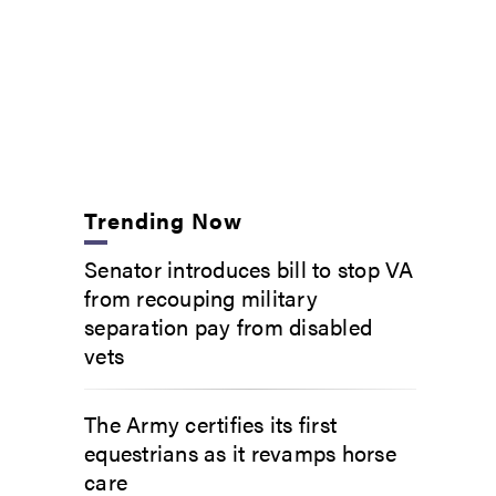
Trending Now
Senator introduces bill to stop VA
from recouping military
separation pay from disabled
vets
The Army certifies its first
equestrians as it revamps horse
care