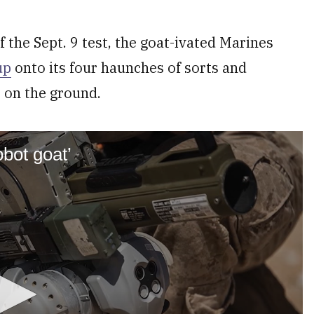
 the Sept. 9 test, the goat-ivated Marines
up
onto its four haunches of sorts and
 on the ground.
obot goat’