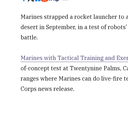
Marines strapped a rocket launcher to a 
desert in September, in a test of robots’
battle.
Marines with Tactical Training and Exe
of-concept test at Twentynine Palms, Ca
ranges where Marines can do live-fire t
Corps news release.