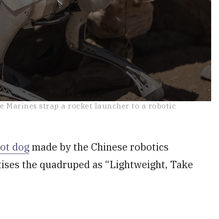
he Marines strap a rocket launcher to a robotic
ot dog
made by the Chinese robotics
tises the quadruped as “Lightweight, Take