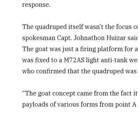
response.
The quadruped itself wasn’t the focus o
spokesman Capt. Johnathon Huizar said
The goat was just a firing platform for
was fixed to a M72AS light anti-tank w
who confirmed that the quadruped was 
“The goat concept came from the fact it
payloads of various forms from point A t