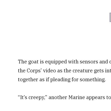
The goat is equipped with sensors and 
the Corps’ video as the creature gets in
together as if pleading for something.
“It’s creepy,” another Marine appears to