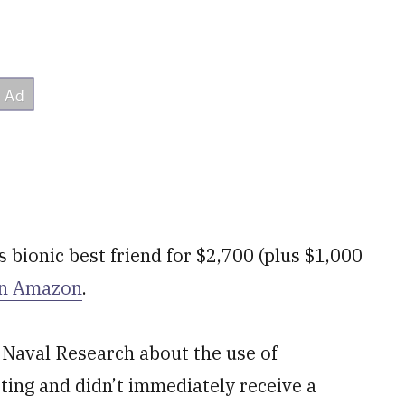
s bionic best friend for $2,700 (plus $1,000
n Amazon
.
 Naval Research about the use of
ting and didn’t immediately receive a