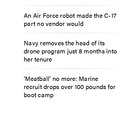
An Air Force robot made the C-17
part no vendor would
Navy removes the head of its
drone program just 8 months into
her tenure
‘Meatball’ no more: Marine
recruit drops over 100 pounds for
boot camp