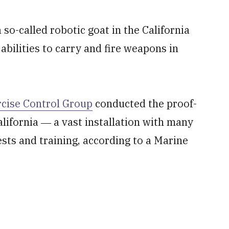
so-called robotic goat in the California
 abilities to carry and fire weapons in
rcise Control Group
conducted the proof-
lifornia ― a vast installation with many
ests and training, according to a Marine