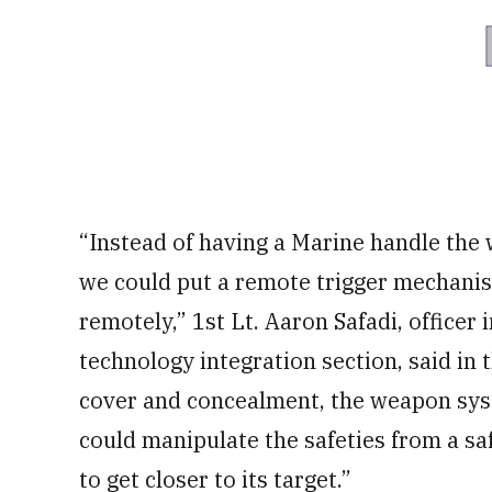
“Instead of having a Marine handle the
we could put a remote trigger mechanism
remotely,” 1st Lt. Aaron Safadi, officer
technology integration section, said in
cover and concealment, the weapon sys
could manipulate the safeties from a s
to get closer to its target.”