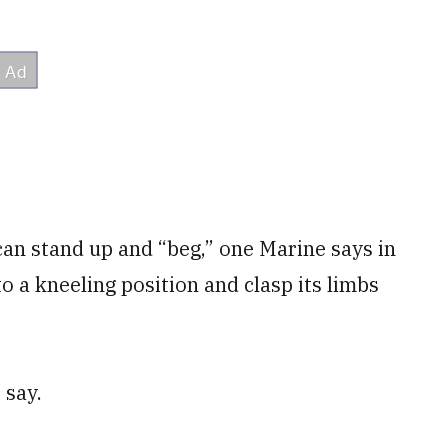
can stand up and “beg,” one Marine says in
to a kneeling position and clasp its limbs
 say.