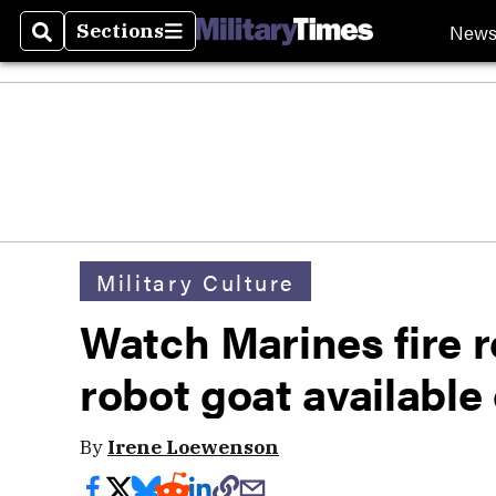
New
Sections
Search
Sections
Military Culture
Watch Marines fire r
robot goat availabl
By
Irene Loewenson