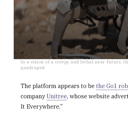
0
In a vision of a creepy and lethal near-future, t
seconds
quadruped.
of
2
minutes,
30
The platform appears to be
the Go1 rob
seconds
Volume
0%
company
Unitree
, whose website adver
It Everywhere.”