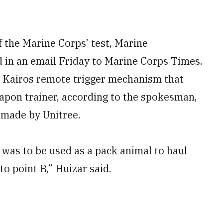
f the Marine Corps’ test, Marine
 in an email Friday to Marine Corps Times.
 a Kairos remote trigger mechanism that
eapon trainer, according to the spokesman,
made by Unitree.
 was to be used as a pack animal to haul
o point B,” Huizar said.