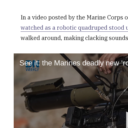
In a video posted by the Marine Corps of
watched as a robotic quadruped stood 
walked around, making clacking sounds
See it: the Marines deadly new ‘r