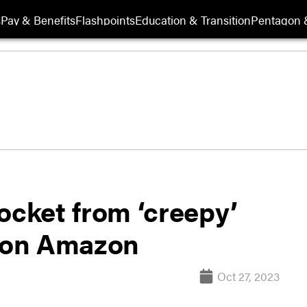
s
Pay & Benefits
Flashpoints
Education & Transition
Pentagon 
ocket from ‘creepy’
e on Amazon
Oct 27, 2023