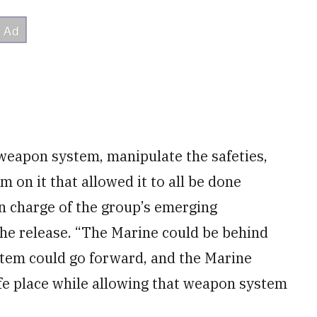
 weapon system, manipulate the safeties,
 on it that allowed it to all be done
 in charge of the group’s emerging
 the release. “The Marine could be behind
tem could go forward, and the Marine
afe place while allowing that weapon system