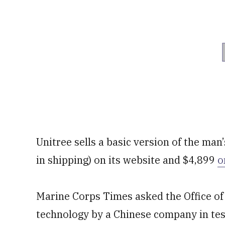
Unitree sells a basic version of the man’
in shipping) on its website and $4,899
o
Marine Corps Times asked the Office of
technology by a Chinese company in tes