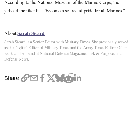
According to the National Museum of the Marine Corps, the
jarhead moniker has “become a source of pride for all Marines.”
Sarah Sicard
About
Sarah Sicard is a Senior Editor with Military Times. She previously served
as the Digitial Editor of Military Times and the Army Times Editor. Other
work can be found at National Defense Magazine, Task & Purpose, and
Defense News.
Share: