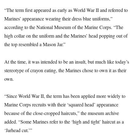
“The term first appeared as early as World War II and referred to
Marines’ appearance wearing their dress blue uniforms,”
according to the National Museum of the Marine Corps. “The
high collar on the uniform and the Marines’ head popping out of
the top resembled a Mason Jar.”
At the time, it was intended to be an insult, but much like today’s
stereotype of crayon eating, the Marines chose to own it as their
own.
“Since World War II, the term has been applied more widely to
Marine Corps recruits with their ‘squared head’ appearance
because of the close-cropped haircuts,” the museum archive
added. “Some Marines refer to the ‘high and tight’ haircut as a
‘Jarhead cut.’”