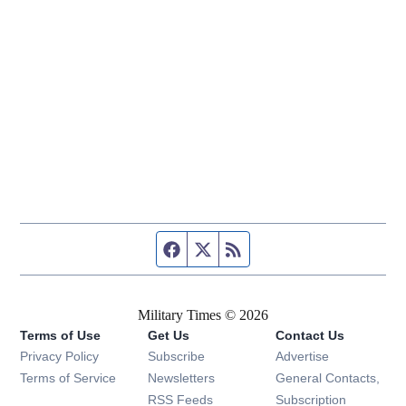
Facebook page
Twitter feed
RSS feed
Military Times © 2026
Terms of Use
Get Us
Contact Us
Opens in new window
Privacy Policy
Subscribe
Advertise
Opens in new window
Terms of Service
Newsletters
General Contacts,
Opens in new window
RSS Feeds
Subscription