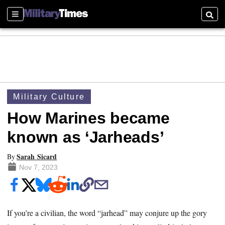
Sections
Searc
Military Culture
How Marines became
known as ‘Jarheads’
Sarah Sicard
By
Nov 7, 2023
If you’re a civilian, the word “jarhead” may conjure up the gory