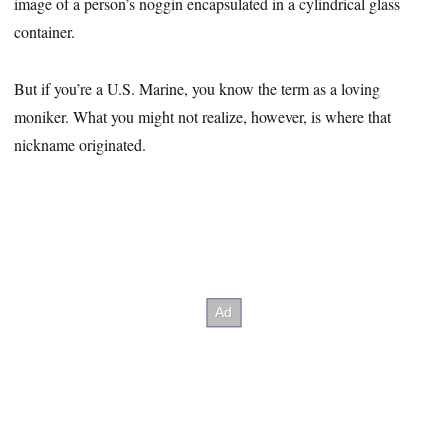
image of a person’s noggin encapsulated in a cylindrical glass
container.
But if you’re a U.S. Marine, you know the term as a loving
moniker. What you might not realize, however, is where that
nickname originated.