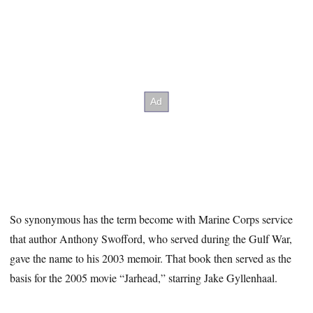
So synonymous has the term become with Marine Corps service
that author Anthony Swofford, who served during the Gulf War,
gave the name to his 2003 memoir. That book then served as the
basis for the 2005 movie “Jarhead,” starring Jake Gyllenhaal.