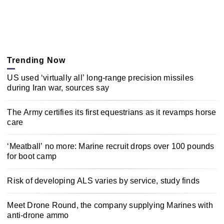
Trending Now
US used ‘virtually all’ long-range precision missiles
during Iran war, sources say
The Army certifies its first equestrians as it revamps horse
care
‘Meatball’ no more: Marine recruit drops over 100 pounds
for boot camp
Risk of developing ALS varies by service, study finds
Meet Drone Round, the company supplying Marines with
anti-drone ammo