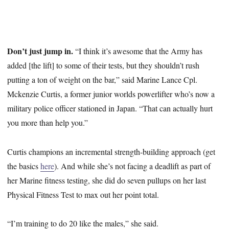
Don’t just jump in.
“I think it’s awesome that the Army has
added [the lift] to some of their tests, but they shouldn’t rush
putting a ton of weight on the bar,” said Marine Lance Cpl.
Mckenzie Curtis, a former junior worlds powerlifter who’s now a
military police officer stationed in Japan. “That can actually hurt
you more than help you.”
Curtis champions an incremental strength-building approach (get
the basics
here
). And while she’s not facing a deadlift as part of
her Marine fitness testing, she did do seven pullups on her last
Physical Fitness Test to max out her point total.
“I’m training to do 20 like the males,” she said.