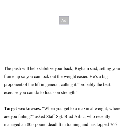
The push will help stabilize your back, Bigham said, setting your
frame up so you can lock out the weight easier. He’s a big
proponent of the lift in general, calling it “probably the best
exercise you can do to focus on strength.”
Target weaknesses.
“When you get to a maximal weight, where
are you failing?” asked Staff Sgt. Brad Arbic, who recently
managed an 805-pound deadlift in training and has topped 765