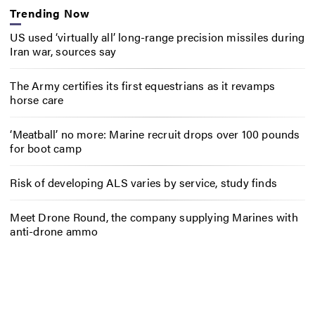
Trending Now
US used ‘virtually all’ long-range precision missiles during
Iran war, sources say
The Army certifies its first equestrians as it revamps
horse care
‘Meatball’ no more: Marine recruit drops over 100 pounds
for boot camp
Risk of developing ALS varies by service, study finds
Meet Drone Round, the company supplying Marines with
anti-drone ammo