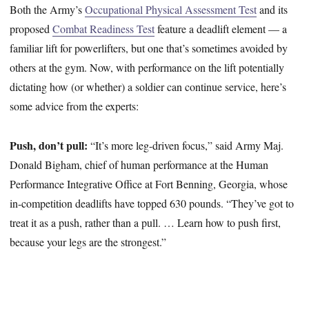
Both the Army’s
Occupational Physical Assessment Test
and its
proposed
Combat Readiness Test
feature a deadlift element — a
familiar lift for powerlifters, but one that’s sometimes avoided by
others at the gym. Now, with performance on the lift potentially
dictating how (or whether) a soldier can continue service, here’s
some advice from the experts:
Push, don’t pull:
“It’s more leg-driven focus,” said Army Maj.
Donald Bigham, chief of human performance at the Human
Performance Integrative Office at Fort Benning, Georgia, whose
in-competition deadlifts have topped 630 pounds. “They’ve got to
treat it as a push, rather than a pull. … Learn how to push first,
because your legs are the strongest.”