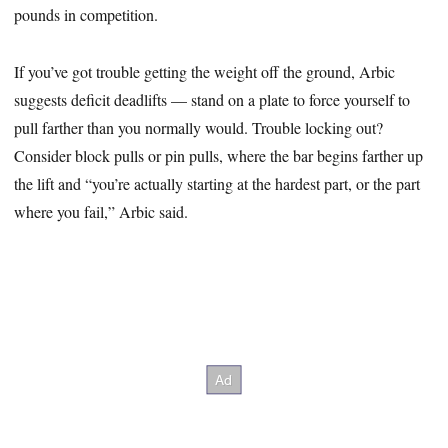
pounds in competition.
If you’ve got trouble getting the weight off the ground, Arbic
suggests deficit deadlifts — stand on a plate to force yourself to
pull farther than you normally would. Trouble locking out?
Consider block pulls or pin pulls, where the bar begins farther up
the lift and “you’re actually starting at the hardest part, or the part
where you fail,” Arbic said.