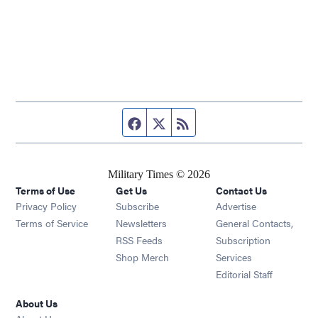
Facebook page
Twitter feed
RSS feed
Military Times © 2026
Terms of Use
Get Us
Contact Us
Opens in new window
Privacy Policy
Subscribe
Advertise
Opens in new window
Terms of Service
Newsletters
General Contacts,
Opens in new window
RSS Feeds
Subscription
Opens in new window
Shop Merch
Services
Editorial Staff
About Us