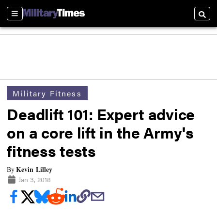
Sections
Searc
Military Fitness
Deadlift 101: Expert advice
on a core lift in the Army's
fitness tests
Kevin Lilley
By
Jan 3, 2018