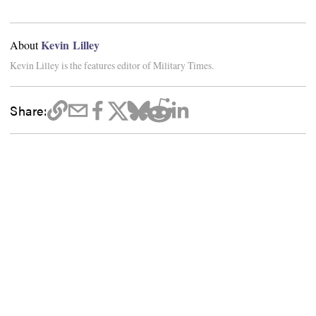
Kevin Lilley
About
Kevin Lilley is the features editor of Military Times.
Share: