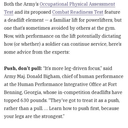
Both the Army’s
Occupational Physical Assessment
Test
and its proposed
Combat Readiness Test
feature
a deadlift element — a familiar lift for powerlifters, but
one that’s sometimes avoided by others at the gym.
Now, with performance on the lift potentially dictating
how (or whether) a soldier can continue service, here’s
some advice from the experts:
Push, don’t pull:
“It’s more leg-driven focus,” said
Army Maj. Donald Bigham, chief of human performance
at the Human Performance Integrative Office at Fort
Benning, Georgia, whose in-competition deadlifts have
topped 630 pounds. “They’ve got to treat it as a push,
rather than a pull. … Learn how to push first, because
your legs are the strongest.”