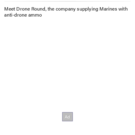
Meet Drone Round, the company supplying Marines with
anti-drone ammo