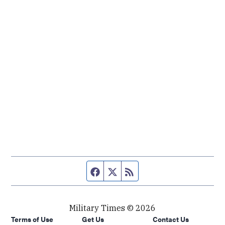
Facebook page
Twitter feed
RSS feed
Military Times © 2026
Terms of Use
Get Us
Contact Us