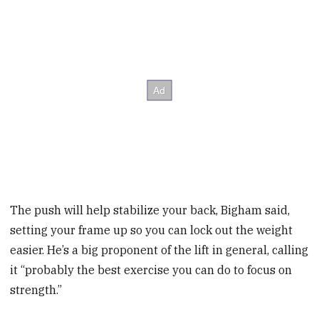
The push will help stabilize your back, Bigham said,
setting your frame up so you can lock out the weight
easier. He’s a big proponent of the lift in general, calling
it “probably the best exercise you can do to focus on
strength.”