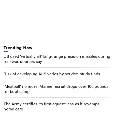
Trending Now
US used ‘virtually all’ long-range precision missiles during
Iran war, sources say
Risk of developing ALS varies by service, study finds
‘Meatball’ no more: Marine recruit drops over 100 pounds
for boot camp
The Army certifies its first equestrians as it revamps
horse care