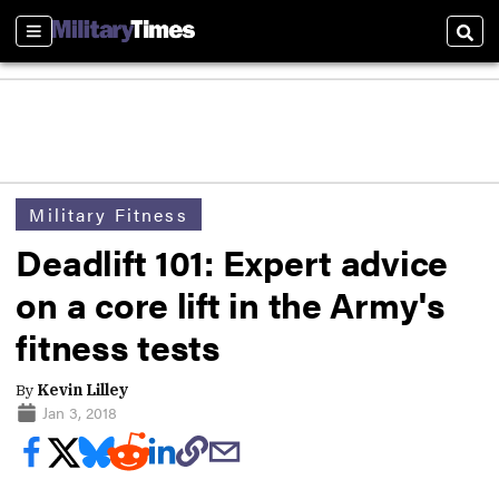
Sections
Sear
Military Fitness
Deadlift 101: Expert advice
on a core lift in the Army's
fitness tests
By
Kevin Lilley
Jan 3, 2018