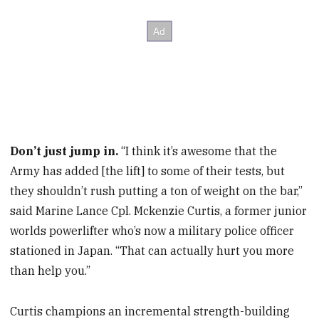
Don’t just jump in.
“I think it’s awesome that the
Army has added [the lift] to some of their tests, but
they shouldn’t rush putting a ton of weight on the bar,”
said Marine Lance Cpl. Mckenzie Curtis, a former junior
worlds powerlifter who’s now a military police officer
stationed in Japan. “That can actually hurt you more
than help you.”
Curtis champions an incremental strength-building