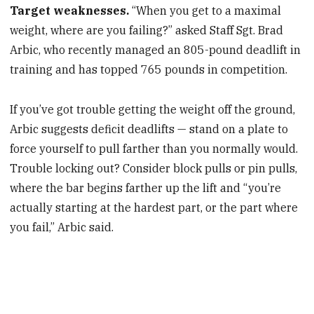
Target weaknesses.
“When you get to a maximal
weight, where are you failing?” asked Staff Sgt. Brad
Arbic, who recently managed an 805-pound deadlift in
training and has topped 765 pounds in competition.
If you’ve got trouble getting the weight off the ground,
Arbic suggests deficit deadlifts — stand on a plate to
force yourself to pull farther than you normally would.
Trouble locking out? Consider block pulls or pin pulls,
where the bar begins farther up the lift and “you’re
actually starting at the hardest part, or the part where
you fail,” Arbic said.