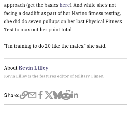
approach (get the basics
here
). And while she’s not
facing a deadlift as part of her Marine fitness testing,
she did do seven pullups on her last Physical Fitness
Test to max out her point total.
“I’m training to do 20 like the males,” she said.
About
Kevin Lilley
Kevin Lilley is the features editor of Military Times.
Share: