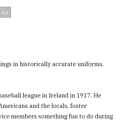
ings in historically accurate uniforms.
aseball league in Ireland in 1917. He
mericans and the locals, foster
rvice members something fun to do during