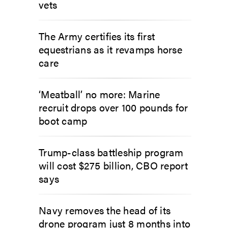
vets
The Army certifies its first
equestrians as it revamps horse
care
‘Meatball’ no more: Marine
recruit drops over 100 pounds for
boot camp
Trump-class battleship program
will cost $275 billion, CBO report
says
Navy removes the head of its
drone program just 8 months into