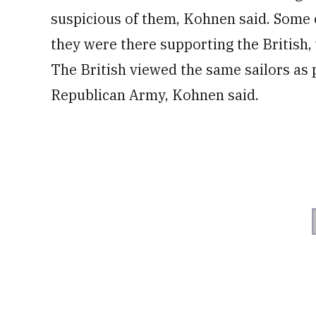
suspicious of them, Kohnen said. Some 
they were there supporting the British, 
The British viewed the same sailors as po
Republican Army, Kohnen said.