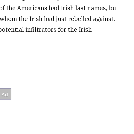
of the Americans had Irish last names, but
whom the Irish had just rebelled against.
tential infiltrators for the Irish