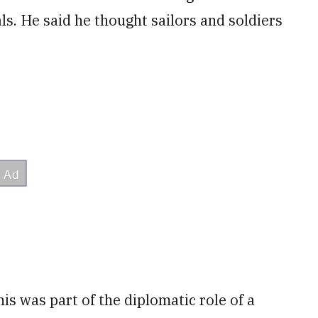
s. He said he thought sailors and soldiers
his was part of the diplomatic role of a