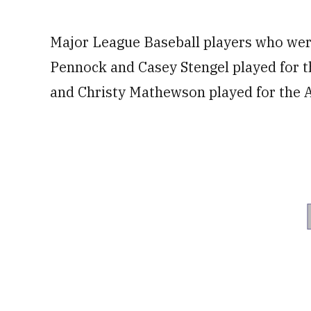
Major League Baseball players who were
Pennock and Casey Stengel played for t
and Christy Mathewson played for the Ar