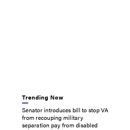
Trending Now
Senator introduces bill to stop VA
from recouping military
separation pay from disabled