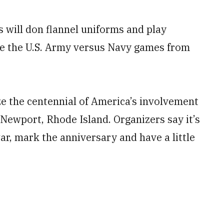
 will don flannel uniforms and play
ate the U.S. Army versus Navy games from
ze the centennial of America’s involvement
 Newport, Rhode Island. Organizers say it’s
r, mark the anniversary and have a little