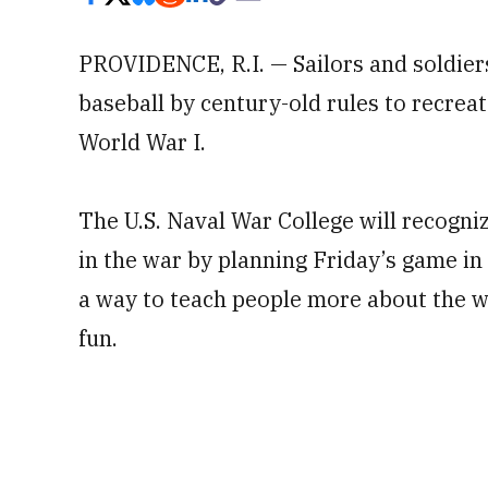
PROVIDENCE, R.I. — Sailors and soldiers
baseball by century-old rules to recre
World War I.
The U.S. Naval War College will recogni
in the war by planning Friday’s game in
a way to teach people more about the wa
fun.