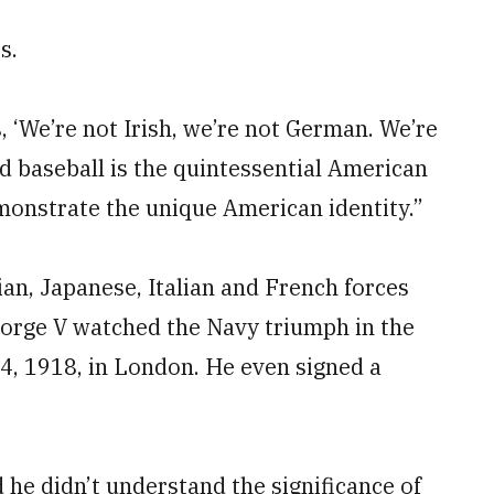
s.
, ‘We’re not Irish, we’re not German. We’re
d baseball is the quintessential American
monstrate the unique American identity.”
an, Japanese, Italian and French forces
eorge V watched the Navy triumph in the
4, 1918, in London. He even signed a
 he didn’t understand the significance of