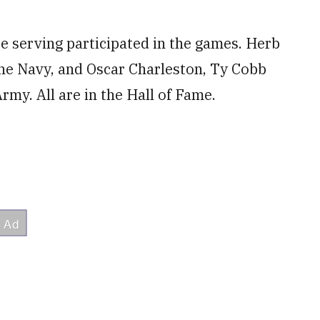
 serving participated in the games. Herb
he Navy, and Oscar Charleston, Ty Cobb
my. All are in the Hall of Fame.