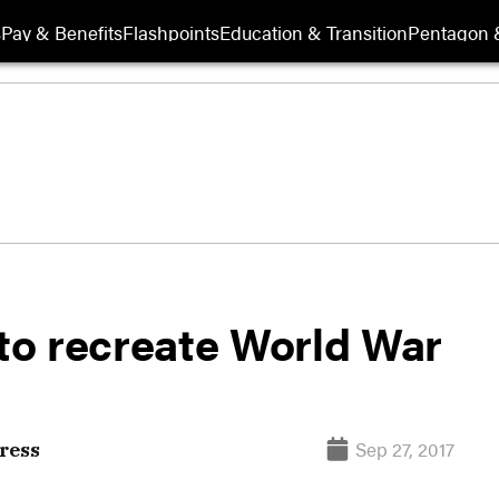
s
Pay & Benefits
Flashpoints
Education & Transition
Pentagon 
 to recreate World War
Sep 27, 2017
ress