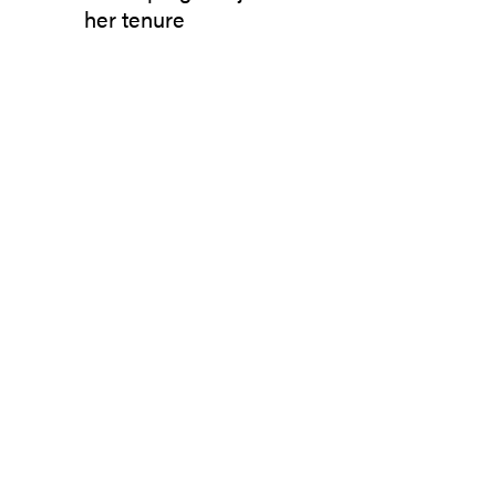
her tenure