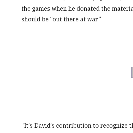
the games when he donated the material
should be “out there at war.”
“It’s David’s contribution to recognize t