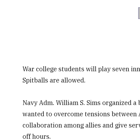
War college students will play seven inn
Spitballs are allowed.
Navy Adm. William S. Sims organized a b
wanted to overcome tensions between A
collaboration among allies and give se
off hours.