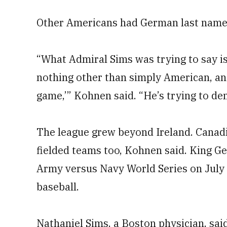
Other Americans had German last name
“What Admiral Sims was trying to say is
nothing other than simply American, an
game,’” Kohnen said. “He’s trying to de
The league grew beyond Ireland. Canadi
fielded teams too, Kohnen said. King G
Army versus Navy World Series on July 
baseball.
Nathaniel Sims, a Boston physician, said