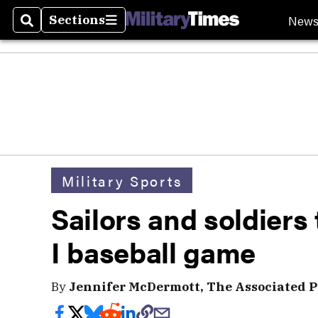
New
Sections
Search
Sections
Military Sports
Sailors and soldiers
I baseball game
By
Jennifer McDermott, The Associated P