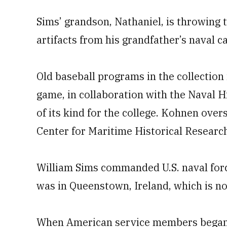
Sims’ grandson, Nathaniel, is throwing t
artifacts from his grandfather’s naval ca
Old baseball programs in the collection
game, in collaboration with the Naval H
of its kind for the college. Kohnen over
Center for Maritime Historical Resear
William Sims commanded U.S. naval force
was in Queenstown, Ireland, which is n
When American service members began a