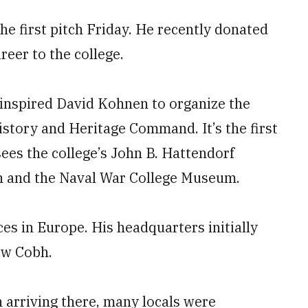
he first pitch Friday. He recently donated
reer to the college.
 inspired David Kohnen to organize the
istory and Heritage Command. It’s the first
sees the college’s John B. Hattendorf
ch and the Naval War College Museum.
s in Europe. His headquarters initially
ow Cobh.
rriving there, many locals were