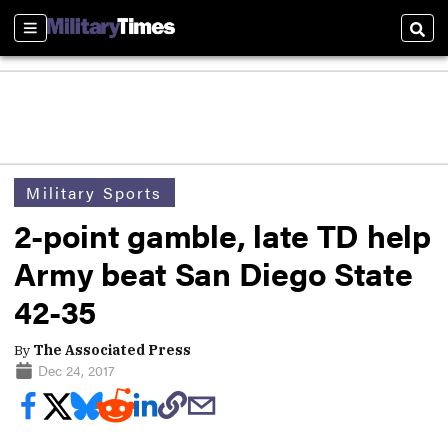
Sections
Sear
Military Sports
2-point gamble, late TD help
Army beat San Diego State
42-35
By
The Associated Press
Dec 24, 2017