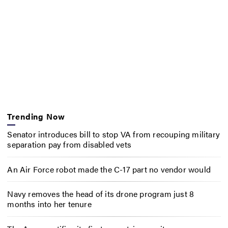
Trending Now
Senator introduces bill to stop VA from recouping military
separation pay from disabled vets
An Air Force robot made the C-17 part no vendor would
Navy removes the head of its drone program just 8
months into her tenure