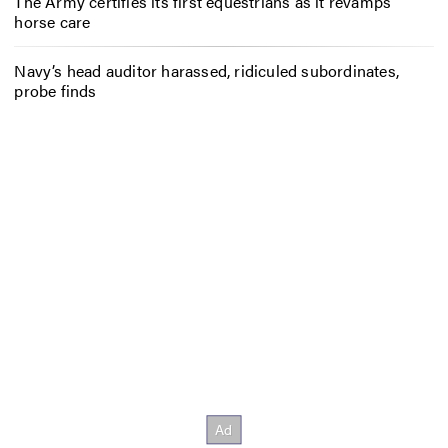
The Army certifies its first equestrians as it revamps
horse care
Navy’s head auditor harassed, ridiculed subordinates,
probe finds