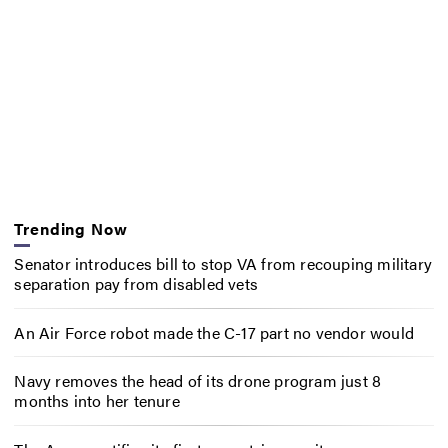
Trending Now
Senator introduces bill to stop VA from recouping military
separation pay from disabled vets
An Air Force robot made the C-17 part no vendor would
Navy removes the head of its drone program just 8
months into her tenure