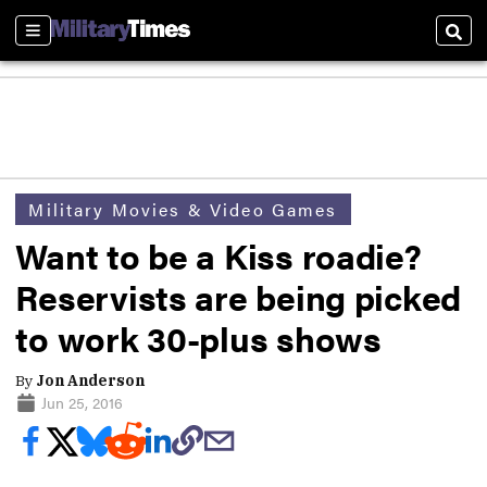
Sections
Sear
Military Movies & Video Games
Want to be a Kiss roadie?
Reservists are being picked
to work 30-plus shows
By
Jon Anderson
Jun 25, 2016