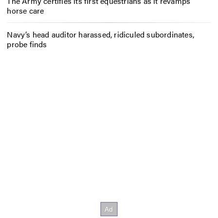
The Army certifies its first equestrians as it revamps
horse care
Navy’s head auditor harassed, ridiculed subordinates,
probe finds