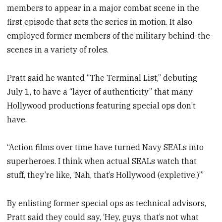
members to appear in a major combat scene in the
first episode that sets the series in motion. It also
employed former members of the military behind-the-
scenes in a variety of roles.
Pratt said he wanted “The Terminal List,” debuting
July 1, to have a “layer of authenticity” that many
Hollywood productions featuring special ops don’t
have.
“Action films over time have turned Navy SEALs into
superheroes. I think when actual SEALs watch that
stuff, they’re like, ‘Nah, that’s Hollywood (expletive.)’”
By enlisting former special ops as technical advisors,
Pratt said they could say, ‘Hey, guys, that’s not what