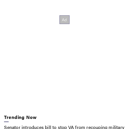
Trending Now
Senator introduces bill to stop VA from recouping military