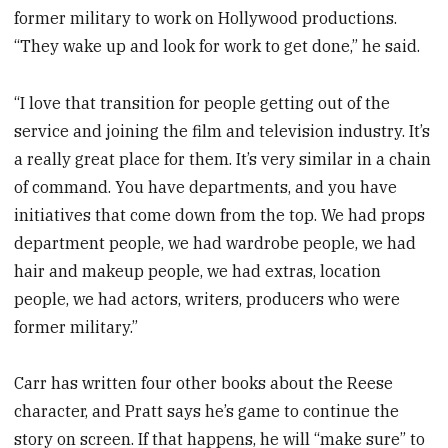
former military to work on Hollywood productions.
“They wake up and look for work to get done,” he said.
“I love that transition for people getting out of the
service and joining the film and television industry. It’s
a really great place for them. It’s very similar in a chain
of command. You have departments, and you have
initiatives that come down from the top. We had props
department people, we had wardrobe people, we had
hair and makeup people, we had extras, location
people, we had actors, writers, producers who were
former military.”
Carr has written four other books about the Reese
character, and Pratt says he’s game to continue the
story on screen. If that happens, he will “make sure” to