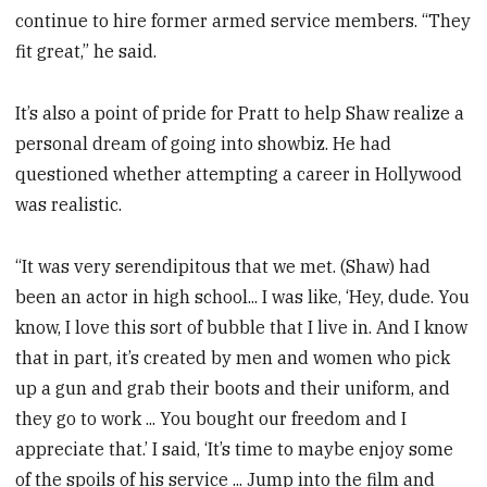
continue to hire former armed service members. “They
fit great,” he said.
It’s also a point of pride for Pratt to help Shaw realize a
personal dream of going into showbiz. He had
questioned whether attempting a career in Hollywood
was realistic.
“It was very serendipitous that we met. (Shaw) had
been an actor in high school... I was like, ‘Hey, dude. You
know, I love this sort of bubble that I live in. And I know
that in part, it’s created by men and women who pick
up a gun and grab their boots and their uniform, and
they go to work ... You bought our freedom and I
appreciate that.’ I said, ‘It’s time to maybe enjoy some
of the spoils of his service ... Jump into the film and