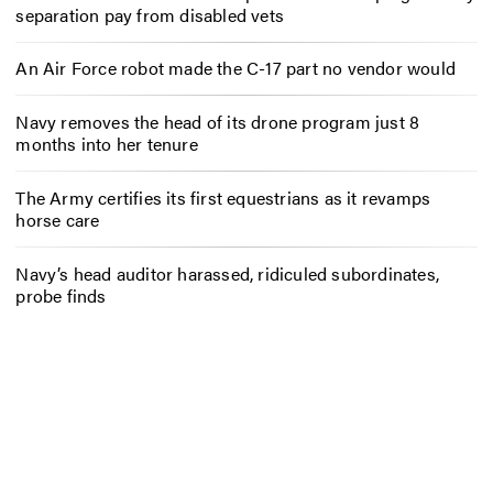
separation pay from disabled vets
An Air Force robot made the C-17 part no vendor would
Navy removes the head of its drone program just 8
months into her tenure
The Army certifies its first equestrians as it revamps
horse care
Navy’s head auditor harassed, ridiculed subordinates,
probe finds