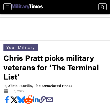
Sections
Sear
Your Military
Chris Pratt picks military
veterans for ‘The Terminal
List’
By
Alicia Rancilio, The Associated Press
Jul 1, 2022