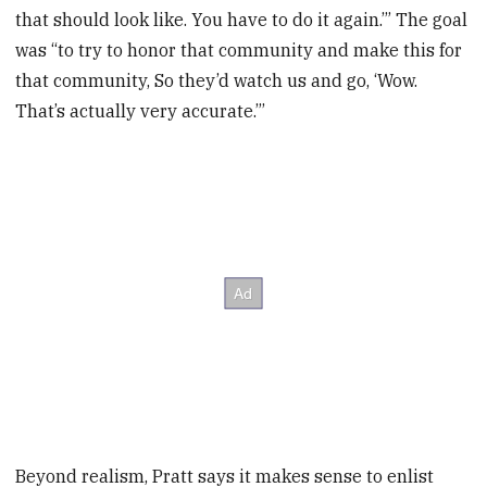
that should look like. You have to do it again.’” The goal
was “to try to honor that community and make this for
that community, So they’d watch us and go, ‘Wow.
That’s actually very accurate.”’
Beyond realism, Pratt says it makes sense to enlist