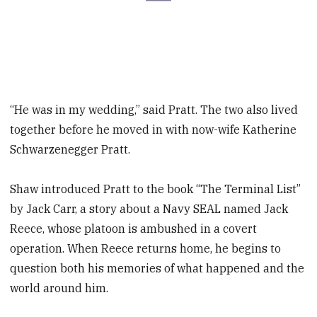
“He was in my wedding,” said Pratt. The two also lived
together before he moved in with now-wife Katherine
Schwarzenegger Pratt.
Shaw introduced Pratt to the book “The Terminal List”
by Jack Carr, a story about a Navy SEAL named Jack
Reece, whose platoon is ambushed in a covert
operation. When Reece returns home, he begins to
question both his memories of what happened and the
world around him.