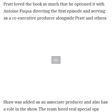
Pratt loved the book so much that he optioned it with
Antoine Fuqua directing the first episode and serving
as a co-executive producer alongside Pratt and others.
Shaw was added as an associate producer and also has
a role in the show. The team hired real special ops