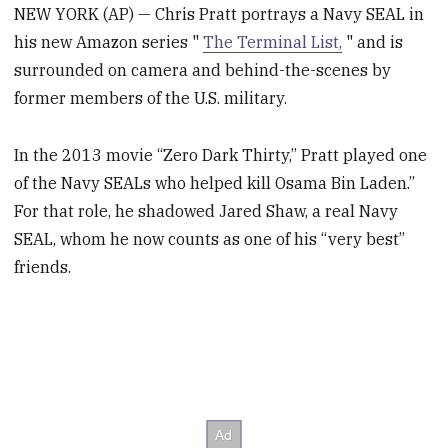
NEW YORK (AP) — Chris Pratt portrays a Navy SEAL in
his new Amazon series "
The Terminal List,
" and is
surrounded on camera and behind-the-scenes by
former members of the U.S. military.
In the 2013 movie “Zero Dark Thirty,” Pratt played one
of the Navy SEALs who helped kill Osama Bin Laden.”
For that role, he shadowed Jared Shaw, a real Navy
SEAL, whom he now counts as one of his “very best”
friends.