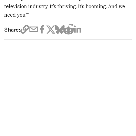
television industry. It’s thriving. It’s booming. And we
need you.’”
Share: