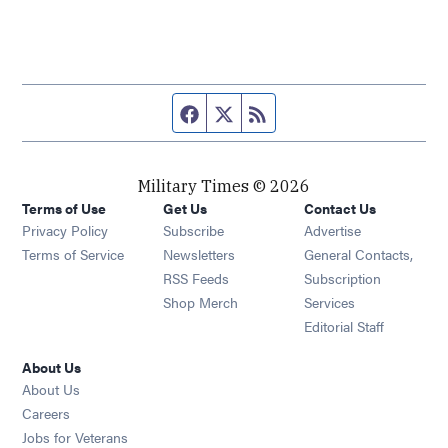
Facebook page
Twitter feed
RSS feed
Military Times © 2026
Terms of Use
Get Us
Contact Us
Opens in new window
Privacy Policy
Subscribe
Advertise
Opens in new window
Terms of Service
Newsletters
General Contacts,
Opens in new window
RSS Feeds
Subscription
Opens in new window
Shop Merch
Services
Editorial Staff
About Us
About Us
Opens in new window
Careers
Opens in new window
Jobs for Veterans