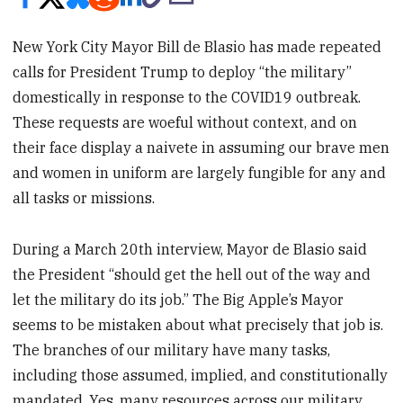
New York City Mayor Bill de Blasio has made repeated
calls for President Trump to deploy “the military”
domestically in response to the COVID19 outbreak.
These requests are woeful without context, and on
their face display a naivete in assuming our brave men
and women in uniform are largely fungible for any and
all tasks or missions.
During a March 20th interview, Mayor de Blasio said
the President “should get the hell out of the way and
let the military do its job.” The Big Apple’s Mayor
seems to be mistaken about what precisely that job is.
The branches of our military have many tasks,
including those assumed, implied, and constitutionally
mandated. Yes, many resources across our military