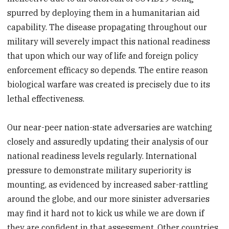
spurred by deploying them in a humanitarian aid
capability. The disease propagating throughout our
military will severely impact this national readiness
that upon which our way of life and foreign policy
enforcement efficacy so depends. The entire reason
biological warfare was created is precisely due to its
lethal effectiveness.
Our near-peer nation-state adversaries are watching
closely and assuredly updating their analysis of our
national readiness levels regularly. International
pressure to demonstrate military superiority is
mounting, as evidenced by increased saber-rattling
around the globe, and our more sinister adversaries
may find it hard not to kick us while we are down if
they are confident in that assessment. Other countries