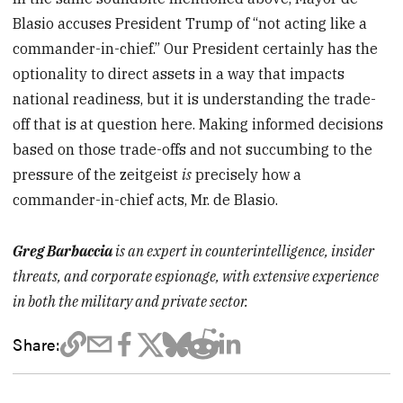
Blasio accuses President Trump of “not acting like a
commander-in-chief.” Our President certainly has the
optionality to direct assets in a way that impacts
national readiness, but it is understanding the trade-
off that is at question here. Making informed decisions
based on those trade-offs and not succumbing to the
pressure of the zeitgeist
is
precisely how a
commander-in-chief acts, Mr. de Blasio.
Greg Barbaccia
is an expert in counterintelligence, insider
threats, and corporate espionage, with extensive experience
in both the military and private sector.
Share: