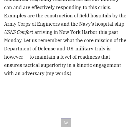
can and are effectively responding to this crisis.
Examples are the construction of field hospitals by the
Army Corps of Engineers and the Navy’s hospital ship
USNS Comfort
arriving in New York Harbor this past
Monday. Let us remember what the core mission of the
Department of Defense and U.S. military truly is,
however — to maintain a level of readiness that
ensures tactical superiority in a kinetic engagement
with an adversary (my words.)