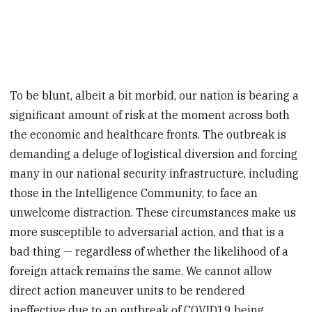
To be blunt, albeit a bit morbid, our nation is bearing a
significant amount of risk at the moment across both
the economic and healthcare fronts. The outbreak is
demanding a deluge of logistical diversion and forcing
many in our national security infrastructure, including
those in the Intelligence Community, to face an
unwelcome distraction. These circumstances make us
more susceptible to adversarial action, and that is a
bad thing — regardless of whether the likelihood of a
foreign attack remains the same. We cannot allow
direct action maneuver units to be rendered
ineffective due to an outbreak of COVID19 being