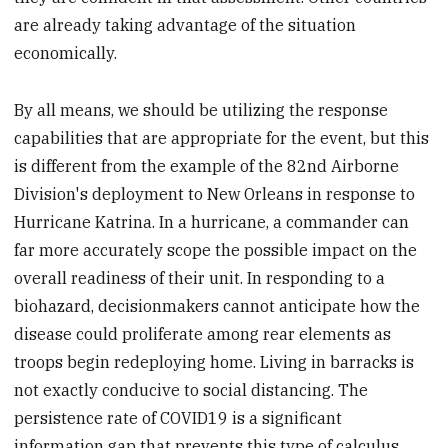
are already taking advantage of the situation
economically.
By all means, we should be utilizing the response
capabilities that are appropriate for the event, but this
is different from the example of the 82nd Airborne
Division's deployment to New Orleans in response to
Hurricane Katrina. In a hurricane, a commander can
far more accurately scope the possible impact on the
overall readiness of their unit. In responding to a
biohazard, decisionmakers cannot anticipate how the
disease could proliferate among rear elements as
troops begin redeploying home. Living in barracks is
not exactly conducive to social distancing. The
persistence rate of COVID19 is a significant
information gap that prevents this type of calculus.