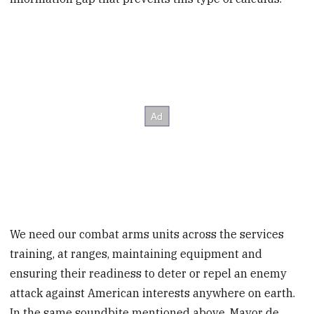
We need our combat arms units across the services
training, at ranges, maintaining equipment and
ensuring their readiness to deter or repel an enemy
attack against American interests anywhere on earth.
In the same soundbite mentioned above, Mayor de