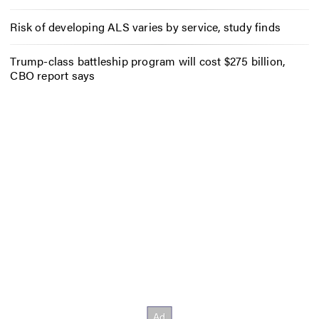
Risk of developing ALS varies by service, study finds
Trump-class battleship program will cost $275 billion,
CBO report says