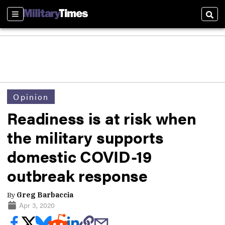
Sections
Sear
Opinion
Readiness is at risk when
the military supports
domestic COVID-19
outbreak response
By
Greg Barbaccia
Apr 3, 2020