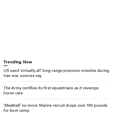
Trending Now
US used ‘virtually all’ long-range precision missiles during
Iran war, sources say
The Army certifies its first equestrians as it revamps
horse care
‘Meatball’ no more: Marine recruit drops over 100 pounds
for boot camp