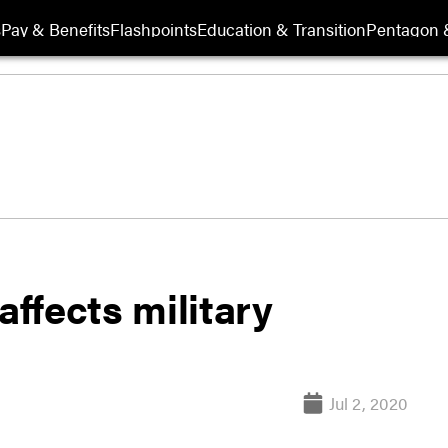
s
Pay & Benefits
Flashpoints
Education & Transition
Pentagon 
affects military
Jul 2, 2020