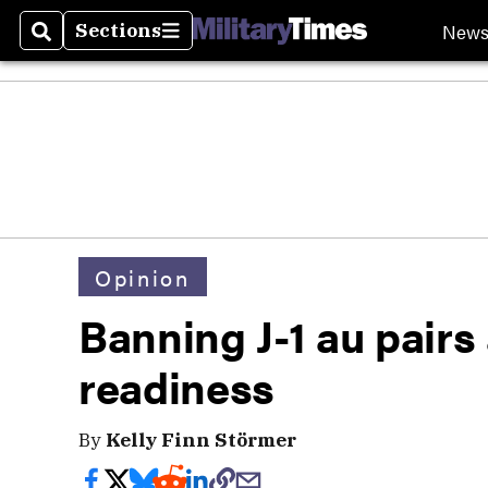
New
Sections
Search
Sections
Opinion
Banning J-1 au pairs 
readiness
By
Kelly Finn Störmer