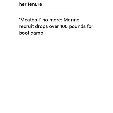
her tenure
‘Meatball’ no more: Marine
recruit drops over 100 pounds for
boot camp