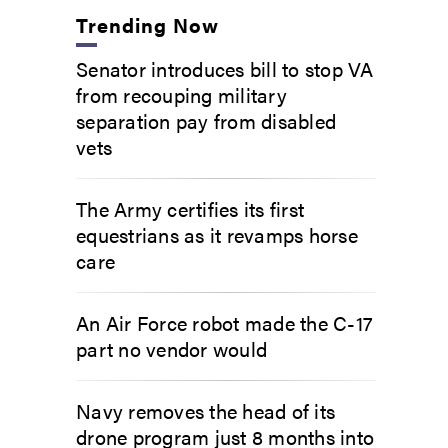
Trending Now
Senator introduces bill to stop VA
from recouping military
separation pay from disabled
vets
The Army certifies its first
equestrians as it revamps horse
care
An Air Force robot made the C-17
part no vendor would
Navy removes the head of its
drone program just 8 months into