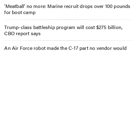
‘Meatball’ no more: Marine recruit drops over 100 pounds
for boot camp
Trump-class battleship program will cost $275 billion,
CBO report says
An Air Force robot made the C-17 part no vendor would