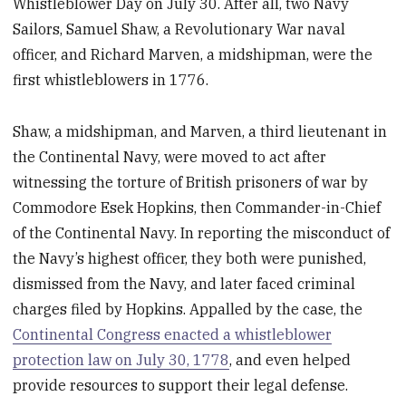
Whistleblower Day on July 30. After all, two Navy
Sailors, Samuel Shaw, a Revolutionary War naval
officer, and Richard Marven, a midshipman, were the
first whistleblowers in 1776.
Shaw, a midshipman, and Marven, a third lieutenant in
the Continental Navy, were moved to act after
witnessing the torture of British prisoners of war by
Commodore Esek Hopkins, then Commander-in-Chief
of the Continental Navy. In reporting the misconduct of
the Navy’s highest officer, they both were punished,
dismissed from the Navy, and later faced criminal
charges filed by Hopkins. Appalled by the case, the
Continental Congress enacted a whistleblower
protection law on July 30, 1778
, and even helped
provide resources to support their legal defense.