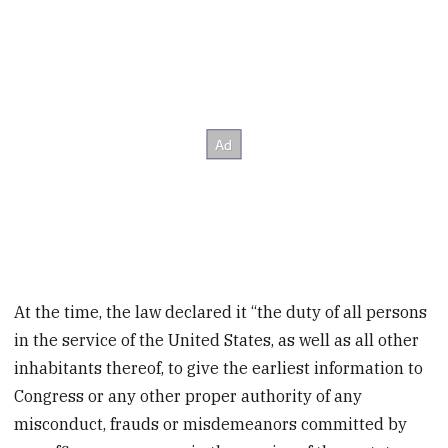
At the time, the law declared it “the duty of all persons
in the service of the United States, as well as all other
inhabitants thereof, to give the earliest information to
Congress or any other proper authority of any
misconduct, frauds or misdemeanors committed by