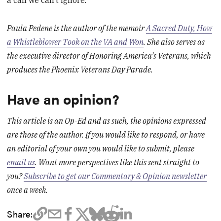
a call we can’t ignore.
Paula Pedene is the author of the memoir
A Sacred Duty, How
a Whistleblower Took on the VA and Won
. She also serves as
the executive director of Honoring America’s Veterans, which
produces the Phoenix Veterans Day Parade.
Have an opinion?
This article is an Op-Ed and as such, the opinions expressed
are those of the author. If you would like to respond, or have
an editorial of your own you would like to submit, please
email us
. Want more perspectives like this sent straight to
you?
Subscribe to get our Commentary & Opinion newsletter
once a week.
Share: