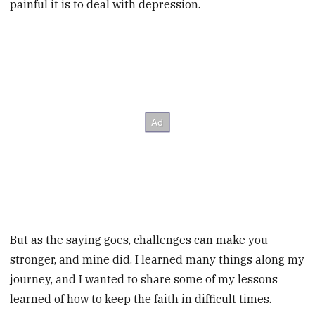
painful it is to deal with depression.
But as the saying goes, challenges can make you
stronger, and mine did. I learned many things along my
journey, and I wanted to share some of my
lessons
learned of how to keep the faith in difficult times.