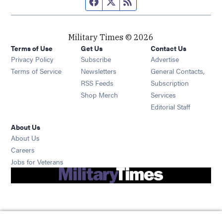
Facebook page
Twitter feed
RSS feed
Military Times © 2026
Terms of Use
Get Us
Contact Us
Opens in new window
Privacy Policy
Subscribe
Advertise
Opens in new window
Terms of Service
Newsletters
General Contacts,
Opens in new window
RSS Feeds
Subscription
Opens in new window
Shop Merch
Services
Editorial Staff
About Us
About Us
Opens in new window
Careers
Opens in new window
Jobs for Veterans