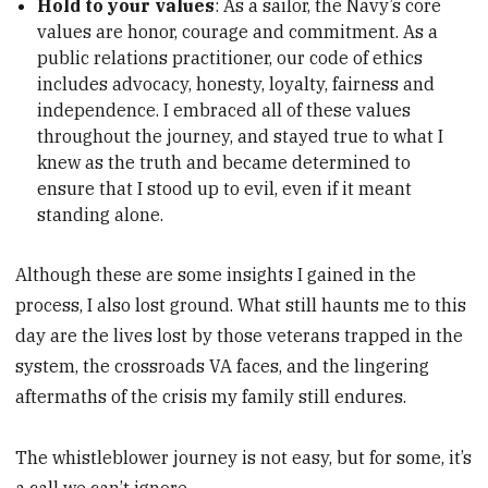
Hold to your values
: As a sailor, the Navy’s core
values are honor, courage and commitment. As a
public relations practitioner, our code of ethics
includes advocacy, honesty, loyalty, fairness and
independence. I embraced all of these values
throughout the journey, and stayed true to what I
knew as the truth and became determined to
ensure that I stood up to evil, even if it meant
standing alone.
Although these are some insights I gained in the
process, I also lost ground. What still haunts me to this
day are the lives lost by those veterans trapped in the
system, the crossroads VA faces, and the lingering
aftermaths of the crisis
my family still endures.
The whistleblower journey is not easy, but for some, it’s