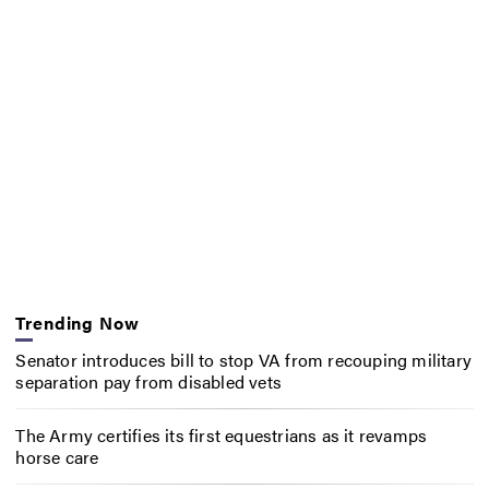
Trending Now
Senator introduces bill to stop VA from recouping military
separation pay from disabled vets
The Army certifies its first equestrians as it revamps
horse care