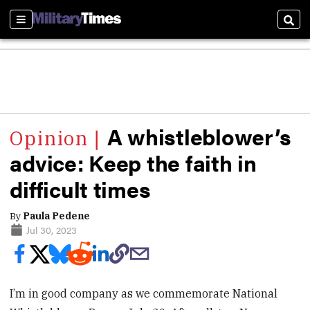
Sections
Sear
A whistleblower’s
advice: Keep the faith in
difficult times
By
Paula Pedene
Jul 30, 2023
I’m in good company as we commemorate National