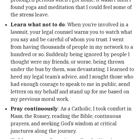
found yoga and meditation that I could feel some of
the stress leave.
Learn what not to do
: When you’re involved in a
lawsuit, your legal counsel warns you to watch what
you say and be careful of whom you trust. I went
from having thousands of people in my network to a
hundred or so. Suddenly being ignored by people I
thought were my friends, or worse, being thrown
under the bus by them, was devastating. I learned to
heed my legal team’s advice, and I sought those who
had enough courage to speak to me in public, send
letters on my behalf and stand up for me based on
my previous moral work.
Pray continuously
: As a Catholic,
I took comfort in
Mass, the Rosary, reading the Bible, continuous
prayers, and seeking God’s wisdom at critical
junctures along the journey.