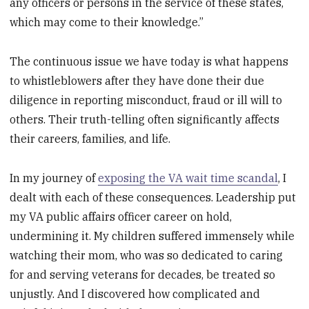
any officers or persons in the service of these states,
which may come to their knowledge.”
The continuous issue we have today is what happens
to whistleblowers after they have done their due
diligence in reporting misconduct, fraud or ill will to
others. Their truth-telling often significantly affects
their careers, families, and life.
In my journey of
exposing the VA wait time scandal
, I
dealt with each of these consequences. Leadership put
my VA public affairs officer career on hold,
undermining it. My children suffered immensely while
watching their mom, who was so dedicated to caring
for and serving veterans for decades, be treated so
unjustly. And I discovered how complicated and