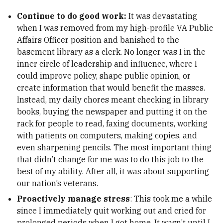
Continue to do good work:
It was devastating
when I was removed from my high-profile VA Public
Affairs Officer position and banished to the
basement library as a clerk. No longer was I in the
inner circle of leadership and influence, where I
could improve policy, shape public opinion, or
create information that would benefit the masses.
Instead, my daily chores meant checking in library
books, buying the newspaper and putting it on the
rack for people to read, faxing documents, working
with patients on computers, making copies, and
even sharpening pencils. The most important thing
that didn’t change for me was to do this job to the
best of my ability. After all, it was about supporting
our nation’s veterans.
Proactively manage stress
: This took me a while
since I immediately quit working out and cried for
prolonged periods when I got home. It wasn’t until I