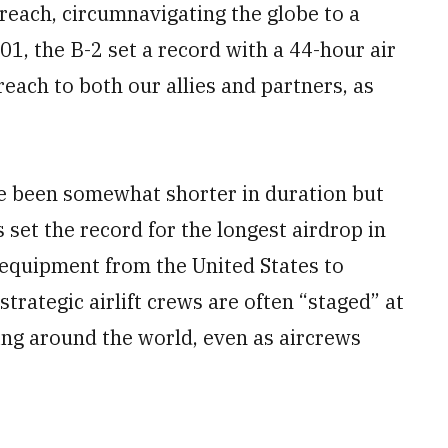
 reach, circumnavigating the globe to a
1, the B-2 set a record with a 44-hour air
each to both our allies and partners, as
e been somewhat shorter in duration but
s set the record for the longest airdrop in
 equipment from the United States to
strategic airlift crews are often “staged” at
ing around the world, even as aircrews