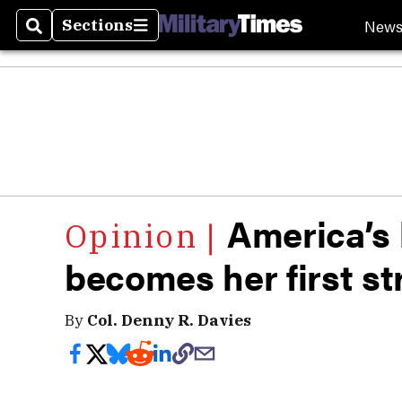
New
Sections
Search
Sections
America’s l
becomes her first st
By
Col. Denny R. Davies