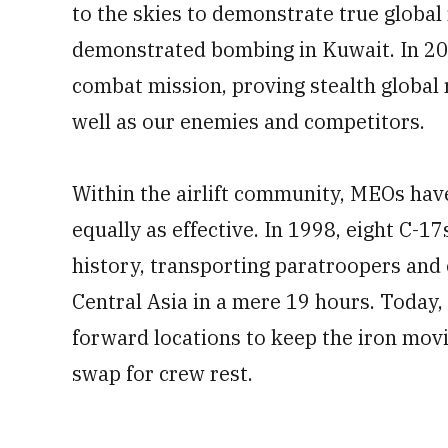
to the skies to demonstrate true global
demonstrated bombing in Kuwait. In 200
combat mission, proving stealth global r
well as our enemies and competitors.
Within the airlift community, MEOs hav
equally as effective. In 1998, eight C-17
history, transporting paratroopers and
Central Asia in a mere 19 hours. Today, 
forward locations to keep the iron mov
swap for crew rest.