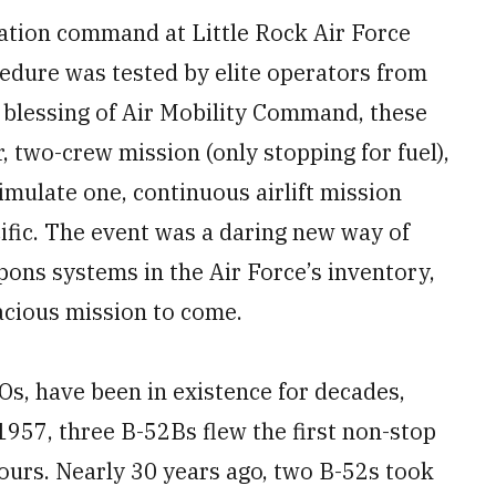
lation command at Little Rock Air Force
edure was tested by elite operators from
he blessing of Air Mobility Command, these
r, two-crew mission (only stopping for fuel),
imulate one, continuous airlift mission
cific. The event was a daring new way of
ons systems in the Air Force’s inventory,
cious mission to come.
, have been in existence for decades,
957, three B-52Bs flew the first non-stop
ours. Nearly 30 years ago, two B-52s took