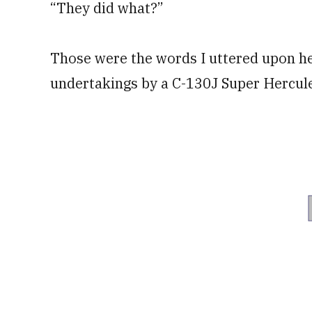
“They did what?”
Those were the words I uttered upon he
undertakings by a C-130J Super Hercules