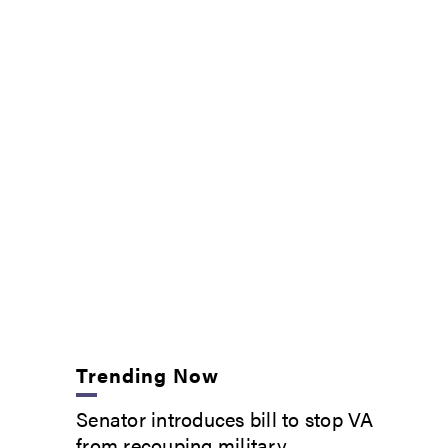
Trending Now
Senator introduces bill to stop VA
from recouping military