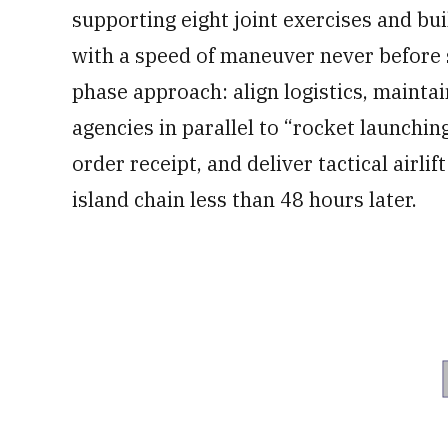
supporting eight joint exercises and bui
with a speed of maneuver never before 
phase approach: align logistics, mainta
agencies in parallel to “rocket launchin
order receipt, and deliver tactical airlift
island chain less than 48 hours later.