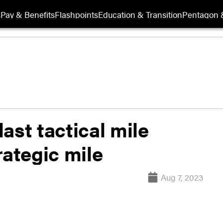
s
Pay & Benefits
Flashpoints
Education & Transition
Pentagon 
ast tactical mile
rategic mile
Aug 7, 2023