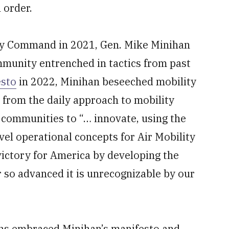
 order.
y Command in 2021, Gen. Mike Minihan
mmunity entrenched in tactics from past
esto
in 2022, Minihan beseeched mobility
 from the daily approach to mobility
communities to “… innovate, using the
vel operational concepts for Air Mobility
 victory for America by developing the
or so advanced it is unrecognizable by our
ons embraced Minihan’s manifesto and