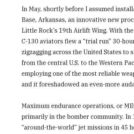
In May, shortly before I assumed instal
Base, Arkansas, an innovative new proc
Little Rock’s 19th Airlift Wing. With t
C-130 aviators flew a “trial run” 30-hou
zigzagging across the United States to s
from the central U.S. to the Western Pa
employing one of the most reliable weap
and it foreshadowed an even-more auda
Maximum endurance operations, or MEOs
primarily in the bomber community. In 1
“around-the-world” jet missions in 45 h