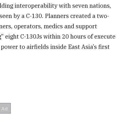
lding interoperability with seven nations,
seen by a C-130. Planners created a two-
iners, operators, medics and support
g” eight C-130Js within 20 hours of execute
 power to airfields inside East Asia’s first