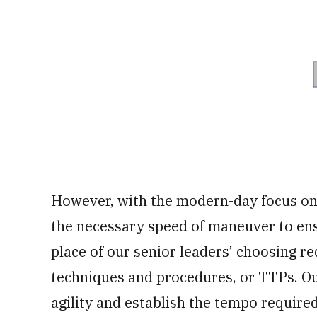
However, with the modern-day focus on t
the necessary speed of maneuver to ens
place of our senior leaders’ choosing r
techniques and procedures, or TTPs. Our
agility and establish the tempo require