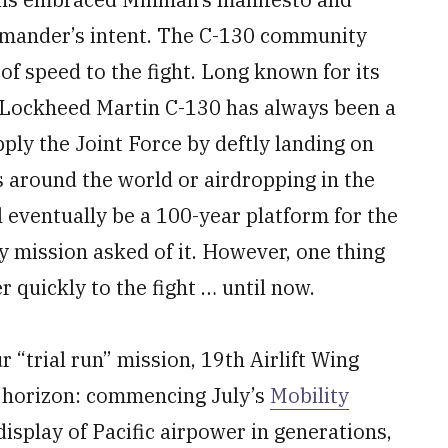
ommander’s intent. The C-130 community
 of speed to the fight. Long known for its
 the Lockheed Martin C-130 has always been a
pply the Joint Force by deftly landing on
 around the world or airdropping in the
l eventually be a 100-year platform for the
y mission asked of it. However, one thing
 quickly to the fight … until now.
“trial run” mission, 19th Airlift Wing
he horizon: commencing July’s
Mobility
isplay of Pacific airpower in generations,