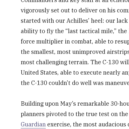
vigorously set out to deliver on his c
started with our Achilles’ heel: our lack
ability to fly the “last tactical mile,”
force multiplier in combat, able to resu
the smallest, most unimproved airstrips
most challenging terrain. The C-130 wil
United States, able to execute nearly an
the C-130 couldn’t do well was maneuver
Building upon May’s remarkable 30-hour 
planners pivoted to the true test on t
Guardian
exercise, the most audacious d