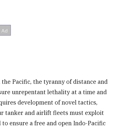
he Pacific, the tyranny of distance and
ure unrepentant lethality at a time and
equires development of novel tactics,
 tanker and airlift fleets must exploit
d to ensure a free and open Indo-Pacific