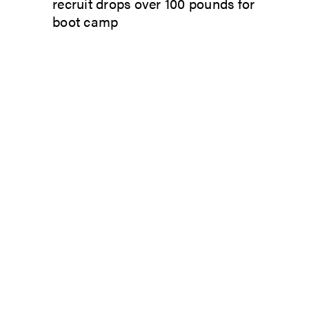
recruit drops over 100 pounds for
boot camp