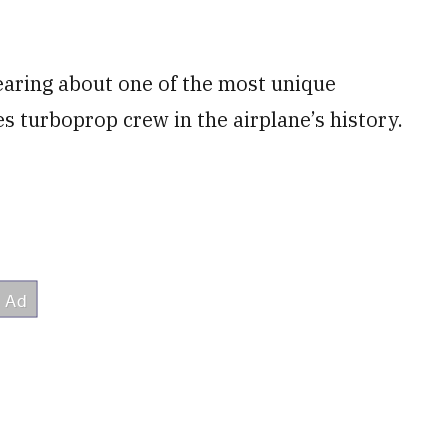
aring about one of the most unique
 turboprop crew in the airplane’s history.