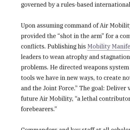
governed by a rules-based international
Upon assuming command of Air Mobilit
provided the “shot in the arm” for a co
conflicts. Publishing his
Mobility Manif
leaders to wean atrophy and stagnation
problems. He directed weapons system 
tools we have in new ways, to create no
and the Joint Force.” The goal: Deliver
future Air Mobility, “a lethal contribut
forebearers.”
Commanders and key staff at all echel