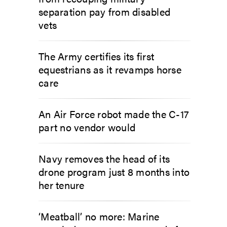
separation pay from disabled
vets
The Army certifies its first
equestrians as it revamps horse
care
An Air Force robot made the C-17
part no vendor would
Navy removes the head of its
drone program just 8 months into
her tenure
‘Meatball’ no more: Marine