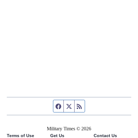
Facebook page
Twitter feed
RSS feed
Military Times © 2026
Terms of Use
Get Us
Contact Us