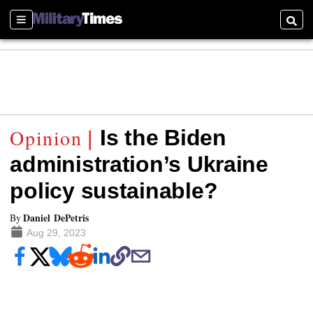
Sections
Searc
Is the Biden
administration’s Ukraine
policy sustainable?
Daniel DePetris
By
Aug 29, 2023