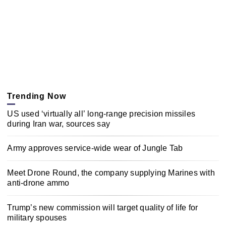
Trending Now
US used ‘virtually all’ long-range precision missiles
during Iran war, sources say
Army approves service-wide wear of Jungle Tab
Meet Drone Round, the company supplying Marines with
anti-drone ammo
Trump’s new commission will target quality of life for
military spouses