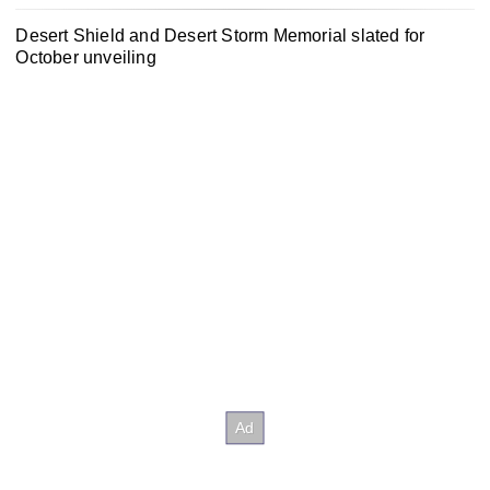
Desert Shield and Desert Storm Memorial slated for
October unveiling