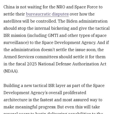
China is not waiting for the NRO and Space Force to
settle their
bureaucratic disputes
over how the
satellites will be controlled. The Biden administration
should stop the internal bickering and give the tactical
ISR mission (including GMTI and other types of space
surveillance) to the Space Development Agency. And if
the administration doesn’t settle the issue soon, the
Armed Services committees should settle it for them
in the fiscal 2025 National Defense Authorization Act
(NDAA).
Building a new tactical ISR layer as part of the Space
Development Agency’s overall proliferated
architecture is the fastest and most assured way to
make meaningful progress. But even this will take