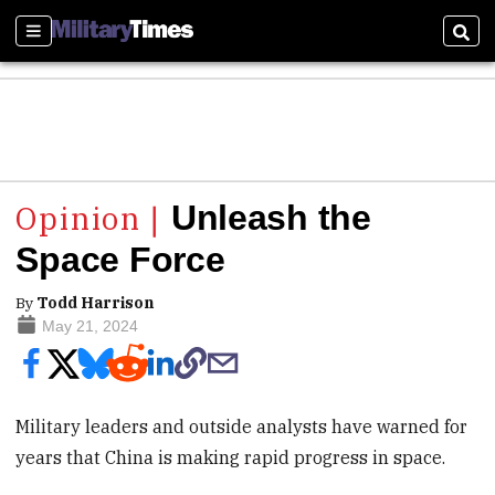
Sections
Sear
Unleash the
Space Force
By
Todd Harrison
May 21, 2024
Military leaders and outside analysts have warned for
years that China is making rapid progress in space.