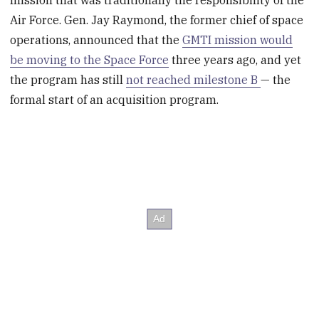
Air Force. Gen. Jay Raymond, the former chief of space
operations, announced that the
GMTI mission would
be moving to the Space Force
three years ago, and yet
the program has still
not reached milestone B
— the
formal start of an acquisition program.