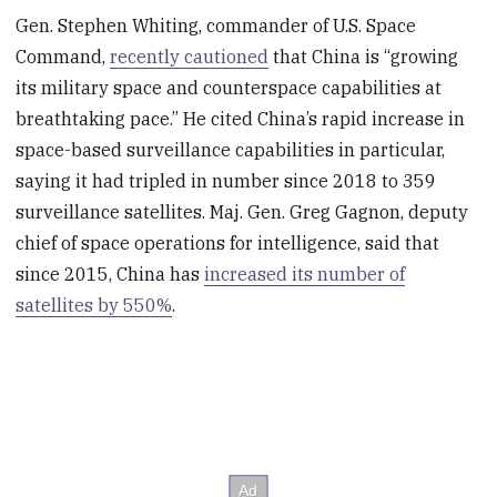
Gen. Stephen Whiting, commander of U.S. Space
Command,
recently cautioned
that China is “growing
its military space and counterspace capabilities at
breathtaking pace.” He cited China’s rapid increase in
space-based surveillance capabilities in particular,
saying it had tripled in number since 2018 to 359
surveillance satellites. Maj. Gen. Greg Gagnon, deputy
chief of space operations for intelligence, said that
since 2015, China has
increased its number of
satellites by 550%
.