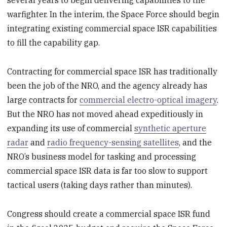
several years to begin delivering capabilities to the
warfighter. In the interim, the Space Force should begin
integrating existing commercial space ISR capabilities
to fill the capability gap.
Contracting for commercial space ISR has traditionally
been the job of the NRO, and the agency already has
large contracts for
commercial electro-optical imagery
.
But the NRO has not moved ahead expeditiously in
expanding its use of commercial
synthetic aperture
radar
and
radio frequency-sensing satellites
, and the
NRO’s business model for tasking and processing
commercial space ISR data is far too slow to support
tactical users (taking days rather than minutes).
Congress should create a commercial space ISR fund