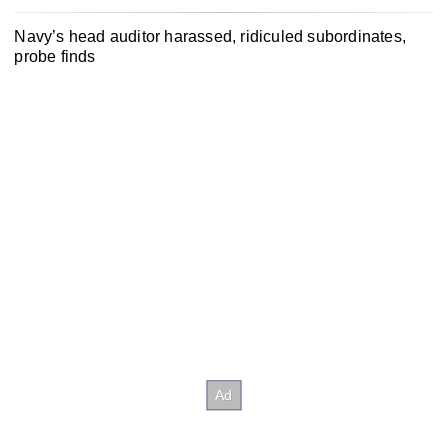
Navy’s head auditor harassed, ridiculed subordinates,
probe finds