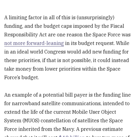
A limiting factor in all of this is (unsurprisingly)
funding, and the budget caps imposed by the Fiscal
Responsibility Act are one reason the Space Force was
not more forward-leaning
in its budget request. While
in an ideal world Congress would add new funding for
these priorities, if that is not possible, it could instead
take money from lower priorities within the Space
Force’s budget.
An example of a potential bill payer is the funding line
for narrowband satellite communications, intended to
extend the life of the current Mobile User Object
System (MUOS) constellation of satellites the Space
Force inherited from the Navy. A previous estimate