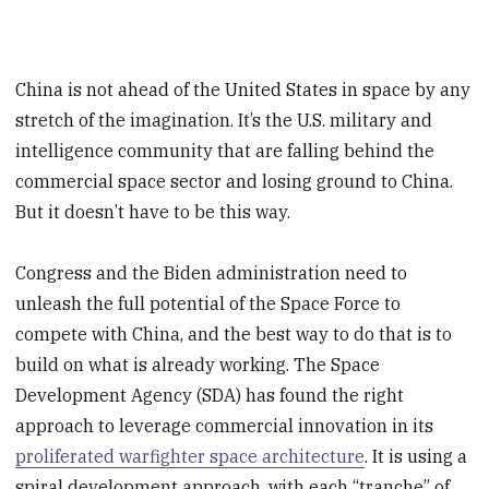
China is not ahead of the United States in space by any
stretch of the imagination. It’s the U.S. military and
intelligence community that are falling behind the
commercial space sector and losing ground to China.
But it doesn’t have to be this way.
Congress and the Biden administration need to
unleash the full potential of the Space Force to
compete with China, and the best way to do that is to
build on what is already working. The Space
Development Agency (SDA) has found the right
approach to leverage commercial innovation in its
proliferated warfighter space architecture
. It is using a
spiral development approach, with each “tranche” of