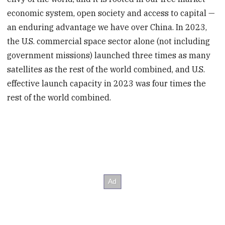
economic system, open society and access to capital —
an enduring advantage we have over China. In 2023,
the U.S. commercial space sector alone (not including
government missions) launched three times as many
satellites as the rest of the world combined, and U.S.
effective launch capacity in 2023 was four times the
rest of the world combined.