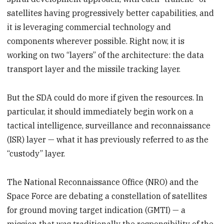
satellites having progressively better capabilities, and
it is leveraging commercial technology and
components wherever possible. Right now, it is
working on two “layers” of the architecture: the data
transport layer and the missile tracking layer.
But the SDA could do more if given the resources. In
particular, it should immediately begin work on a
tactical intelligence, surveillance and reconnaissance
(ISR) layer — what it has previously referred to as the
“custody” layer.
The National Reconnaissance Office (NRO) and the
Space Force are debating a constellation of satellites
for ground moving target indication (GMTI) — a
mission that was traditionally the responsibility of the