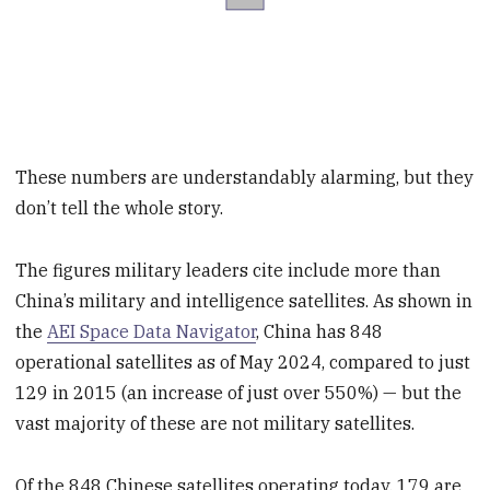
These numbers are understandably alarming, but they
don’t tell the whole story.
The figures military leaders cite include more than
China’s military and intelligence satellites. As shown in
the
AEI Space Data Navigator
, China has 848
operational satellites as of May 2024, compared to just
129 in 2015 (an increase of just over 550%) — but the
vast majority of these are not military satellites.
Of the 848 Chinese satellites operating today, 179 are