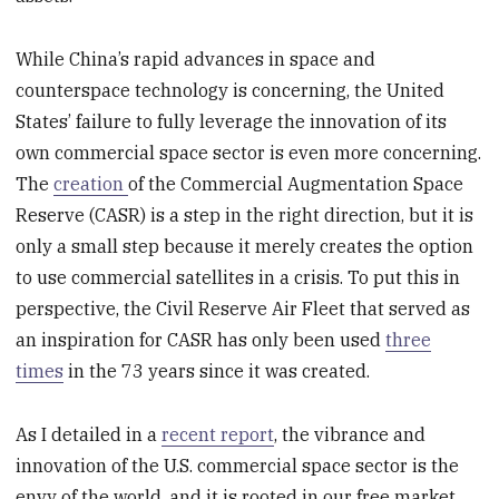
While China’s rapid advances in space and
counterspace technology is concerning, the United
States’ failure to fully leverage the innovation of its
own commercial space sector is even more concerning.
The
creation
of the Commercial Augmentation Space
Reserve (CASR) is a step in the right direction, but it is
only a small step because it merely creates the option
to use commercial satellites in a crisis. To put this in
perspective, the Civil Reserve Air Fleet that served as
an inspiration for CASR has only been used
three
times
in the 73 years since it was created.
As I detailed in a
recent report
, the vibrance and
innovation of the U.S. commercial space sector is the
envy of the world, and it is rooted in our free market