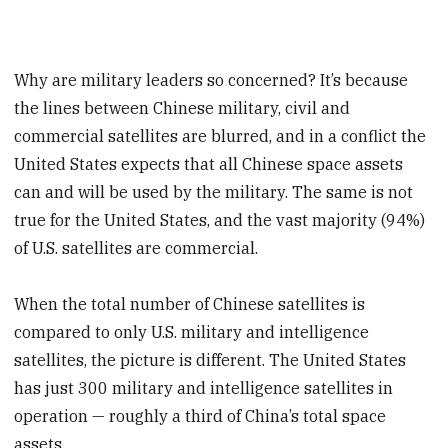
Why are military leaders so concerned? It’s because
the lines between Chinese military, civil and
commercial satellites are blurred, and in a conflict the
United States expects that all Chinese space assets
can and will be used by the military. The same is not
true for the United States, and the vast majority (94%)
of U.S. satellites are commercial.
When the total number of Chinese satellites is
compared to only U.S. military and intelligence
satellites, the picture is different. The United States
has just 300 military and intelligence satellites in
operation — roughly a third of China’s total space
assets.