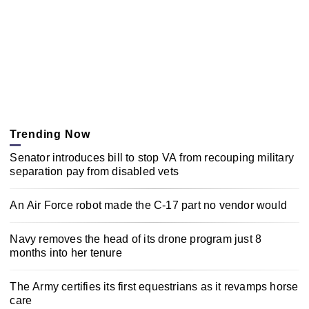
Trending Now
Senator introduces bill to stop VA from recouping military
separation pay from disabled vets
An Air Force robot made the C-17 part no vendor would
Navy removes the head of its drone program just 8
months into her tenure
The Army certifies its first equestrians as it revamps horse
care