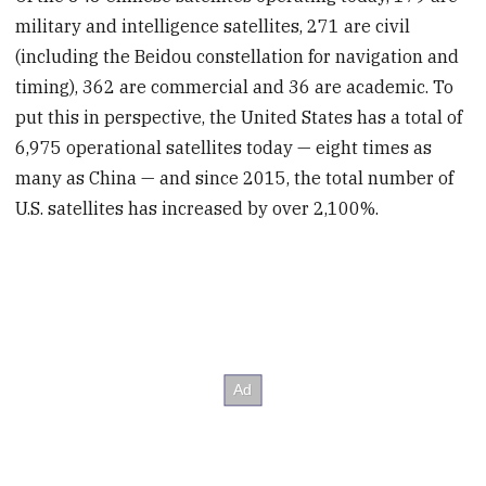
military and intelligence satellites, 271 are civil
(including the Beidou constellation for navigation and
timing), 362 are commercial and 36 are academic. To
put this in perspective, the United States has a total of
6,975 operational satellites today — eight times as
many as China — and since 2015, the total number of
U.S. satellites has increased by over 2,100%.