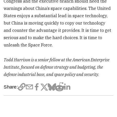
Congress and the executive branch should heed the
warnings about China’s space capabilities. The United
States enjoys a substantial lead in space technology,
but China is moving quickly to copy our technology
and counter the advantage it provides. It is time to get
serious and to make the hard choices. It is time to
unleash the Space Force.
Todd Harrison is a senior fellow at the American Enterprise
Institute, focused on defense strategy and budgeting, the
defense industrial base, and space policy and security.
Share: