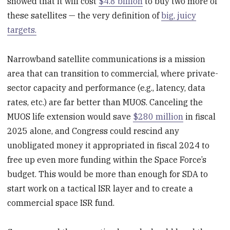
showed that it will cost
$4.8 billion
to buy two more of
these satellites — the very definition of
big, juicy
targets.
Narrowband satellite communications is a mission
area that can transition to commercial, where private-
sector capacity and performance (e.g., latency, data
rates, etc.) are far better than MUOS. Canceling the
MUOS life extension would save
$280 million
in fiscal
2025 alone, and Congress could rescind any
unobligated money it appropriated in fiscal 2024 to
free up even more funding within the Space Force’s
budget. This would be more than enough for SDA to
start work on a tactical ISR layer and to create a
commercial space ISR fund.