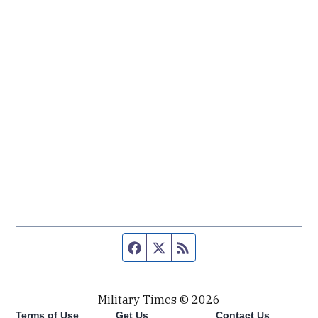
Facebook page
Twitter feed
RSS feed
Military Times © 2026
Terms of Use
Get Us
Contact Us