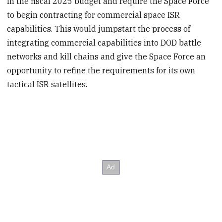
in the fiscal 2025 budget and require the Space Force
to begin contracting for commercial space ISR
capabilities. This would jumpstart the process of
integrating commercial capabilities into DOD battle
networks and kill chains and give the Space Force an
opportunity to refine the requirements for its own
tactical ISR satellites.