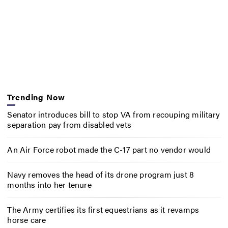
Trending Now
Senator introduces bill to stop VA from recouping military
separation pay from disabled vets
An Air Force robot made the C-17 part no vendor would
Navy removes the head of its drone program just 8
months into her tenure
The Army certifies its first equestrians as it revamps
horse care