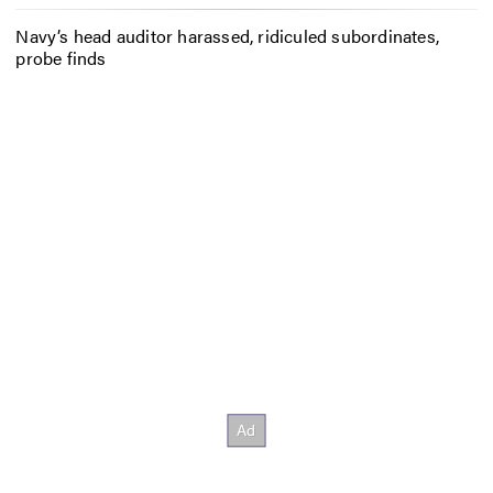
Navy’s head auditor harassed, ridiculed subordinates,
probe finds