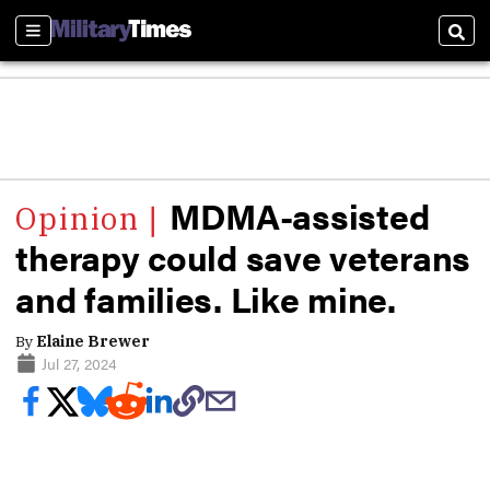
Sections
Sear
MDMA-assisted
therapy could save veterans
and families. Like mine.
By
Elaine Brewer
Jul 27, 2024