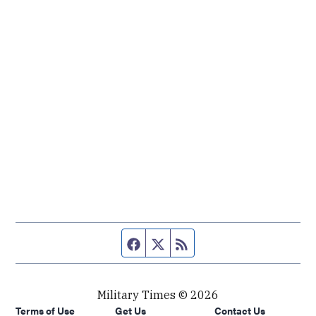
Facebook page
Twitter feed
RSS feed
Military Times © 2026
Terms of Use
Get Us
Contact Us