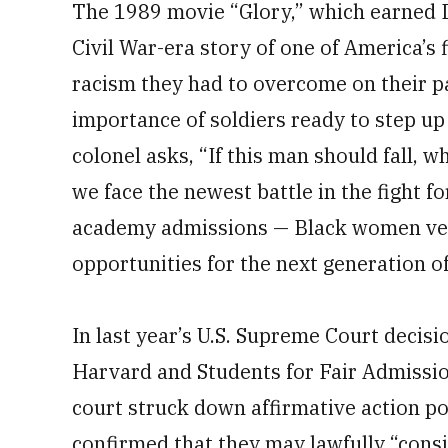
The 1989 movie “Glory,” which earned De
Civil War-era story of one of America’s 
racism they had to overcome on their pa
importance of soldiers ready to step up i
colonel asks, “If this man should fall, wh
we face the newest battle in the fight fo
academy admissions — Black women vete
opportunities for the next generation of
In last year’s U.S. Supreme Court decisi
Harvard and Students for Fair Admission
court struck down affirmative action po
confirmed that they may lawfully “consi