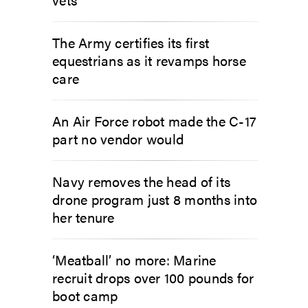
The Army certifies its first
equestrians as it revamps horse
care
An Air Force robot made the C-17
part no vendor would
Navy removes the head of its
drone program just 8 months into
her tenure
‘Meatball’ no more: Marine
recruit drops over 100 pounds for
boot camp