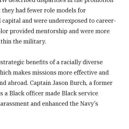
t they had fewer role models for
l capital and were underexposed to career-
color provided mentorship and were more
thin the military.
trategic benefits of a racially diverse
 which makes missions more effective and
and abroad. Captain Jason Burch, a former
as a Black officer made Black service
arassment and enhanced the Navy’s