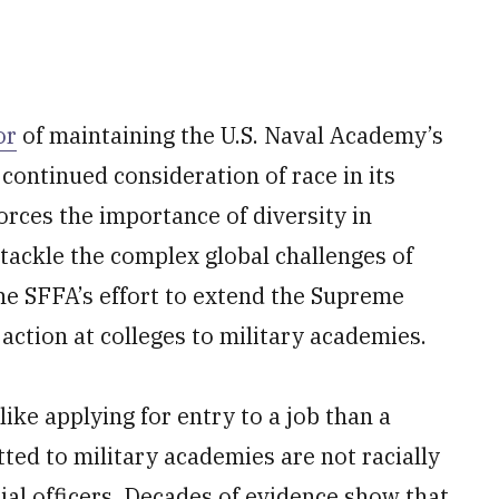
or
of maintaining the U.S. Naval Academy’s
 continued consideration of race in its
orces the importance of diversity in
tackle the complex global challenges of
the SFFA’s effort to extend the Supreme
action at colleges to military academies.
ike applying for entry to a job than a
itted to military academies are not racially
tial officers. Decades of evidence show that