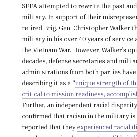
SFFA attempted to rewrite the past and 
military. In support of their misrepres
retired Brig. Gen. Christopher Walker t
military in his over 40 years of service
the Vietnam War. However, Walker’s opi
decades, defense secretaries and milita
administrations from both parties have s
describing it as a “
unique strength of th
critical to mission readiness, accompli
Further, an independent racial disparit
confirmed that racism in the military is
reported that they
experienced racial d