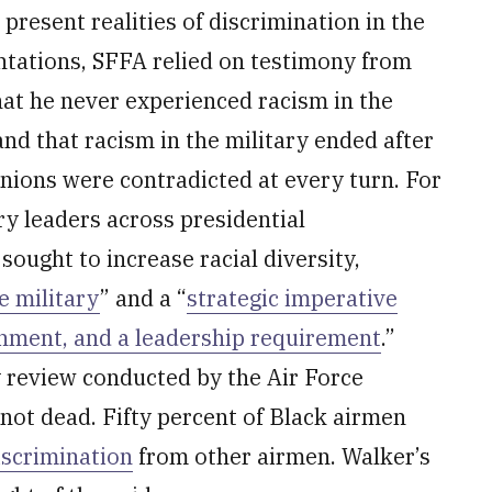
present realities of discrimination in the
entations, SFFA relied on testimony from
hat he never experienced racism in the
 and that racism in the military ended after
nions were contradicted at every turn. For
ry leaders across presidential
ought to increase racial diversity,
e military
” and a “
strategic imperative
shment, and a leadership requirement
.”
y review conducted by the Air Force
 not dead. Fifty percent of Black airmen
iscrimination
from other airmen. Walker’s