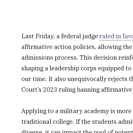
Last Friday, a federal judge
ruled in fav
affirmative action policies, allowing the
admissions process. This decision reinf
shaping a leadership corps equipped to 
our time. It also unequivocally rejects 
Court’s 2023 ruling banning affirmative 
Applying to a military academy is more l
traditional college. If the students adm
diverse, it can impact the pool of poten