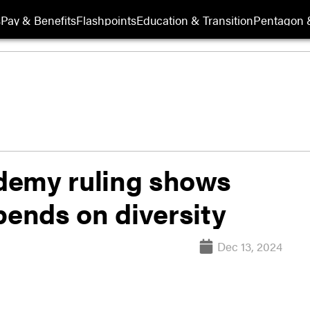
s
Pay & Benefits
Flashpoints
Education & Transition
Pentagon 
demy ruling shows
pends on diversity
Dec 13, 2024