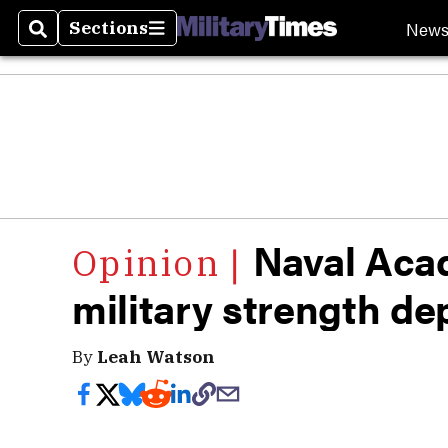
New
Sections
Search
Sections
Naval Aca
military strength de
By
Leah Watson