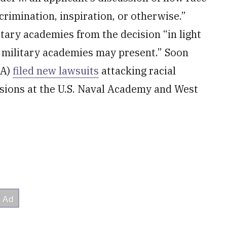
scrimination, inspiration, or otherwise.”
itary academies from the decision “in light
at military academies may present.” Soon
FA)
filed new lawsuits
attacking racial
ssions at the U.S. Naval Academy and West