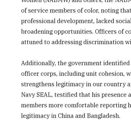
of service members of color, noting tha
professional development, lacked socia
broadening opportunities. Officers of 
attuned to addressing discrimination wi
Additionally, the government identified s
officer corps, including unit cohesion,
strengthens legitimacy in our country 
Navy SEAL, testified that his presence 
members more comfortable reporting h
legitimacy in China and Bangladesh.