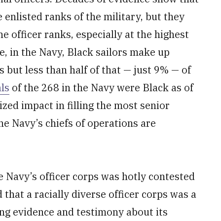
enlisted ranks of the military, but they
he officer ranks, especially at the highest
, in the Navy, Black sailors make up
but less than half of that — just 9% — of
ls
of the 268 in the Navy were Black as of
zed impact in filling the most senior
the Navy’s chiefs of operations are
he Navy’s officer corps was hotly contested
that a racially diverse officer corps was a
ing evidence and testimony about its