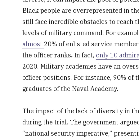
Black people are overrepresented in the 
still face incredible obstacles to reach t
levels of military command. For example
almost
20% of enlisted service members 
the officer ranks
.
In fact,
only 10 admira
2020. Military academies have an oversi
officer positions. For instance, 90% of 
graduates of the Naval Academy.
The impact of the lack of diversity in t
during the trial. The government argued 
“national security imperative,” present