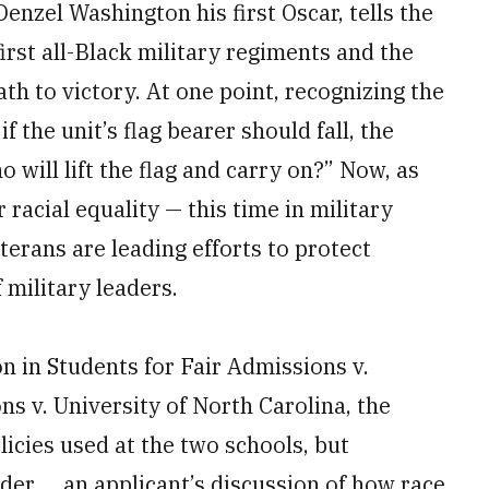
nzel Washington his first Oscar, tells the
first all-Black military regiments and the
th to victory. At one point, recognizing the
f the unit’s flag bearer should fall, the
o will lift the flag and carry on?” Now, as
r racial equality — this time in military
rans are leading efforts to protect
 military leaders.
on in Students for Fair Admissions v.
s v. University of North Carolina, the
licies used at the two schools, but
der … an applicant’s discussion of how race