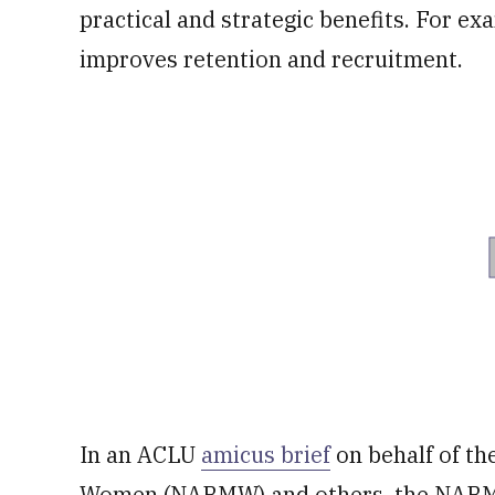
practical and strategic benefits. For exa
improves retention and recruitment.
In an ACLU
amicus brief
on behalf of th
Women (NABMW) and others, the NABMW 