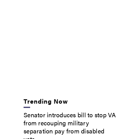
Trending Now
Senator introduces bill to stop VA
from recouping military
separation pay from disabled
vets