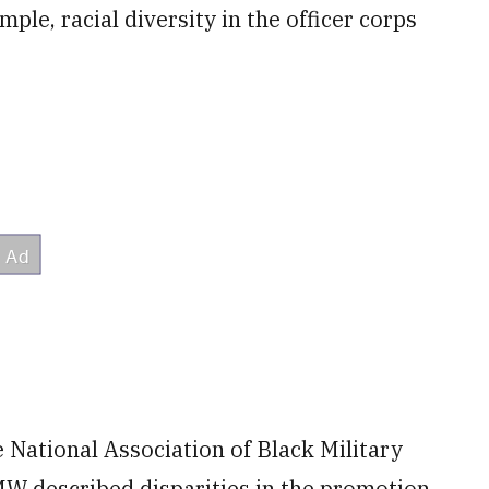
mple, racial diversity in the officer corps
e National Association of Black Military
described disparities in the promotion