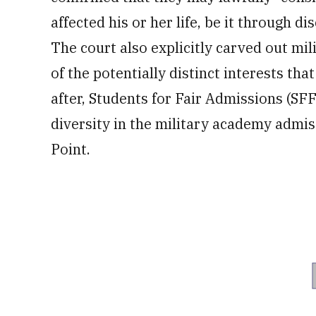
affected his or her life, be it through di
The court also explicitly carved out mil
of the potentially distinct interests th
after, Students for Fair Admissions (SF
diversity in the military academy admi
Point.