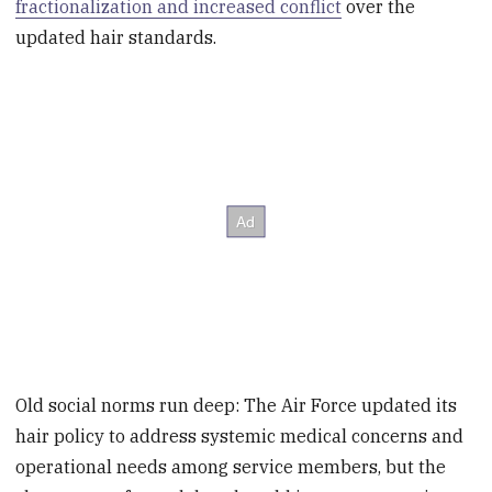
fractionalization and increased conflict
over the
updated hair standards.
Old social norms run deep: The Air Force updated its
hair policy to address systemic medical concerns and
operational needs among service members, but the