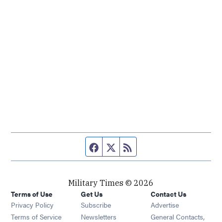
Facebook page
Twitter feed
RSS feed
Military Times © 2026
Terms of Use
Get Us
Contact Us
Opens in new window
Privacy Policy
Subscribe
Advertise
Opens in new window
Terms of Service
Newsletters
General Contacts,