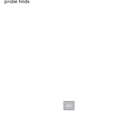
probe finds