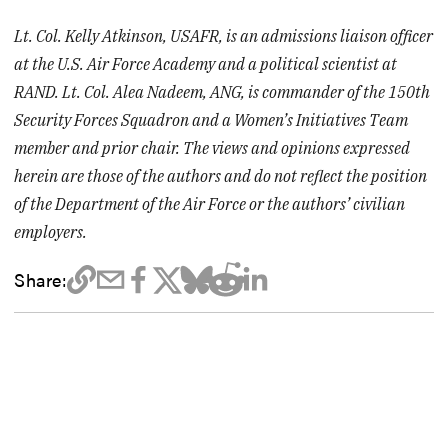
Lt. Col. Kelly Atkinson, USAFR, is an admissions liaison officer
at the U.S. Air Force Academy and a political scientist at
RAND. Lt. Col. Alea Nadeem, ANG, is commander of the 150th
Security Forces Squadron and a Women’s Initiatives Team
member and prior chair. The views and opinions expressed
herein are those of the authors and do not reflect the position
of the Department of the Air Force or the authors’ civilian
employers.
Share: