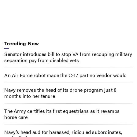
Trending Now
Senator introduces bill to stop VA from recouping military
separation pay from disabled vets
An Air Force robot made the C-17 part no vendor would
Navy removes the head of its drone program just 8
months into her tenure
The Army certifies its first equestrians as it revamps
horse care
Navy’s head auditor harassed, ridiculed subordinates,