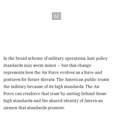
In the broad scheme of military operations, hair policy
standards may seem minor — but this change
represents how the Air Force evolves as a force and
postures for future threats. The American public trusts
the military because of its high standards. The Air
Force can reinforce that trust by uniting behind those
high standards and the shared identity of American
airmen that standards promote.