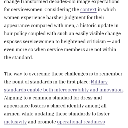
change transformed decades-old image expectations
for servicewomen. Considering the
context
in which
women experience harsher judgment for their
appearance compared with men, a historic update in
hair policy coupled with such an easily visible change
exposes servicewomen to heightened criticism — and
even more so when service members are not within
the standard.
The way to overcome these challenges is to remember
the point of standards in the first place:
Military
standards enable both interoperability and innovation
.
Aligning to a common standard for dress and
appearance fosters a shared identity among all
airmen, while updating these standards to foster
inclusivity
and promote
operational readiness