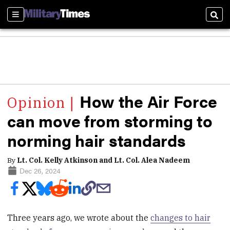
Sections
Sear
How the Air Force
can move from storming to
norming hair standards
By
Lt. Col. Kelly Atkinson and Lt. Col. Alea Nadeem
Dec 26, 2024
Three years ago, we wrote about the
changes to hair