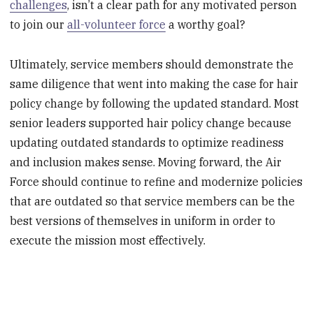
challenges
, isn’t a clear path for any motivated person
to join our
all-volunteer force
a worthy goal?
Ultimately, service members should demonstrate the
same diligence that went into making the case for hair
policy change by following the updated standard. Most
senior leaders supported hair policy change because
updating outdated standards to optimize readiness
and inclusion makes sense. Moving forward, the Air
Force should continue to refine and modernize policies
that are outdated so that service members can be the
best versions of themselves in uniform in order to
execute the mission most effectively.