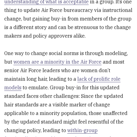
understanding of what is acceptable
in a group. It’s one
thing to update Air Force bureaucracy via instructional
change, but gaining buy-in from members of the group
is a different story and can be strenuous to the change
makers and policy approvers alike.
One way to change social norms is through modeling,
but
women are a minority in the Air Force
and most
senior Air Force leaders who are women don’t
maintain long hair, leading to a
lack of prolific role
models
to emulate. Group buy-in for this updated
standard faces other challenges: Since the updated
hair standards are a visible marker of change
applicable to a minority population, those unaffected
by the updated standard might feel resentful of the
changing policy, leading to
within-group