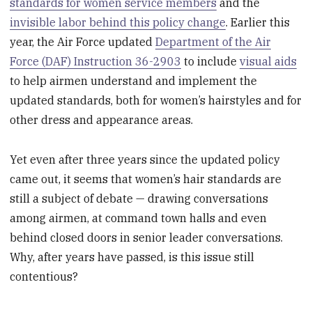
standards for women service members
and the
invisible labor behind this policy change
. Earlier this
year, the Air Force updated
Department of the Air
Force (DAF) Instruction 36-2903
to include
visual aids
to help airmen understand and implement the
updated standards, both for women’s hairstyles and for
other dress and appearance areas.
Yet even after three years since the updated policy
came out, it seems that women’s hair standards are
still a subject of debate — drawing conversations
among airmen, at command town halls and even
behind closed doors in senior leader conversations.
Why, after years have passed, is this issue still
contentious?