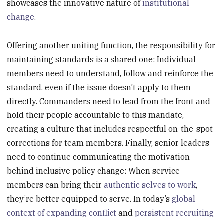
showcases the innovative nature of
institutional
change
.
Offering another uniting function, the responsibility for
maintaining standards is a shared one: Individual
members need to understand, follow and reinforce the
standard, even if the issue doesn’t apply to them
directly. Commanders need to lead from the front and
hold their people accountable to this mandate,
creating a culture that includes respectful on-the-spot
corrections for team members. Finally, senior leaders
need to continue communicating the motivation
behind inclusive policy change: When service
members can bring their
authentic selves to work
,
they’re better equipped to serve. In today’s
global
context of expanding conflict
and
persistent recruiting