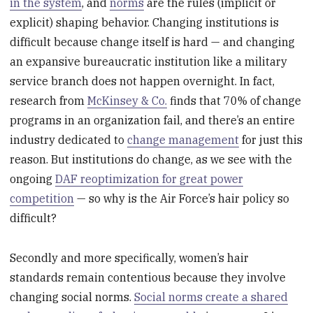
in the system
, and
norms
are the rules (implicit or
explicit) shaping behavior. Changing institutions is
difficult because change itself is hard — and changing
an expansive bureaucratic institution like a military
service branch does not happen overnight. In fact,
research from
McKinsey & Co.
finds that 70% of change
programs in an organization fail, and there’s an entire
industry dedicated to
change management
for just this
reason. But institutions do change, as we see with the
ongoing
DAF reoptimization for great power
competition
— so why is the Air Force’s hair policy so
difficult?
Secondly and more specifically, women’s hair
standards remain contentious because they involve
changing social norms.
Social norms create a shared