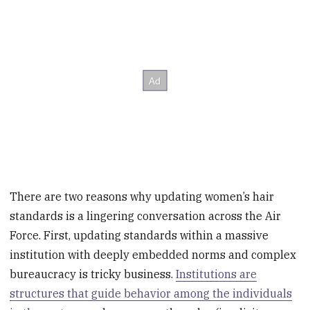
There are two reasons why updating women’s hair
standards is a lingering conversation across the Air
Force. First, updating standards within a massive
institution with deeply embedded norms and complex
bureaucracy is tricky business.
Institutions are
structures that guide behavior among the individuals