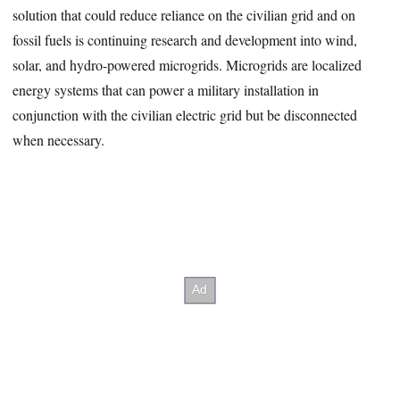
solution that could reduce reliance on the civilian grid and on
fossil fuels is continuing research and development into wind,
solar, and hydro-powered microgrids. Microgrids are localized
energy systems that can power a military installation in
conjunction with the civilian electric grid but be disconnected
when necessary.