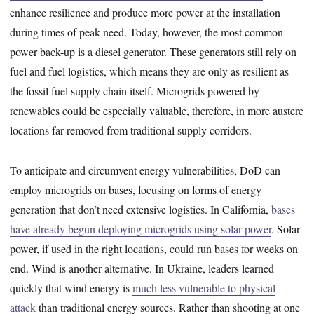
enhance resilience and produce more power at the installation
during times of peak need. Today, however, the most common
power back-up is a diesel generator. These generators still rely on
fuel and fuel logistics, which means they are only as resilient as
the fossil fuel supply chain itself. Microgrids powered by
renewables could be especially valuable, therefore, in more austere
locations far removed from traditional supply corridors.
To anticipate and circumvent energy vulnerabilities, DoD can
employ microgrids on bases, focusing on forms of energy
generation that don’t need extensive logistics. In California,
bases
have already begun deploying microgrids using solar power
. Solar
power, if used in the right locations, could run bases for weeks on
end. Wind is another alternative. In Ukraine, leaders learned
quickly that wind energy is
much less vulnerable to physical
attack
than traditional energy sources. Rather than shooting at one