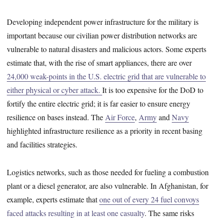
Developing independent power infrastructure for the military is
important because our civilian power distribution networks are
vulnerable to natural disasters and malicious actors. Some experts
estimate that, with the rise of smart appliances, there are over
24,000 weak-points in the U.S. electric grid that are vulnerable to
either physical or cyber attack.
It is too expensive for the DoD to
fortify the entire electric grid; it is far easier to ensure energy
resilience on bases instead. The
Air Force
,
Army
and
Navy
highlighted infrastructure resilience as a priority in recent basing
and facilities strategies.
Logistics networks, such as those needed for fueling a combustion
plant or a diesel generator, are also vulnerable. In Afghanistan, for
example, experts estimate that
one out of every 24 fuel convoys
faced attacks resulting in at least one casualty
. The same risks