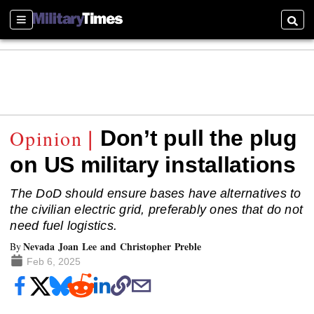
Sections
Searc
Don’t pull the plug
on US military installations
The DoD should ensure bases have alternatives to
the civilian electric grid, preferably ones that do not
need fuel logistics.
Nevada Joan Lee and Christopher Preble
By
Feb 6, 2025