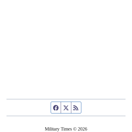
Facebook page
Twitter feed
RSS feed
Military Times © 2026