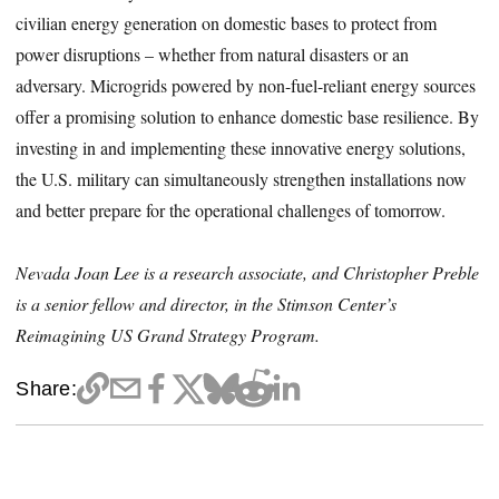
civilian energy generation on domestic bases to protect from
power disruptions – whether from natural disasters or an
adversary. Microgrids powered by non-fuel-reliant energy sources
offer a promising solution to enhance domestic base resilience. By
investing in and implementing these innovative energy solutions,
the U.S. military can simultaneously strengthen installations now
and better prepare for the operational challenges of tomorrow.
Nevada Joan Lee is a research associate, and Christopher Preble
is a senior fellow and director, in the Stimson Center’s
Reimagining US Grand Strategy Program.
Share: