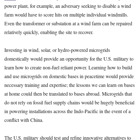
power plant, for example, an adversary seeking to disable a wind
farm would have to score hits on multiple individual windmills.
Even the transformer or substation at a wind farm can be repaired
relatively quickly, enabling the site to recover.
Investing in wind, solar, or hydro-powered microgrids
domestically would provide an opportunity for the U.S. military to
learn how to create non-fuel reliant power. Learning how to build
and use microgrids on domestic bases in peacetime would provide
necessary training and expertise; the lessons we can learn on bases
at home could then be translated to bases abroad. Microgrids that
do not rely on fossil fuel supply chains would be hugely beneficial
in powering installations across the Indo-Pacific in the event of a
conflict with China.
The U.S. military should test and refine innovative alternatives to