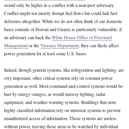
would only be higher in a conflict with a near-peer adversary.
Conflict might not merely disrupt fuel flows but could halt fuel
deliveries altogether. While we do not often think of our domestic
bases (outside of Hawaii and Guam) as particularly vulnerable, if
an adversary can hack the
White House Office of Personnel
Management
or the
Treasury Department
, they can likely affect
power generation for at least some U.S. bases.
Indeed, though general systems, like refrigeration and lighting, are
very important, other critical systems rely on constant power
generation as well. Most command-and-control systems would be
hurt by energy outages, as would runway lighting, radar
equipment, and weather warning systems. Buildings that store
highly classified information rely on intrusion systems to prevent
unauthorized access of information. Those systems are useless
without power, leaving those areas to be watched by individual