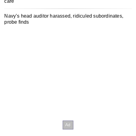
care
Navy’s head auditor harassed, ridiculed subordinates,
probe finds