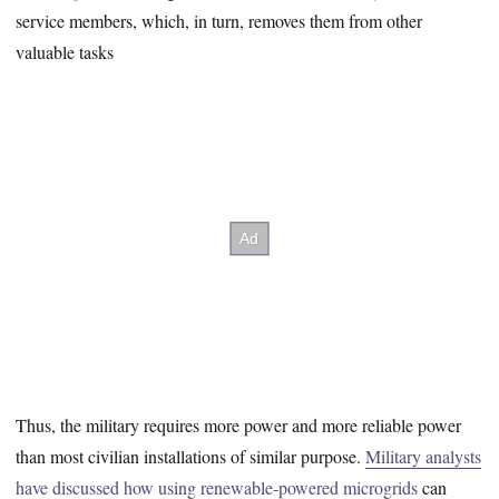
service members, which, in turn, removes them from other
valuable tasks
Thus, the military requires more power and more reliable power
than most civilian installations of similar purpose.
Military analysts
have discussed how using renewable-powered microgrids
can