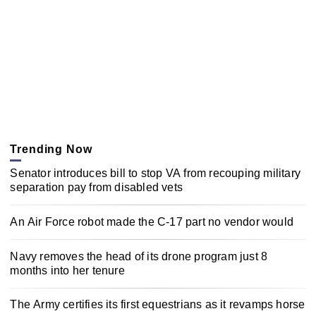
Trending Now
Senator introduces bill to stop VA from recouping military
separation pay from disabled vets
An Air Force robot made the C-17 part no vendor would
Navy removes the head of its drone program just 8
months into her tenure
The Army certifies its first equestrians as it revamps horse