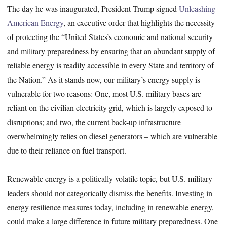
The day he was inaugurated, President Trump signed
Unleashing
American Energy
, an executive order that highlights the necessity
of protecting the “United States’s economic and national security
and military preparedness by ensuring that an abundant supply of
reliable energy is readily accessible in every State and territory of
the Nation.” As it stands now, our military’s energy supply is
vulnerable for two reasons: One, most U.S. military bases are
reliant on the civilian electricity grid, which is largely exposed to
disruptions; and two, the current back-up infrastructure
overwhelmingly relies on diesel generators – which are vulnerable
due to their reliance on fuel transport.
Renewable energy is a politically volatile topic, but U.S. military
leaders should not categorically dismiss the benefits. Investing in
energy resilience measures today, including in renewable energy,
could make a large difference in future military preparedness. One