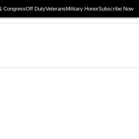
& Congress
Off Duty
Veterans
Military Honor
Subscribe Now
Opens in new wi