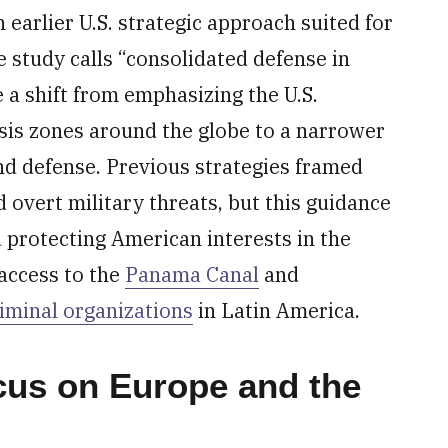
earlier U.S. strategic approach suited for
 study calls “consolidated defense in
 a shift from emphasizing the U.S.
risis zones around the globe to a narrower
nd defense. Previous strategies framed
overt military threats, but this guidance
 protecting American interests in the
access to the
Panama Canal
and
riminal organizations
in Latin America.
ocus on Europe and the