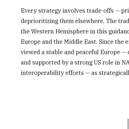
Every strategy involves trade-offs — pr
deprioritizing them elsewhere. The trad
the Western Hemisphere in this guidanc
Europe and the Middle East. Since the e
viewed a stable and peaceful Europe — c
and supported by a strong US role in NA
interoperability efforts — as strategicall