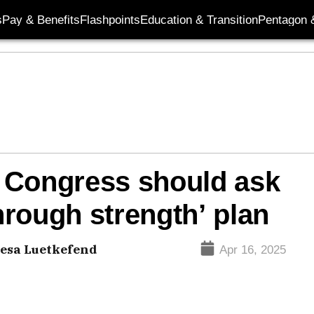
s
Pay & Benefits
Flashpoints
Education & Transition
Pentagon 
 Congress should ask
rough strength’ plan
esa Luetkefend
Apr 16, 2025