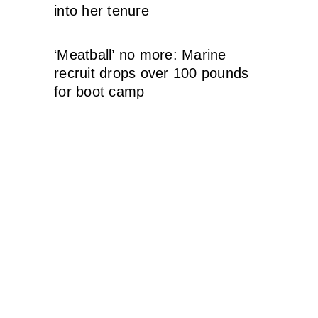
into her tenure
‘Meatball’ no more: Marine
recruit drops over 100 pounds
for boot camp