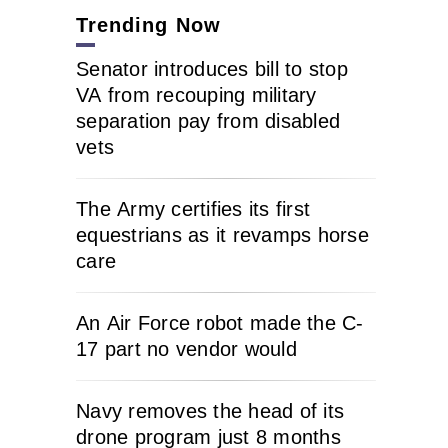
Trending Now
Senator introduces bill to stop
VA from recouping military
separation pay from disabled
vets
The Army certifies its first
equestrians as it revamps horse
care
An Air Force robot made the C-
17 part no vendor would
Navy removes the head of its
drone program just 8 months