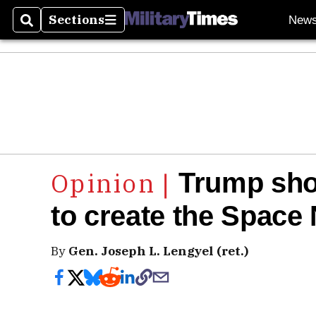
Sections
New
Search
Sections
Trump shou
to create the Space
By
Gen. Joseph L. Lengyel (ret.)