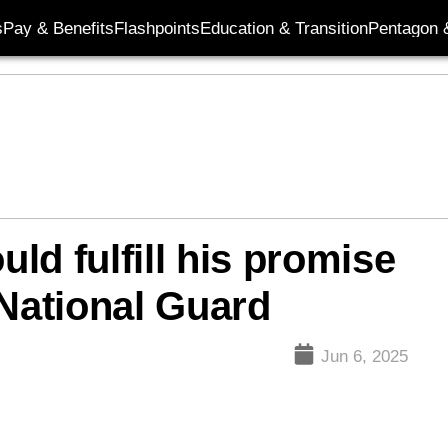
s
Pay & Benefits
Flashpoints
Education & Transition
Pentagon 
ld fulfill his promise
 National Guard
Jun 6, 2025