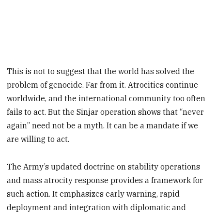
This is not to suggest that the world has solved the
problem of genocide. Far from it. Atrocities continue
worldwide, and the international community too often
fails to act. But the Sinjar operation shows that “never
again” need not be a myth. It can be a mandate if we
are willing to act.
The Army’s updated doctrine on stability operations
and mass atrocity response provides a framework for
such action. It emphasizes early warning, rapid
deployment and integration with diplomatic and