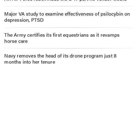
Major VA study to examine effectiveness of psilocybin on
depression, PTSD
The Army certifies its first equestrians as it revamps
horse care
Navy removes the head of its drone program just 8
months into her tenure