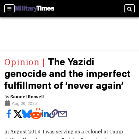
Sections
Sear
The Yazidi
genocide and the imperfect
fulfillment of ‘never again’
By
Samuel Russell
Aug 26, 2025
In August 2014, I was serving as a colonel at Camp