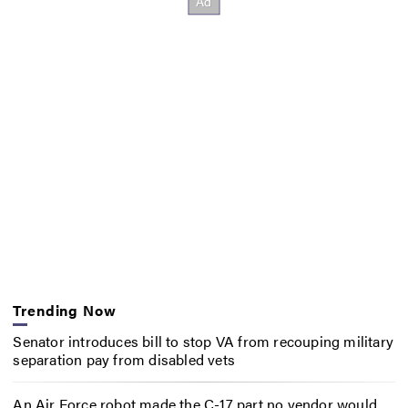
Trending Now
Senator introduces bill to stop VA from recouping military
separation pay from disabled vets
An Air Force robot made the C-17 part no vendor would