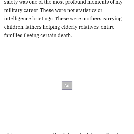
safety was one of the most profound moments of my
military career. These were not statistics or
intelligence briefings. These were mothers carrying
children, fathers helping elderly relatives, entire
families fleeing certain death.