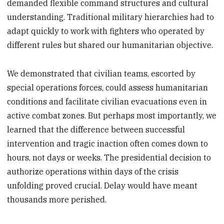
demanded flexible command structures and cultural
understanding. Traditional military hierarchies had to
adapt quickly to work with fighters who operated by
different rules but shared our humanitarian objective.
We demonstrated that civilian teams, escorted by
special operations forces, could assess humanitarian
conditions and facilitate civilian evacuations even in
active combat zones. But perhaps most importantly, we
learned that the difference between successful
intervention and tragic inaction often comes down to
hours, not days or weeks. The presidential decision to
authorize operations within days of the crisis
unfolding proved crucial. Delay would have meant
thousands more perished.