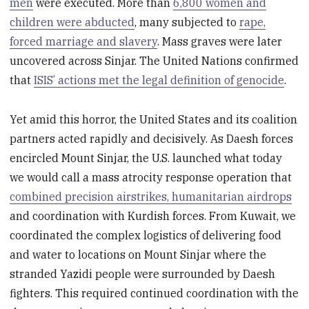
men
were executed. More than
6,800 women and
children were abducted
, many subjected to
rape,
forced marriage and slavery
. Mass graves were later
uncovered across Sinjar. The United Nations confirmed
that
ISIS’ actions met the legal definition of genocide
.
Yet amid this horror, the United States and its coalition
partners acted rapidly and decisively. As Daesh forces
encircled Mount Sinjar, the U.S. launched what today
we would call a mass atrocity response operation that
combined precision airstrikes, humanitarian airdrops
and coordination with Kurdish forces. From Kuwait, we
coordinated the complex logistics of delivering food
and water to locations on Mount Sinjar where the
stranded Yazidi people were surrounded by Daesh
fighters. This required continued coordination with the