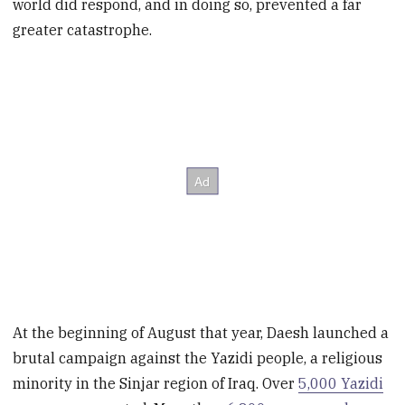
world did respond, and in doing so, prevented a far
greater catastrophe.
At the beginning of August that year, Daesh launched a
brutal campaign against the Yazidi people, a religious
minority in the Sinjar region of Iraq. Over
5,000 Yazidi