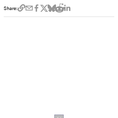
Share: