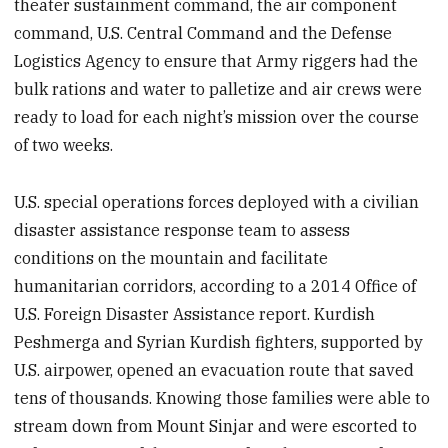
theater sustainment command, the air component
command, U.S. Central Command and the Defense
Logistics Agency to ensure that Army riggers had the
bulk rations and water to palletize and air crews were
ready to load for each night’s mission over the course
of two weeks.
U.S. special operations forces deployed with a civilian
disaster assistance response team to assess
conditions on the mountain and facilitate
humanitarian corridors, according to a 2014 Office of
U.S. Foreign Disaster Assistance report. Kurdish
Peshmerga and Syrian Kurdish fighters, supported by
U.S. airpower, opened an evacuation route that saved
tens of thousands. Knowing those families were able to
stream down from Mount Sinjar and were escorted to