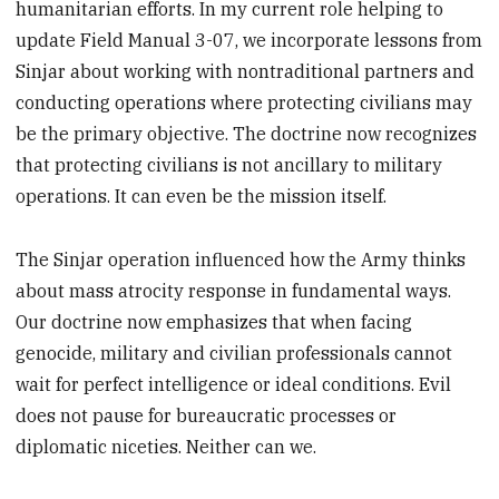
humanitarian efforts. In my current role helping to
update Field Manual 3-07, we incorporate lessons from
Sinjar about working with nontraditional partners and
conducting operations where protecting civilians may
be the primary objective. The doctrine now recognizes
that protecting civilians is not ancillary to military
operations. It can even be the mission itself.
The Sinjar operation influenced how the Army thinks
about mass atrocity response in fundamental ways.
Our doctrine now emphasizes that when facing
genocide, military and civilian professionals cannot
wait for perfect intelligence or ideal conditions. Evil
does not pause for bureaucratic processes or
diplomatic niceties. Neither can we.