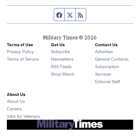
Facebook page
Twitter feed
RSS feed
Military Times © 2026
Terms of Use
Get Us
Contact Us
Opens in new window
Privacy Policy
Subscribe
Advertise
Opens in new window
Terms of Service
Newsletters
General Contacts,
Opens in new window
RSS Feeds
Subscription
Opens in new window
Shop Merch
Services
Editorial Staff
About Us
About Us
Opens in new window
Careers
Opens in new window
Jobs for Veterans