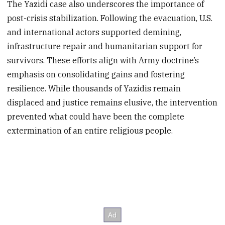
The Yazidi case also underscores the importance of
post-crisis stabilization. Following the evacuation, U.S.
and international actors supported demining,
infrastructure repair and humanitarian support for
survivors. These efforts align with Army doctrine’s
emphasis on consolidating gains and fostering
resilience. While thousands of Yazidis remain
displaced and justice remains elusive, the intervention
prevented what could have been the complete
extermination of an entire religious people.