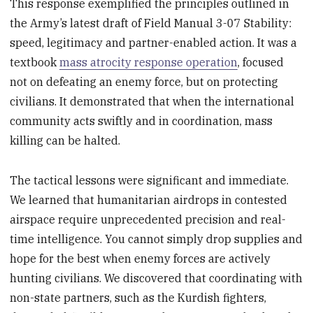
This response exemplified the principles outlined in
the Army’s latest draft of Field Manual 3-07 Stability:
speed, legitimacy and partner-enabled action. It was a
textbook
mass atrocity response operation
, focused
not on defeating an enemy force, but on protecting
civilians. It demonstrated that when the international
community acts swiftly and in coordination, mass
killing can be halted.
The tactical lessons were significant and immediate.
We learned that humanitarian airdrops in contested
airspace require unprecedented precision and real-
time intelligence. You cannot simply drop supplies and
hope for the best when enemy forces are actively
hunting civilians. We discovered that coordinating with
non-state partners, such as the Kurdish fighters,