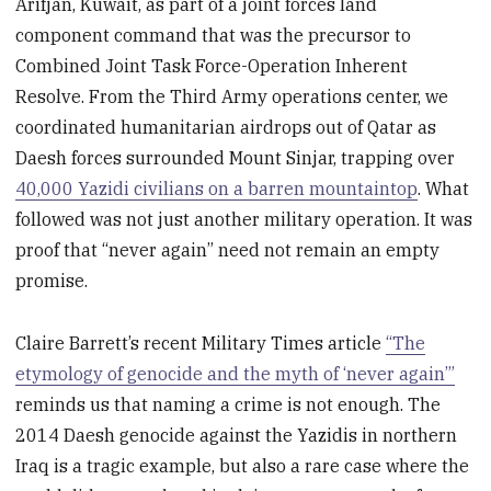
Arifjan, Kuwait, as part of a joint forces land
component command that was the precursor to
Combined Joint Task Force-Operation Inherent
Resolve. From the Third Army operations center, we
coordinated humanitarian airdrops out of Qatar as
Daesh forces surrounded Mount Sinjar, trapping over
40,000 Yazidi civilians on a barren mountaintop
. What
followed was not just another military operation. It was
proof that “never again” need not remain an empty
promise.
Claire Barrett’s recent Military Times article
“The
etymology of genocide and the myth of ‘never again’”
reminds us that naming a crime is not enough. The
2014 Daesh genocide against the Yazidis in northern
Iraq is a tragic example, but also a rare case where the