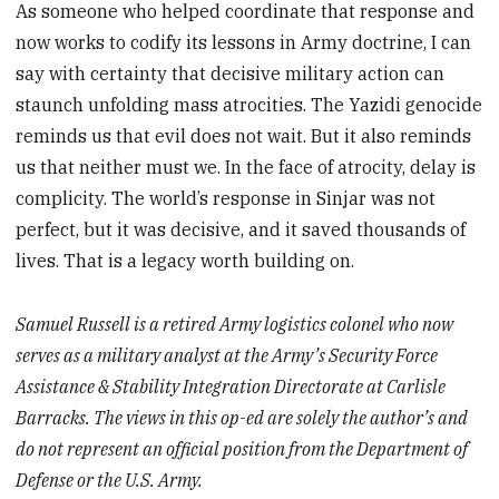
As someone who helped coordinate that response and
now works to codify its lessons in Army doctrine, I can
say with certainty that decisive military action can
staunch unfolding mass atrocities. The Yazidi genocide
reminds us that evil does not wait. But it also reminds
us that neither must we. In the face of atrocity, delay is
complicity. The world’s response in Sinjar was not
perfect, but it was decisive, and it saved thousands of
lives. That is a legacy worth building on.
Samuel Russell is a retired Army logistics colonel who now
serves as a military analyst at the Army’s Security Force
Assistance & Stability Integration Directorate at Carlisle
Barracks. The views in this op-ed are solely the author’s and
do not represent an official position from the Department of
Defense or the U.S. Army.