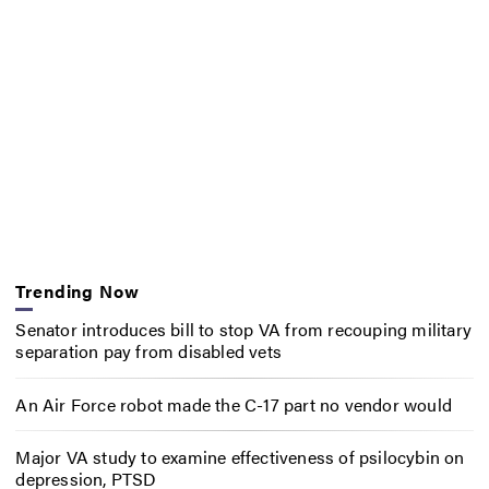
Trending Now
Senator introduces bill to stop VA from recouping military
separation pay from disabled vets
An Air Force robot made the C-17 part no vendor would
Major VA study to examine effectiveness of psilocybin on
depression, PTSD