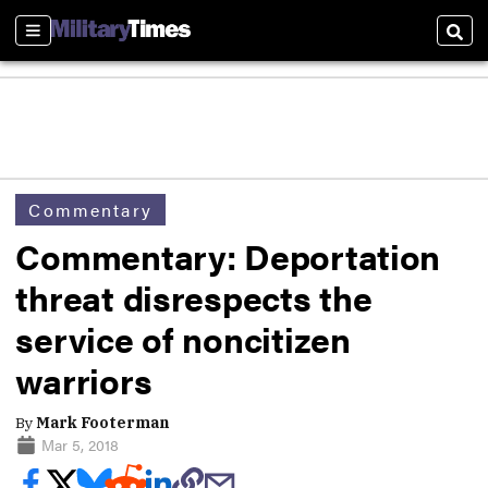
Sections
Sear
Commentary
Commentary: Deportation
threat disrespects the
service of noncitizen
warriors
By
Mark Footerman
Mar 5, 2018