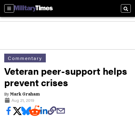
Sections
Sear
Commentary
Veteran peer-support helps
prevent crises
By
Mark Graham
Aug 21, 2019