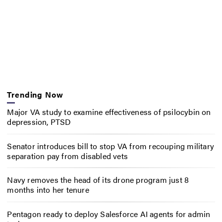
Trending Now
Major VA study to examine effectiveness of psilocybin on
depression, PTSD
Senator introduces bill to stop VA from recouping military
separation pay from disabled vets
Navy removes the head of its drone program just 8
months into her tenure
Pentagon ready to deploy Salesforce AI agents for admin