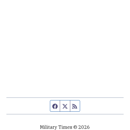
Facebook page
Twitter feed
RSS feed
Military Times © 2026