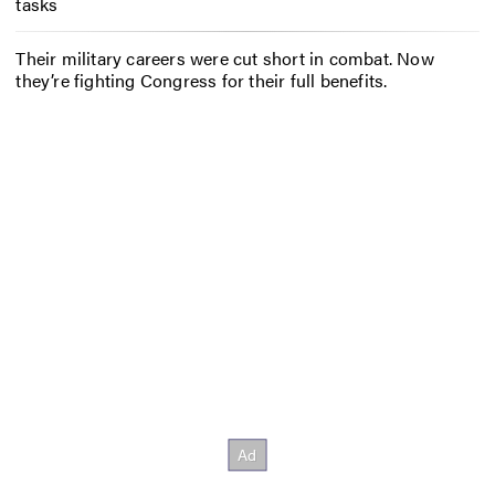
tasks
Their military careers were cut short in combat. Now
they’re fighting Congress for their full benefits.