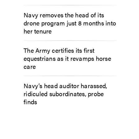
Navy removes the head of its
drone program just 8 months into
her tenure
The Army certifies its first
equestrians as it revamps horse
care
Navy’s head auditor harassed,
ridiculed subordinates, probe
finds