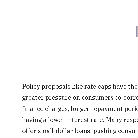
Policy proposals like rate caps have th
greater pressure on consumers to borro
finance charges, longer repayment perio
having a lower interest rate. Many resp
offer small-dollar loans, pushing consu