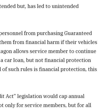
ntended but, has led to unintended
 personnel from purchasing Guaranteed
them from financial harm if their vehicles
entagon allows service member to continue
a car loan, but not financial protection
l of such rules is financial protection, this
t Act” legislation would cap annual
t only for service members, but for all