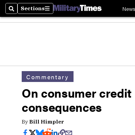
New
Sections
Search
Sections
Commentary
On consumer credit
consequences
By
Bill Himpler