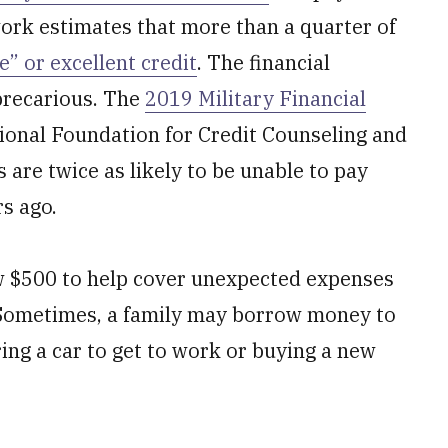
ork estimates that more than a quarter of
” or excellent credit
. The financial
 precarious. The
2019 Military Financial
ional Foundation for Credit Counseling and
are twice as likely to be unable to pay
rs ago.
 $500 to help cover unexpected expenses
. Sometimes, a family may borrow money to
ing a car to get to work or buying a new