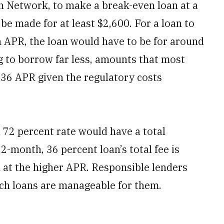
th Network, to make a break-even loan at a
be made for at least $2,600. For a loan to
in APR, the loan would have to be for around
 to borrow far less, amounts that most
 36 APR given the regulatory costs
 72 percent rate would have a total
2-month, 36 percent loan’s total fee is
n at the higher APR. Responsible lenders
ch loans are manageable for them.