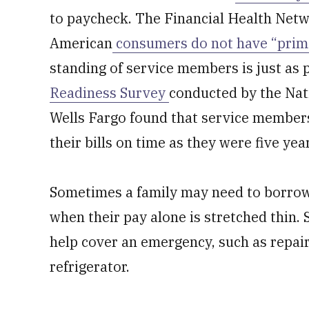
to paycheck. The Financial Health Netw
American
consumers do not have “prime
standing of service members is just as
Readiness Survey
conducted by the Nat
Wells Fargo found that service members 
their bills on time as they were five yea
Sometimes a family may need to borrow
when their pay alone is stretched thin
help cover an emergency, such as repair
refrigerator.