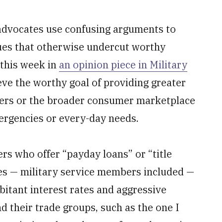
advocates use confusing arguments to
ues that otherwise undercut worthy
 this week in
an opinion piece in Military
eve the worthy goal of providing greater
ers or the broader consumer marketplace
mergencies or every-day needs.
ers who offer “payday loans” or “title
pes — military service members included —
rbitant interest rates and aggressive
d their trade groups, such as the one I