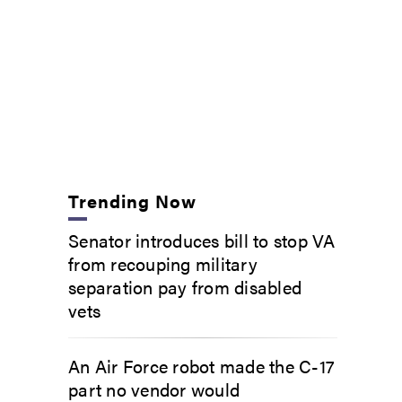
Trending Now
Senator introduces bill to stop VA
from recouping military
separation pay from disabled
vets
An Air Force robot made the C-17
part no vendor would