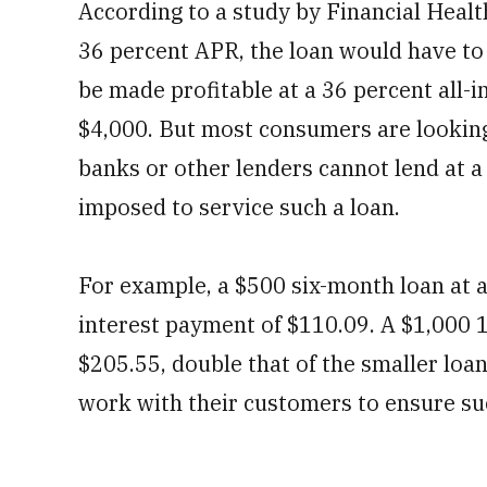
According to a study by Financial Heal
36 percent APR, the loan would have to 
be made profitable at a 36 percent all-
$4,000. But most consumers are looking
banks or other lenders cannot lend at a
imposed to service such a loan.
For example, a $500 six-month loan at a
interest payment of $110.09. A $1,000 1
$205.55, double that of the smaller loa
work with their customers to ensure su