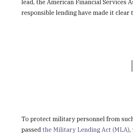
lead, the American Financial Services A
responsible lending have made it clear 
To protect military personnel from suc
passed
the Military Lending Act (MLA)
,