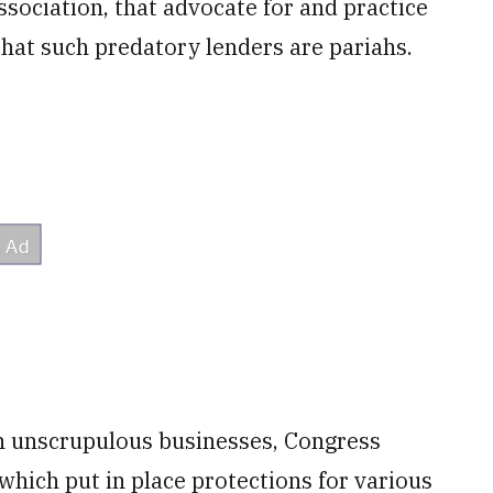
ssociation, that advocate for and practice
that such predatory lenders are pariahs.
h unscrupulous businesses, Congress
 which put in place protections for various