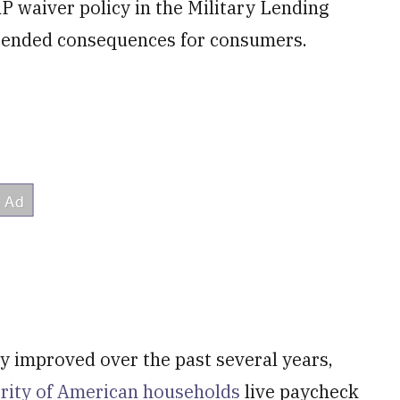
 waiver policy in the Military Lending
intended consequences for consumers.
 improved over the past several years,
ority of American households
live paycheck