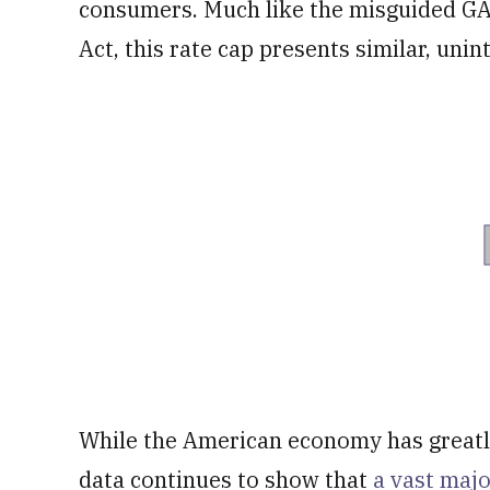
consumers. Much like the misguided GAP
Act, this rate cap presents similar, un
While the American economy has greatly
data continues to show that
a vast maj