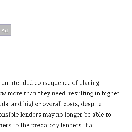
e unintended consequence of placing
w more than they need, resulting in higher
ds, and higher overall costs, despite
onsible lenders may no longer be able to
mers to the predatory lenders that