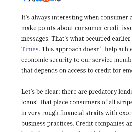
It’s always interesting when consumer 
make points about consumer credit iss
messages. That’s what occurred earlier
Times
. This approach doesn’t help achi
economic security to our service memb
that depends on access to credit for e
Let’s be clear: there are predatory lend
loans” that place consumers of all stri
in very rough financial straits with exo
business practices. Credit companies an