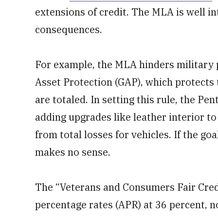
extensions of credit. The MLA is well i
consequences.
For example, the MLA hinders military
Asset Protection (GAP), which protects 
are totaled. In setting this rule, the P
adding upgrades like leather interior to 
from total losses for vehicles. If the goa
makes no sense.
The “Veterans and Consumers Fair Credi
percentage rates (APR) at 36 percent, no