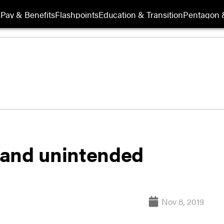
s
Pay & Benefits
Flashpoints
Education & Transition
Pentagon 
 and unintended
Nov 8, 2019