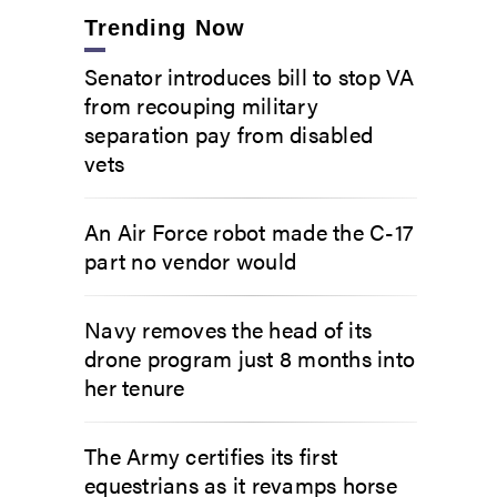
Trending Now
Senator introduces bill to stop VA
from recouping military
separation pay from disabled
vets
An Air Force robot made the C-17
part no vendor would
Navy removes the head of its
drone program just 8 months into
her tenure
The Army certifies its first
equestrians as it revamps horse