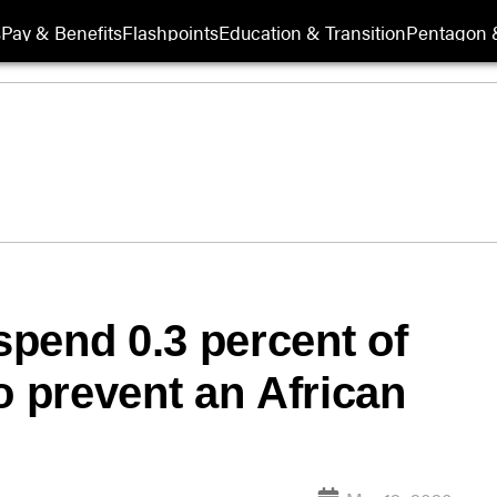
s
Pay & Benefits
Flashpoints
Education & Transition
Pentagon 
pend 0.3 percent of
o prevent an African