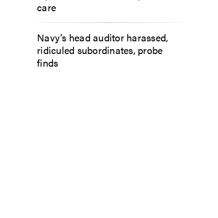
care
Navy’s head auditor harassed,
ridiculed subordinates, probe
finds