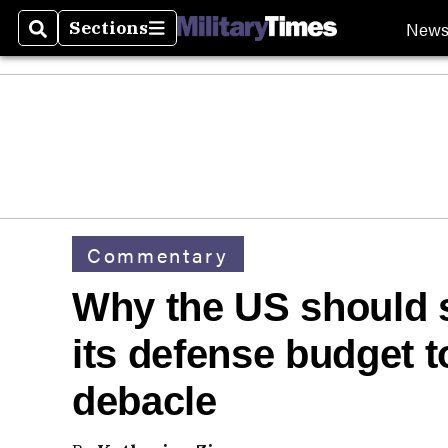
New
Sections
Search
Sections
Commentary
Why the US should s
its defense budget t
debacle