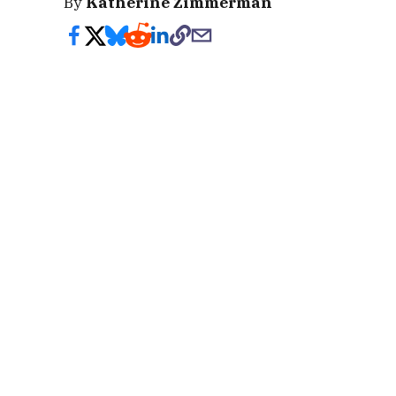
By
Katherine Zimmerman