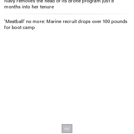
Navy removes the head of its drone program just 8
months into her tenure
‘Meatball’ no more: Marine recruit drops over 100 pounds
for boot camp