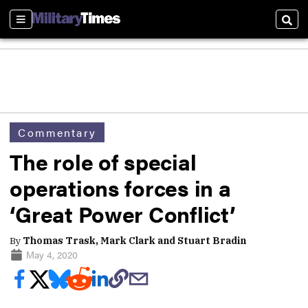
Sections
Sear
Commentary
The role of special
operations forces in a
‘Great Power Conflict’
By
Thomas Trask, Mark Clark and Stuart Bradin
May 4, 2020