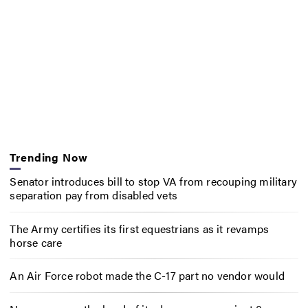
Trending Now
Senator introduces bill to stop VA from recouping military
separation pay from disabled vets
The Army certifies its first equestrians as it revamps
horse care
An Air Force robot made the C-17 part no vendor would