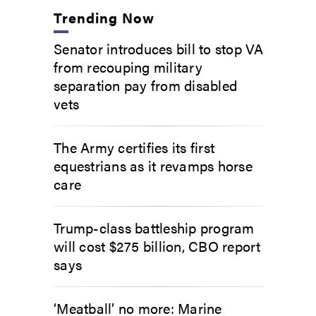
Trending Now
Senator introduces bill to stop VA
from recouping military
separation pay from disabled
vets
The Army certifies its first
equestrians as it revamps horse
care
Trump-class battleship program
will cost $275 billion, CBO report
says
‘Meatball’ no more: Marine