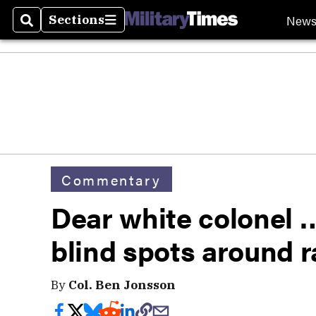
New
Sections
Search
Sections
Commentary
Dear white colonel 
blind spots around 
By
Col. Ben Jonsson