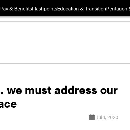
s
Pay & Benefits
Flashpoints
Education & Transition
Pentagon 
… we must address our
race
Jul 1, 2020