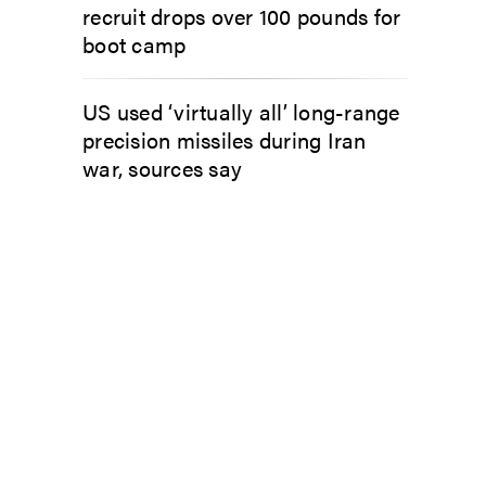
recruit drops over 100 pounds for
boot camp
US used ‘virtually all’ long-range
precision missiles during Iran
war, sources say