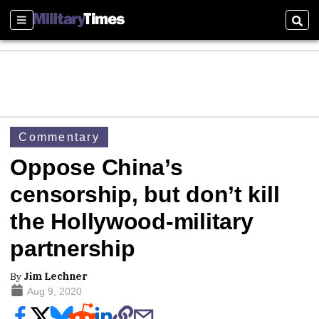
Sections
Sear
Commentary
Oppose China’s
censorship, but don’t kill
the Hollywood-military
partnership
By
Jim Lechner
Aug 9, 2020