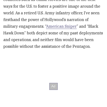
ways for the U.S. to foster a positive image around the
world. As a retired U.S. Army infantry officer, I’ve seen
firsthand the power of Hollywood’s narration of
military engagements. “
American Sniper
” and “Black
Hawk Down” both depict some of my past deployments
and operations, and neither film would have been
possible without the assistance of the Pentagon.