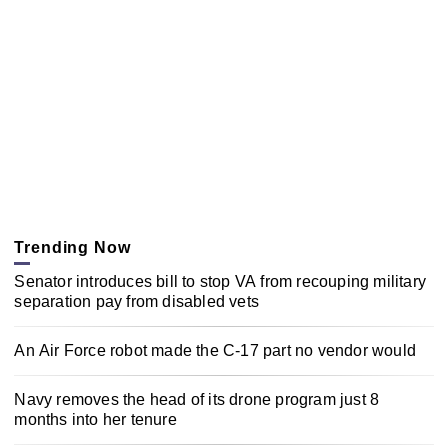
Trending Now
Senator introduces bill to stop VA from recouping military
separation pay from disabled vets
An Air Force robot made the C-17 part no vendor would
Navy removes the head of its drone program just 8
months into her tenure