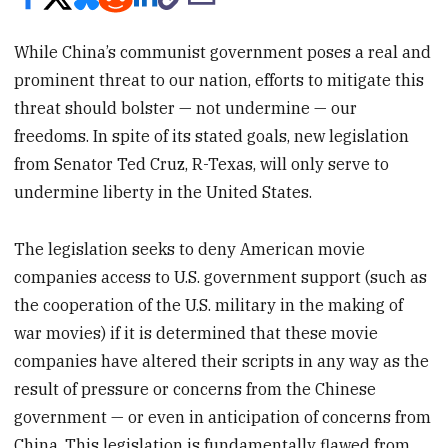
While China’s communist government poses a real and
prominent threat to our nation, efforts to mitigate this
threat should bolster — not undermine — our
freedoms. In spite of its stated goals, new legislation
from Senator Ted Cruz, R-Texas, will only serve to
undermine liberty in the United States.
The legislation seeks to deny American movie
companies access to U.S. government support (such as
the cooperation of the U.S. military in the making of
war movies) if it is determined that these movie
companies have altered their scripts in any way as the
result of pressure or concerns from the Chinese
government — or even in anticipation of concerns from
China. This legislation is fundamentally flawed from