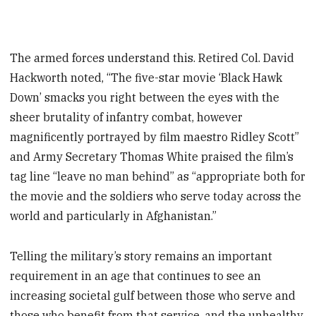
The armed forces understand this. Retired Col. David
Hackworth noted, “The five-star movie ‘Black Hawk
Down’ smacks you right between the eyes with the
sheer brutality of infantry combat, however
magnificently portrayed by film maestro Ridley Scott”
and Army Secretary Thomas White praised the film’s
tag line “leave no man behind” as “appropriate both for
the movie and the soldiers who serve today across the
world and particularly in Afghanistan.”
Telling the military’s story remains an important
requirement in an age that continues to see an
increasing societal gulf between those who serve and
those who benefit from that service, and the unhealthy