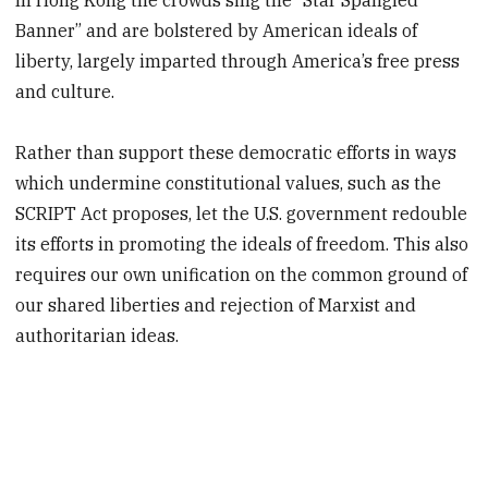
Banner” and are bolstered by American ideals of
liberty, largely imparted through America’s free press
and culture.
Rather than support these democratic efforts in ways
which undermine constitutional values, such as the
SCRIPT Act proposes, let the U.S. government redouble
its efforts in promoting the ideals of freedom. This also
requires our own unification on the common ground of
our shared liberties and rejection of Marxist and
authoritarian ideas.