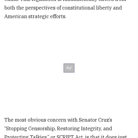
both the perspectives of constitutional liberty and
American strategic efforts.
The most obvious concern with Senator Cruz’s
“Stopping Censorship, Restoring Integrity, and
Protecting Talkies,” or SCRIPT Act, is that it does just