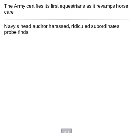
The Army certifies its first equestrians as it revamps horse
care
Navy’s head auditor harassed, ridiculed subordinates,
probe finds