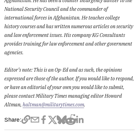
Afghanistan. He has been a counter insurgency adviser to the
National Security Council and the commander of
international forces in Afghanistan. He teaches college
history courses and has written numerous articles on security
and law enforcement issues. His company KG Consultants
provides training for law enforcement and other government
agencies.
Editor’s note: This is an Op-Ed and as such, the opinions
expressed are those of the author. If you would like to respond,
or have an editorial of your own you would like to submit,
please contact Military Times managing editor Howard
Altman,
haltman@militarytimes.com
.
Share: