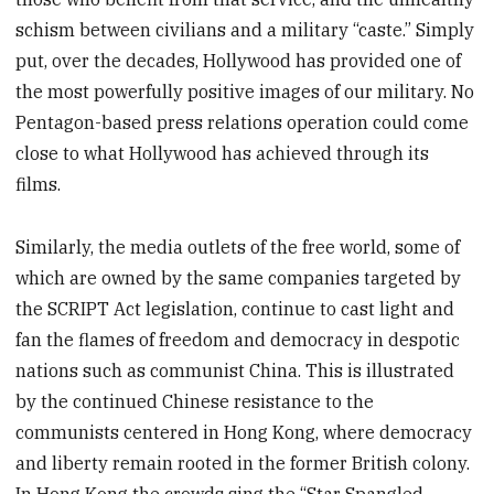
schism between civilians and a military “caste.” Simply
put, over the decades, Hollywood has provided one of
the most powerfully positive images of our military. No
Pentagon-based press relations operation could come
close to what Hollywood has achieved through its
films.
Similarly, the media outlets of the free world, some of
which are owned by the same companies targeted by
the SCRIPT Act legislation, continue to cast light and
fan the flames of freedom and democracy in despotic
nations such as communist China. This is illustrated
by the continued Chinese resistance to the
communists centered in Hong Kong, where democracy
and liberty remain rooted in the former British colony.
In Hong Kong the crowds sing the “Star Spangled