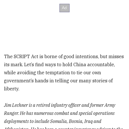
The SCRIPT Act is borne of good intentions, but misses
its mark. Let’s find ways to hold China accountable,
while avoiding the temptation to tie our own
government’s hands in telling our many stories of
liberty.
Jim Lechner is a retired infantry officer and former Army
Ranger. He has numerous combat and special operations
deployments to include Somalia, Bosnia, Iraq and