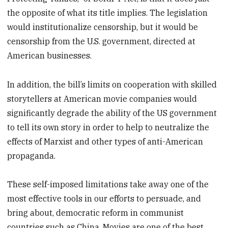
the opposite of what its title implies. The legislation
would institutionalize censorship, but it would be
censorship from the U.S. government, directed at
American businesses.
In addition, the bill’s limits on cooperation with skilled
storytellers at American movie companies would
significantly degrade the ability of the US government
to tell its own story in order to help to neutralize the
effects of Marxist and other types of anti-American
propaganda.
These self-imposed limitations take away one of the
most effective tools in our efforts to persuade, and
bring about, democratic reform in communist
countries such as China. Movies are one of the best