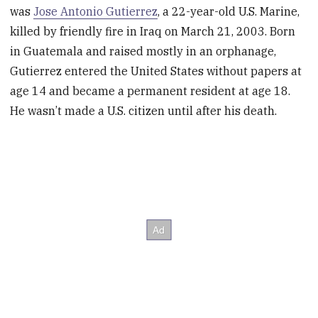
was
Jose Antonio Gutierrez
, a 22-year-old U.S. Marine,
killed by friendly fire in Iraq on March 21, 2003. Born
in Guatemala and raised mostly in an orphanage,
Gutierrez entered the United States without papers at
age 14 and became a permanent resident at age 18.
He wasn’t made a U.S. citizen until after his death.