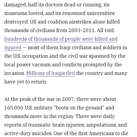
damaged, half its doctors dead or running, its
museums looted, and its renowned universities
destroyed. US and coalition airstrikes alone killed
thousands of civilians from 2003-2011. All told,
hundreds of thousands of people were killed and
injured
— most of them Iraqi civilians and soldiers in
the U.S. occupation and the civil war spawned by the
local power vacuum and conflicts prompted by the
invasion.
Millions of Iraqis fled
the country and many
have yet to return.
At the peak of the war in 2007, there were about
165,000 U.S. military “boots on the ground” and
thousands more in the region. There were daily
reports of traumatic brain injuries, amputations, and
active-duty suicides. One of the first Americans to die