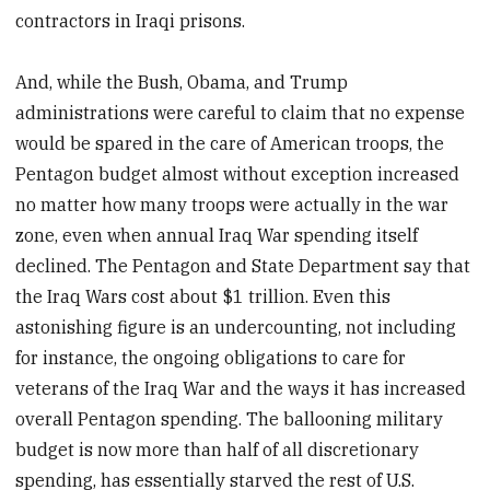
contractors in Iraqi prisons.
And, while the Bush, Obama, and Trump
administrations were careful to claim that no expense
would be spared in the care of American troops, the
Pentagon budget almost without exception increased
no matter how many troops were actually in the war
zone, even when annual Iraq War spending itself
declined. The Pentagon and State Department say that
the Iraq Wars cost about $1 trillion. Even this
astonishing figure is an undercounting, not including
for instance, the ongoing obligations to care for
veterans of the Iraq War and the ways it has increased
overall Pentagon spending. The ballooning military
budget is now more than half of all discretionary
spending, has essentially starved the rest of U.S.