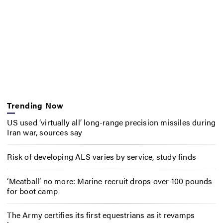
Trending Now
US used ‘virtually all’ long-range precision missiles during
Iran war, sources say
Risk of developing ALS varies by service, study finds
‘Meatball’ no more: Marine recruit drops over 100 pounds
for boot camp
The Army certifies its first equestrians as it revamps