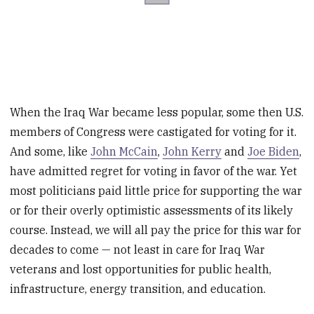
When the Iraq War became less popular, some then U.S.
members of Congress were castigated for voting for it.
And some, like
John McCain
,
John Kerry
and
Joe Biden
,
have admitted regret for voting in favor of the war. Yet
most politicians paid little price for supporting the war
or for their overly optimistic assessments of its likely
course. Instead, we will all pay the price for this war for
decades to come — not least in care for Iraq War
veterans and lost opportunities for public health,
infrastructure, energy transition, and education.