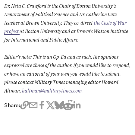
Dr. Neta C. Crawford is the Chair of Boston University’s
Department of Political Science and Dr. Catherine Lutz
teaches at Brown University. They co-direct
the Costs of War
project
at Boston University and at Brown’s Watson Institute
for International and Public Affairs.
Editor’s note: This is an Op-Ed and as such, the opinions
expressed are those of the author. If you would like to respond,
or have an editorial of your own you would like to submit,
please contact Military Times managing editor Howard
Altman,
haltman@militarytimes.com
.
Share: