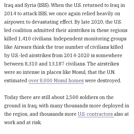
Iraq and Syria (ISIS). When the U.S. returned to Iraq in
2014 to attack ISIS, we once again relied heavily on
airpower, to devastating effect. By late 2020, the U.S.
led coalition admitted their airstrikes in these regions
killed 1,410 civilians. Independent monitoring groups
like Airwars think the true number of civilians killed
by U.S.-led airstrikes from 2014-2020 is somewhere
between 8,310 and 13,187 civilians. The airstrikes
were so intense in places like Mosul, that the U.N.
estimated
over 8,000 Mosul homes
were destroyed.
Today there are still about 2,500 soldiers on the
ground in Iraq, with many thousands more deployed in
the region, and thousands more
U.S. contractors
also at
work and at risk.