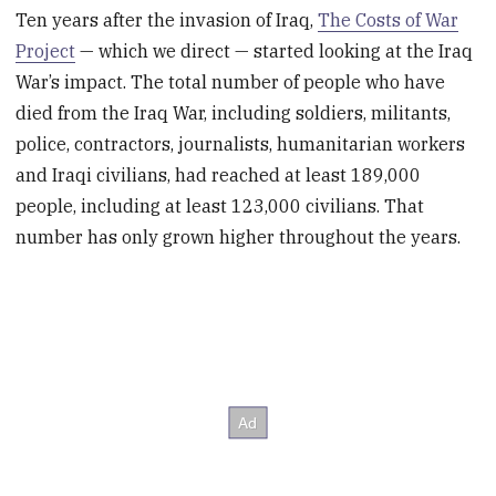
Ten years after the invasion of Iraq,
The Costs of War
Project
— which we direct — started looking at the Iraq
War’s impact. The total number of people who have
died from the Iraq War, including soldiers, militants,
police, contractors, journalists, humanitarian workers
and Iraqi civilians, had reached at least 189,000
people, including at least 123,000 civilians. That
number has only grown higher throughout the years.