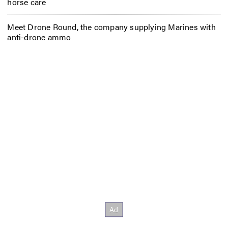
horse care
Meet Drone Round, the company supplying Marines with
anti-drone ammo