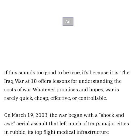
If this sounds too good to be true, it’s because it is. The
Iraq War at 18 offers lessons for understanding the
costs of war. Whatever promises and hopes, war is
rarely quick, cheap, effective, or controllable.
On March 19, 2003, the war began with a “shock and
awe” aerial assault that left much of Iraq’s major cities
in rubble, its top flight medical infrastructure