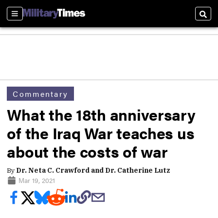
Sections
Sear
Commentary
What the 18th anniversary
of the Iraq War teaches us
about the costs of war
By
Dr. Neta C. Crawford and Dr. Catherine Lutz
Mar 19, 2021