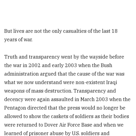
But lives are not the only casualties of the last 18
years of war.
Truth and transparency went by the wayside before
the war in 2002 and early 2003 when the Bush
administration argued that the cause of the war was
what we now understand were non-existent Iraqi
weapons of mass destruction. Transparency and
decency were again assaulted in March 2003 when the
Pentagon directed that the press would no longer be
allowed to show the caskets of soldiers as their bodies
were returned to Dover Air Force Base and when we
learned of prisoner abuse by U.S. soldiers and