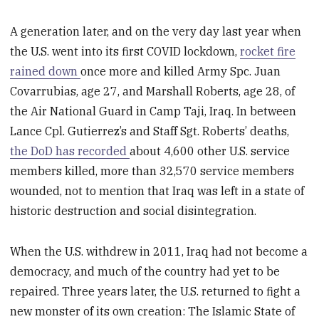
A generation later, and on the very day last year when
the U.S. went into its first COVID lockdown,
rocket fire
rained down
once more and killed Army Spc. Juan
Covarrubias, age 27, and Marshall Roberts, age 28, of
the Air National Guard in Camp Taji, Iraq. In between
Lance Cpl. Gutierrez’s and Staff Sgt. Roberts’ deaths,
the DoD has recorded
about 4,600 other U.S. service
members killed, more than 32,570 service members
wounded, not to mention that Iraq was left in a state of
historic destruction and social disintegration.
When the U.S. withdrew in 2011, Iraq had not become a
democracy, and much of the country had yet to be
repaired. Three years later, the U.S. returned to fight a
new monster of its own creation: The Islamic State of