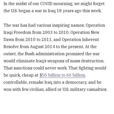
In the midst of our COVID mourning, we might forget
the U.S. began a war in Iraq 18 years ago this week.
The war has had various inspiring names: Operation
Iraqi Freedom from 2003 to 2010, Operation New
Dawn from 2010 to 2011, and Operation Inherent
Resolve from August 2014 to the present. At the
outset, the Bush administration promised the war
would eliminate Iraq’s weapons of mass destruction.
That sanctions could never work. That fighting would
be quick, cheap at
$50 billion to 60 billion
,
controllable, remake Iraq into a democracy, and be
won with few civilian, allied or U.S. military casualties.