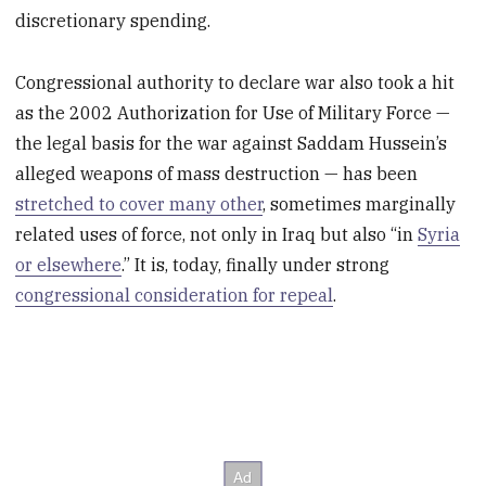
discretionary spending.
Congressional authority to declare war also took a hit
as the 2002 Authorization for Use of Military Force —
the legal basis for the war against Saddam Hussein’s
alleged weapons of mass destruction — has been
stretched to cover many other
, sometimes marginally
related uses of force, not only in Iraq but also “in
Syria
or elsewhere
.” It is, today, finally under strong
congressional consideration for repeal
.