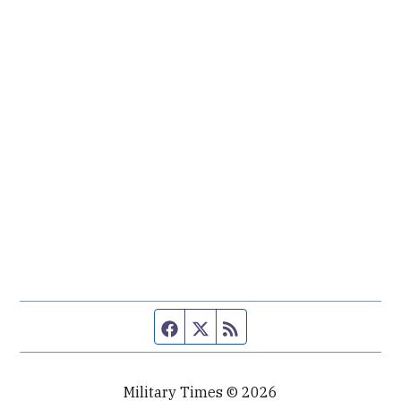
Facebook page
Twitter feed
RSS feed
Military Times © 2026