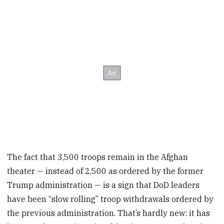
The fact that 3,500 troops remain in the Afghan
theater — instead of 2,500 as ordered by the former
Trump administration — is a sign that DoD leaders
have been “slow rolling” troop withdrawals ordered by
the previous administration. That’s hardly new: it has