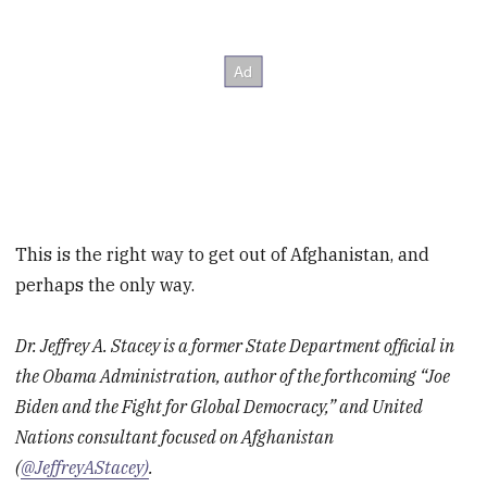
This is the right way to get out of Afghanistan, and
perhaps the only way.
Dr. Jeffrey A. Stacey is a former State Department official in
the Obama Administration, author of the forthcoming “Joe
Biden and the Fight for Global Democracy,” and United
Nations consultant focused on Afghanistan
(
@JeffreyAStacey)
.