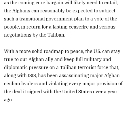
as the coming core bargain will likely need to entail,
the Afghans can reasonably be expected to subject
such a transitional government plan to a vote of the
people, in return for a lasting ceasefire and serious
negotiations by the Taliban.
With a more solid roadmap to peace, the U.S. can stay
true to our Afghan ally and keep full military and
diplomatic pressure on a Taliban terrorist force that,
along with ISIS, has been assassinating major Afghan
civilian leaders and violating every major provision of
the deal it signed with the United States over a year
ago.