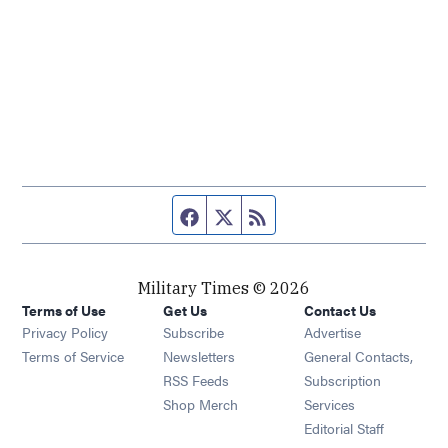
Facebook page
Twitter feed
RSS feed
Military Times © 2026
Terms of Use
Get Us
Contact Us
Opens in new window
Privacy Policy
Subscribe
Advertise
Opens in new window
Terms of Service
Newsletters
General Contacts,
Opens in new window
RSS Feeds
Subscription
Opens in new window
Shop Merch
Services
Editorial Staff