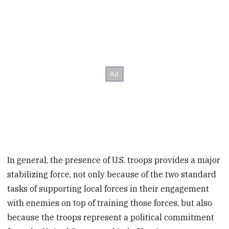
In general, the presence of U.S. troops provides a major
stabilizing force, not only because of the two standard
tasks of supporting local forces in their engagement
with enemies on top of training those forces, but also
because the troops represent a political commitment