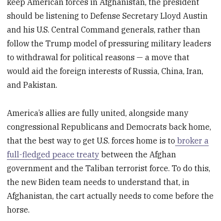
keep American forces in Afghanistan, the president
should be listening to Defense Secretary Lloyd Austin
and his U.S. Central Command generals, rather than
follow the Trump model of pressuring military leaders
to withdrawal for political reasons — a move that
would aid the foreign interests of Russia, China, Iran,
and Pakistan.
America’s allies are fully united, alongside many
congressional Republicans and Democrats back home,
that the best way to get U.S. forces home is to
broker a
full-fledged peace treaty
between the Afghan
government and the Taliban terrorist force. To do this,
the new Biden team needs to understand that, in
Afghanistan, the cart actually needs to come before the
horse.