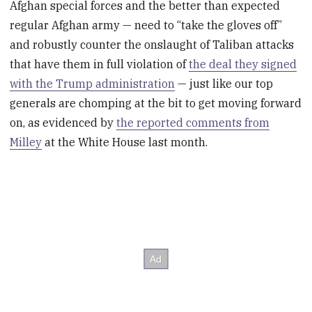
Afghan special forces and the better than expected
regular Afghan army — need to “take the gloves off”
and robustly counter the onslaught of Taliban attacks
that have them in full violation of
the deal they signed
with the Trump administration
— just like our top
generals are chomping at the bit to get moving forward
on, as evidenced by
the reported comments from
Milley
at the White House last month.