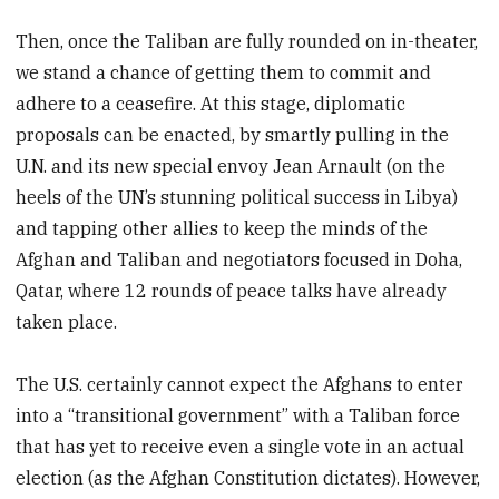
Then, once the Taliban are fully rounded on in-theater,
we stand a chance of getting them to commit and
adhere to a ceasefire. At this stage, diplomatic
proposals can be enacted, by smartly pulling in the
U.N. and its new special envoy Jean Arnault (on the
heels of the UN’s stunning political success in Libya)
and tapping other allies to keep the minds of the
Afghan and Taliban and negotiators focused in Doha,
Qatar, where 12 rounds of peace talks have already
taken place.
The U.S. certainly cannot expect the Afghans to enter
into a “transitional government” with a Taliban force
that has yet to receive even a single vote in an actual
election (as the Afghan Constitution dictates). However,