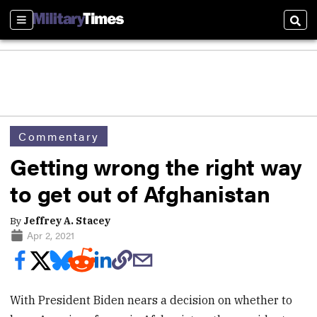
Sections
Sear
Commentary
Getting wrong the right way
to get out of Afghanistan
By
Jeffrey A. Stacey
Apr 2, 2021
With President Biden nears a decision on whether to