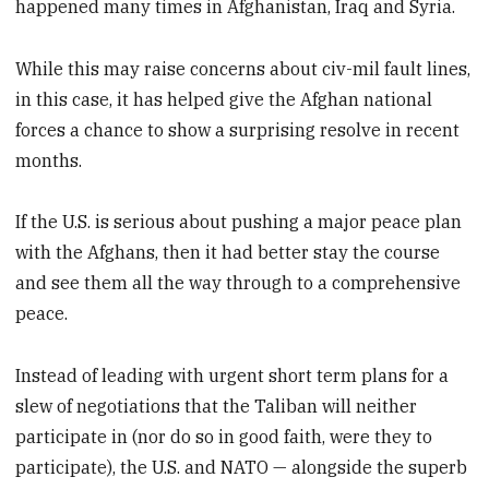
happened many times in Afghanistan, Iraq and Syria.
While this may raise concerns about civ-mil fault lines,
in this case, it has helped give the Afghan national
forces a chance to show a surprising resolve in recent
months.
If the U.S. is serious about pushing a major peace plan
with the Afghans, then it had better stay the course
and see them all the way through to a comprehensive
peace.
Instead of leading with urgent short term plans for a
slew of negotiations that the Taliban will neither
participate in (nor do so in good faith, were they to
participate), the U.S. and NATO — alongside the superb