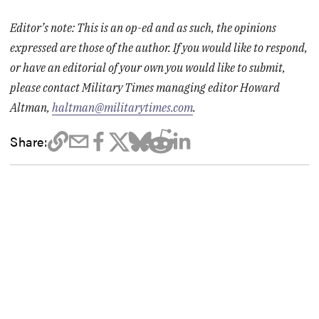
Editor’s note: This is an op-ed and as such, the opinions
expressed are those of the author. If you would like to respond,
or have an editorial of your own you would like to submit,
please contact Military Times managing editor Howard
Altman,
haltman@militarytimes.com
.
Share: