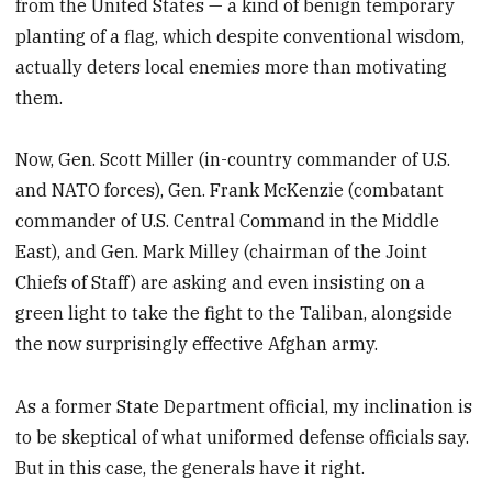
from the United States — a kind of benign temporary
planting of a flag, which despite conventional wisdom,
actually deters local enemies more than motivating
them.
Now, Gen. Scott Miller (in-country commander of U.S.
and NATO forces), Gen. Frank McKenzie (combatant
commander of U.S. Central Command in the Middle
East), and Gen. Mark Milley (chairman of the Joint
Chiefs of Staff) are asking and even insisting on a
green light to take the fight to the Taliban, alongside
the now surprisingly effective Afghan army.
As a former State Department official, my inclination is
to be skeptical of what uniformed defense officials say.
But in this case, the generals have it right.