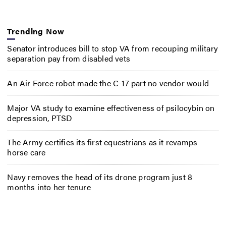
Trending Now
Senator introduces bill to stop VA from recouping military
separation pay from disabled vets
An Air Force robot made the C-17 part no vendor would
Major VA study to examine effectiveness of psilocybin on
depression, PTSD
The Army certifies its first equestrians as it revamps
horse care
Navy removes the head of its drone program just 8
months into her tenure