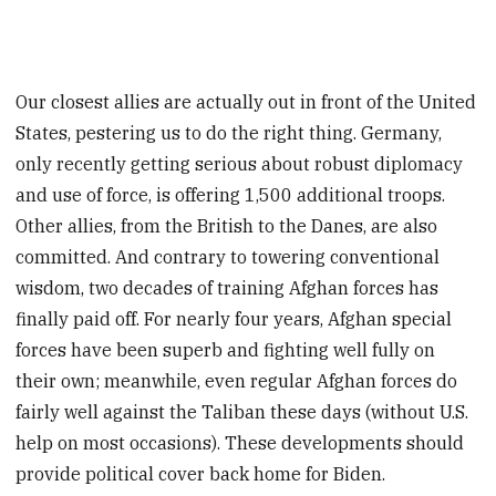
Our closest allies are actually out in front of the United
States, pestering us to do the right thing. Germany,
only recently getting serious about robust diplomacy
and use of force, is offering 1,500 additional troops.
Other allies, from the British to the Danes, are also
committed. And contrary to towering conventional
wisdom, two decades of training Afghan forces has
finally paid off. For nearly four years, Afghan special
forces have been superb and fighting well fully on
their own; meanwhile, even regular Afghan forces do
fairly well against the Taliban these days (without U.S.
help on most occasions). These developments should
provide political cover back home for Biden.