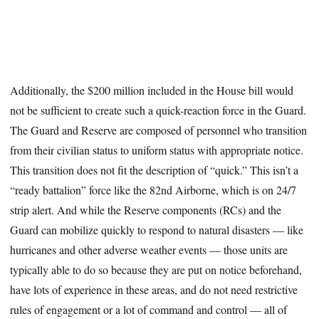
Additionally, the $200 million included in the House bill would
not be sufficient to create such a quick-reaction force in the Guard.
The Guard and Reserve are composed of personnel who transition
from their civilian status to uniform status with appropriate notice.
This transition does not fit the description of “quick.” This isn’t a
“ready battalion” force like the 82nd Airborne, which is on 24/7
strip alert. And while the Reserve components (RCs) and the
Guard can mobilize quickly to respond to natural disasters — like
hurricanes and other adverse weather events — those units are
typically able to do so because they are put on notice beforehand,
have lots of experience in these areas, and do not need restrictive
rules of engagement or a lot of command and control — all of