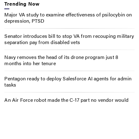
Trending Now
Major VA study to examine effectiveness of psilocybin on
depression, PTSD
Senator introduces bill to stop VA from recouping military
separation pay from disabled vets
Navy removes the head of its drone program just 8
months into her tenure
Pentagon ready to deploy Salesforce AI agents for admin
tasks
An Air Force robot made the C-17 part no vendor would