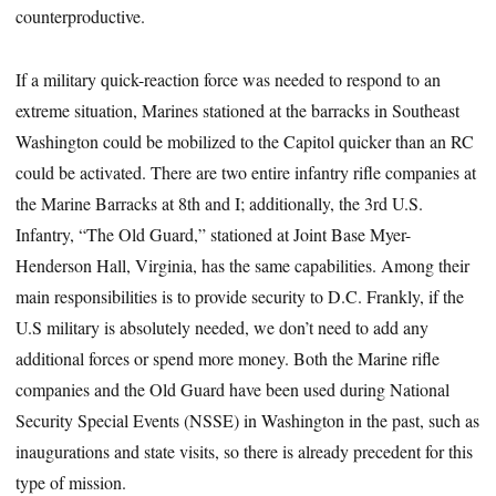
counterproductive.
If a military quick-reaction force was needed to respond to an
extreme situation, Marines stationed at the barracks in Southeast
Washington could be mobilized to the Capitol quicker than an RC
could be activated. There are two entire infantry rifle companies at
the Marine Barracks at 8th and I; additionally, the 3rd U.S.
Infantry, “The Old Guard,” stationed at Joint Base Myer-
Henderson Hall, Virginia, has the same capabilities. Among their
main responsibilities is to provide security to D.C. Frankly, if the
U.S military is absolutely needed, we don’t need to add any
additional forces or spend more money. Both the Marine rifle
companies and the Old Guard have been used during National
Security Special Events (NSSE) in Washington in the past, such as
inaugurations and state visits, so there is already precedent for this
type of mission.