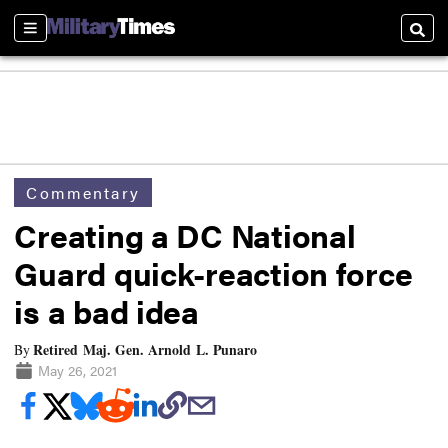
Sections
Searc
Commentary
Creating a DC National
Guard quick-reaction force
is a bad idea
Retired Maj. Gen. Arnold L. Punaro
By
May 26, 2021