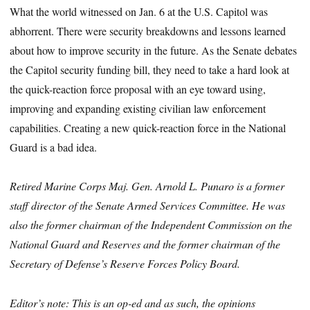
What the world witnessed on Jan. 6 at the U.S. Capitol was
abhorrent. There were security breakdowns and lessons learned
about how to improve security in the future. As the Senate debates
the Capitol security funding bill, they need to take a hard look at
the quick-reaction force proposal with an eye toward using,
improving and expanding existing civilian law enforcement
capabilities. Creating a new quick-reaction force in the National
Guard is a bad idea.
Retired Marine Corps Maj. Gen. Arnold L. Punaro is a former
staff director of the Senate Armed Services Committee. He was
also the former chairman of the Independent Commission on the
National Guard and Reserves and the former chairman of the
Secretary of Defense’s Reserve Forces Policy Board.
Editor’s note: This is an op-ed and as such, the opinions