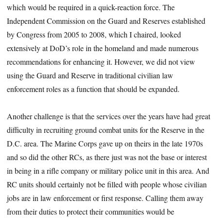
which would be required in a quick-reaction force. The
Independent Commission on the Guard and Reserves established
by Congress from 2005 to 2008, which I chaired, looked
extensively at DoD’s role in the homeland and made numerous
recommendations for enhancing it. However, we did not view
using the Guard and Reserve in traditional civilian law
enforcement roles as a function that should be expanded.
Another challenge is that the services over the years have had great
difficulty in recruiting ground combat units for the Reserve in the
D.C. area. The Marine Corps gave up on theirs in the late 1970s
and so did the other RCs, as there just was not the base or interest
in being in a rifle company or military police unit in this area. And
RC units should certainly not be filled with people whose civilian
jobs are in law enforcement or first response. Calling them away
from their duties to protect their communities would be