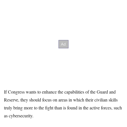
If Congress wants to enhance the capabilities of the Guard and
Reserve, they should focus on areas in which their civilian skills
truly bring more to the fight than is found in the active forces, such
as cybersecurity.