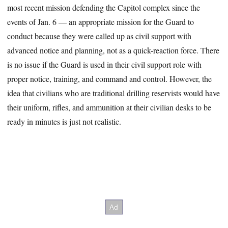
most recent mission defending the Capitol complex since the
events of Jan. 6 — an appropriate mission for the Guard to
conduct because they were called up as civil support with
advanced notice and planning, not as a quick-reaction force. There
is no issue if the Guard is used in their civil support role with
proper notice, training, and command and control. However, the
idea that civilians who are traditional drilling reservists would have
their uniform, rifles, and ammunition at their civilian desks to be
ready in minutes is just not realistic.