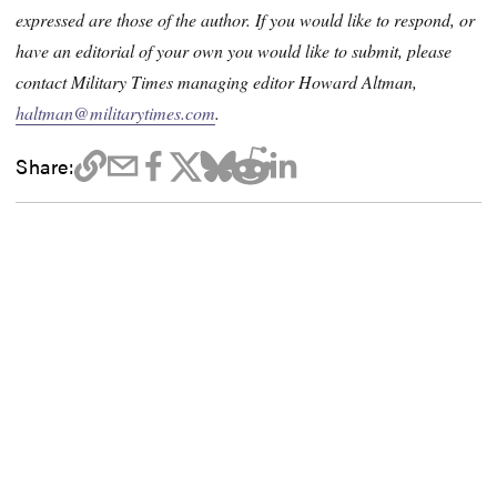
expressed are those of the author. If you would like to respond, or
have an editorial of your own you would like to submit, please
contact Military Times managing editor Howard Altman,
haltman@militarytimes.com
.
Share: