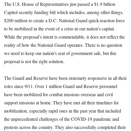
The U.S. House of Representatives just passed a $1.9 billion
Capitol security funding bill which includes, among other things,
$200 million to create a D.C. National Guard quick-reaction force
to be mobilized in the event of a crisis in our nation’s capital.
While the proposal’s intent is commendable, it does not reflect the
reality of how the National Guard operates. There is no question
we need to keep our nation’s seat of government safe, but this
proposal is not the right solution.
The Guard and Reserve have been extremely responsive in all their
roles since 9/11. Over 1 million Guard and Reserve personnel
have been mobilized for combat missions overseas and civil
support missions at home. They have met all their timelines for
mobilization, especially rapid ones in the past year that included
the unprecedented challenges of the COVID-19 pandemic and
protests across the country. They also successfully completed their