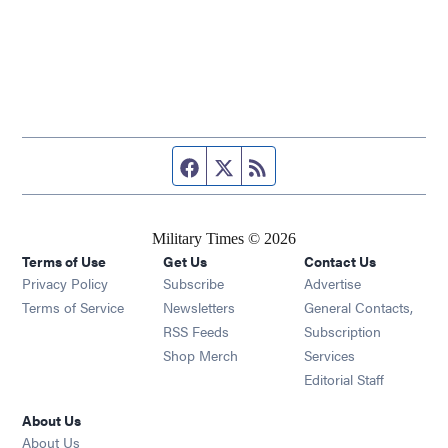
Facebook page
Twitter feed
RSS feed
Military Times © 2026
Terms of Use
Get Us
Contact Us
Opens in new window
Privacy Policy
Subscribe
Advertise
Opens in new window
Terms of Service
Newsletters
General Contacts,
Opens in new window
RSS Feeds
Subscription
Opens in new window
Shop Merch
Services
Editorial Staff
About Us
About Us