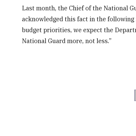
Last month, the Chief of the National 
acknowledged this fact in the following
budget priorities, we expect the Depart
National Guard more, not less.”