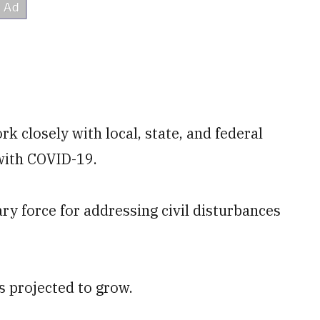
k closely with local, state, and federal
 with COVID-19.
ary force for addressing civil disturbances
is projected to grow.