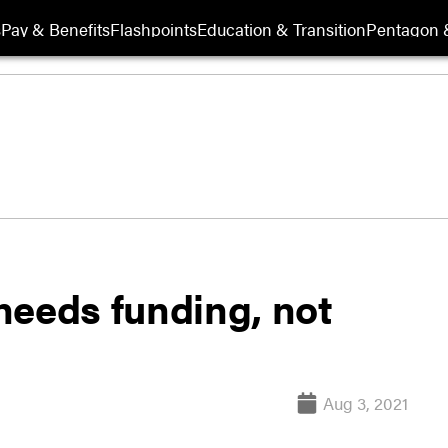
s
Pay & Benefits
Flashpoints
Education & Transition
Pentagon 
needs funding, not
Aug 3, 2021