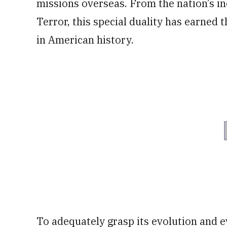
missions overseas. From the nation’s in
Terror, this special duality has earned 
in American history.
To adequately grasp its evolution and e