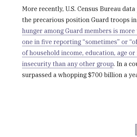
More recently, U.S. Census Bureau data 
the precarious position Guard troops in
hunger among Guard members is more th
one in five reporting “sometimes” or “o
of household income, education, age or
insecurity than any other group
. In a 
surpassed a whopping $700 billion a yea