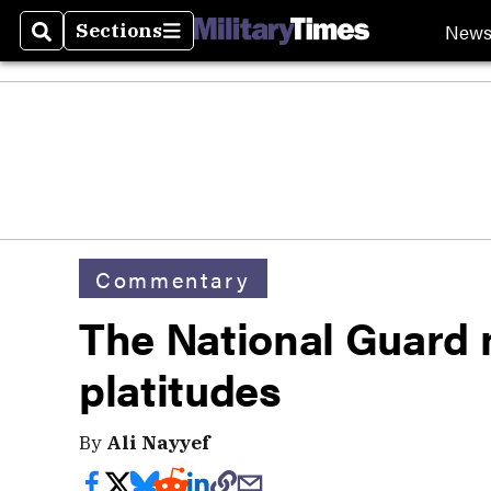
New
Sections
Search
Sections
Commentary
The National Guard 
platitudes
By
Ali Nayyef