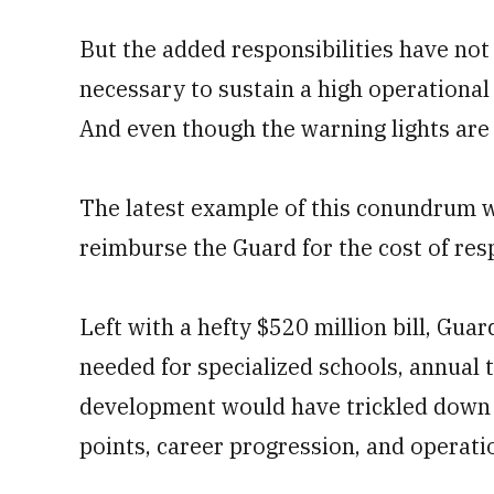
But the added responsibilities have not
necessary to sustain a high operationa
And even though the warning lights are b
The latest example of this conundrum w
reimburse the Guard for the cost of resp
Left with a hefty $520 million bill, Gua
needed for specialized schools, annual t
development would have trickled down t
points, career progression, and operati