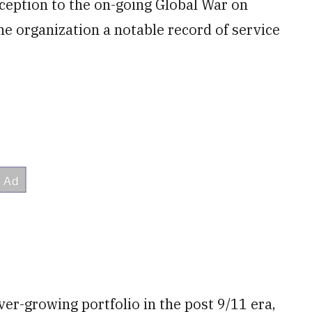
ception to the on-going Global War on
the organization a notable record of service
ver-growing portfolio in the post 9/11 era,