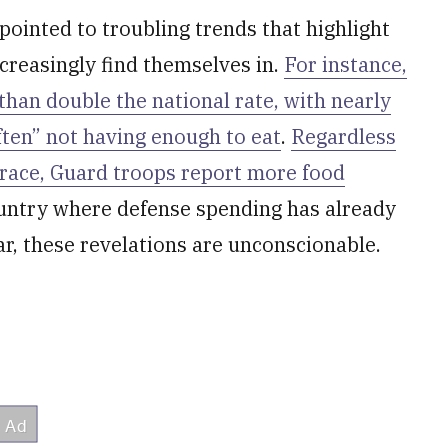
pointed to troubling trends that highlight
creasingly find themselves in.
For instance,
an double the national rate, with nearly
ften” not having enough to eat
.
Regardless
 race, Guard troops report more food
country where defense spending has already
r, these revelations are unconscionable.