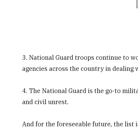
3. National Guard troops continue to wor
agencies across the country in dealing
4. The National Guard is the go-to milit
and civil unrest.
And for the foreseeable future, the list 