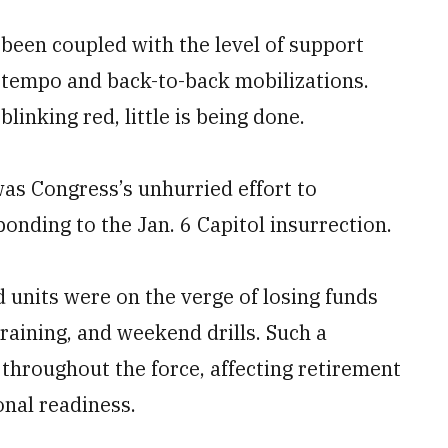
 been coupled with the level of support
l tempo and back-to-back mobilizations.
linking red, little is being done.
as Congress’s unhurried effort to
onding to the Jan. 6 Capitol insurrection.
rd units were on the verge of losing funds
raining, and weekend drills. Such a
hroughout the force, affecting retirement
onal readiness.