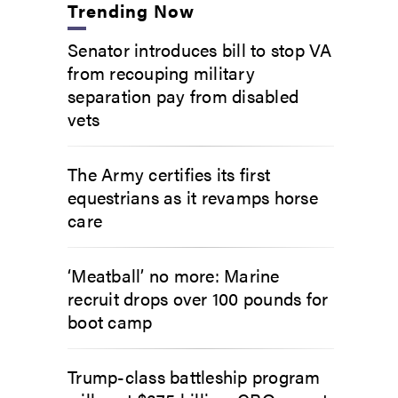
Trending Now
Senator introduces bill to stop VA
from recouping military
separation pay from disabled
vets
The Army certifies its first
equestrians as it revamps horse
care
‘Meatball’ no more: Marine
recruit drops over 100 pounds for
boot camp
Trump-class battleship program