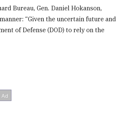
Guard Bureau, Gen. Daniel Hokanson,
 manner: “Given the uncertain future and
ment of Defense (DOD) to rely on the