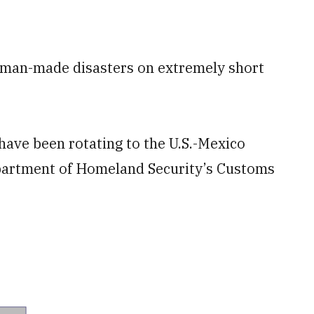
d man-made disasters on extremely short
have been rotating to the U.S.-Mexico
epartment of Homeland Security’s Customs