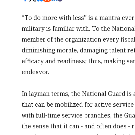
“To do more with less” is a mantra eve
military is familiar with. To the Nationa
member of the organization every fiscal 
diminishing morale, damaging talent re
efficacy and readiness; thus, making ser
endeavor.
In layman terms, the National Guard is a
that can be mobilized for active service
with full-time service branches, the Gu
the sense that it can - and often does -