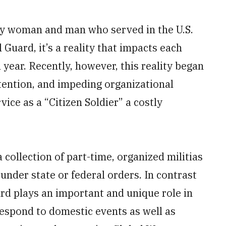
ry woman and man who served in the U.S.
l Guard, it’s a reality that impacts each
year. Recently, however, this reality began
tention, and impeding organizational
vice as a “Citizen Soldier” a costly
 collection of part-time, organized militias
 under state or federal orders. In contrast
ard plays an important and unique role in
 respond to domestic events as well as