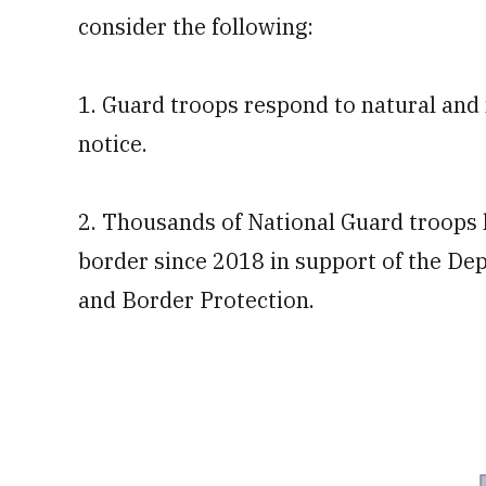
consider the following:
1. Guard troops respond to natural an
notice.
2. Thousands of National Guard troops 
border since 2018 in support of the D
and Border Protection.