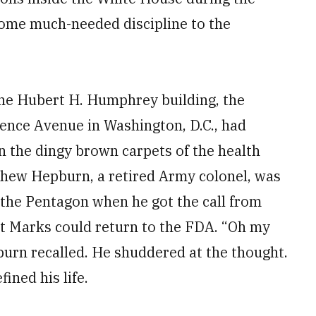
 some much-needed discipline to the
the Hubert H. Humphrey building, the
dence Avenue in Washington, D.C., had
 the dingy brown carpets of the health
thew Hepburn, a retired Army colonel, was
e the Pentagon when he got the call from
at Marks could return to the FDA. “Oh my
burn recalled. He shuddered at the thought.
ined his life.