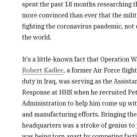
spent the past 18 months researching th
more convinced than ever that the milita
fighting the coronavirus pandemic, not
the world.
It’s a little-known fact that Operation
Robert Kadlec
, a former Air Force fligh
duty in Iraq, was serving as the Assist
Response at HHS when he recruited Pet
Administration to help him come up wit
and manufacturing efforts. Bringing th
headquarters was a stroke of genius to
was being torn apart by competing fact