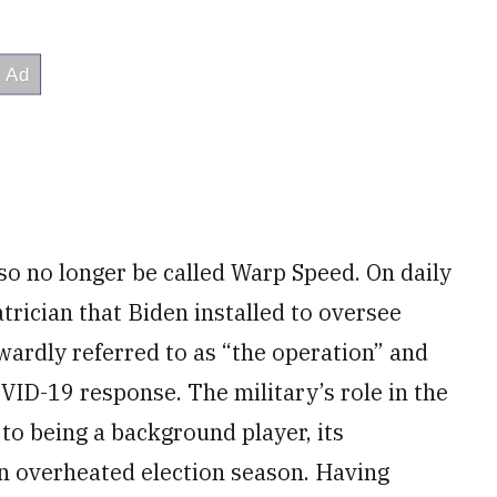
so no longer be called Warp Speed. On daily
atrician that Biden installed to oversee
wardly referred to as “the operation” and
VID-19 response. The military’s role in the
to being a background player, its
 an overheated election season. Having