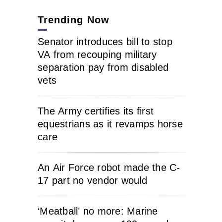
Trending Now
Senator introduces bill to stop
VA from recouping military
separation pay from disabled
vets
The Army certifies its first
equestrians as it revamps horse
care
An Air Force robot made the C-
17 part no vendor would
‘Meatball’ no more: Marine