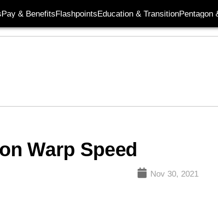
s
Pay & Benefits
Flashpoints
Education & Transition
Pentagon 
tion Warp Speed
Nov 30, 2021