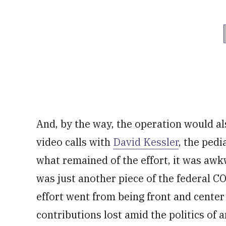
And, by the way, the operation would al
video calls with
David Kessler
, the pedi
what remained of the effort, it was awk
was just another piece of the federal CO
effort went from being front and center 
contributions lost amid the politics of