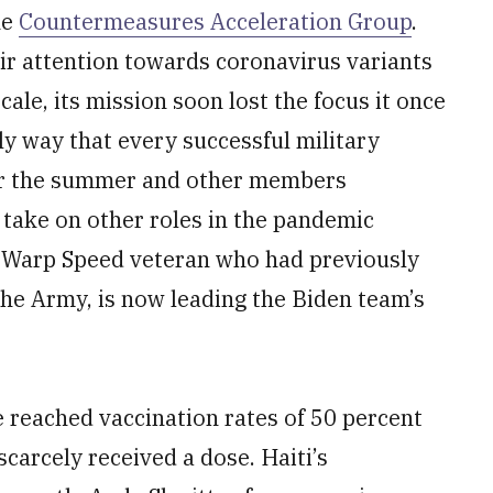
he
Countermeasures Acceleration Group
.
ir attention towards coronavirus variants
cale, its mission soon lost the focus it once
ly way that every successful military
ver the summer and other members
r take on other roles in the pandemic
n Warp Speed veteran who had previously
the Army, is now leading the Biden team’s
e reached vaccination rates of 50 percent
carcely received a dose. Haiti’s