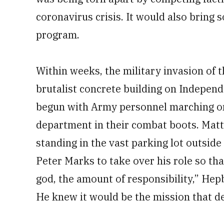
coronavirus crisis. It would also bring
program.
Within weeks, the military invasion of 
brutalist concrete building on Indepen
begun with Army personnel marching on
department in their combat boots. Mat
standing in the vast parking lot outsid
Peter Marks to take over his role so th
god, the amount of responsibility,” Hep
He knew it would be the mission that def