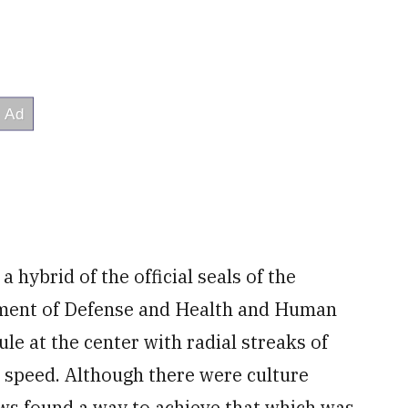
a hybrid of the official seals of the
ment of Defense and Health and Human
ule at the center with radial streaks of
p speed. Although there were culture
ows found a way to achieve that which was