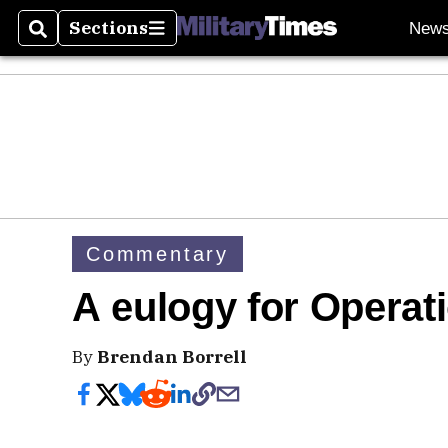
Sections
New
Search
Sections
Commentary
A eulogy for Opera
By
Brendan Borrell