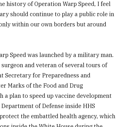
e history of Operation Warp Speed, I feel
ry should continue to play a public role in
 only within our own borders but around
 Warp Speed was launched by a military man.
t surgeon and veteran of several tours of
ant Secretary for Preparedness and
er Marks of the Food and Drug
h a plan to speed up vaccine development
e Department of Defense inside HHS
 protect the embattled health agency, which
ions inside the White House during the