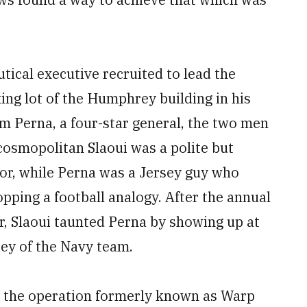
ical executive recruited to lead the
king lot of the Humphrey building in his
om Perna, a four-star general, the two men
cosmopolitan Slaoui was a polite but
or, while Perna was a Jersey guy who
opping a football analogy. After the annual
, Slaoui taunted Perna by showing up at
ey of the Navy team.
g, the operation formerly known as Warp