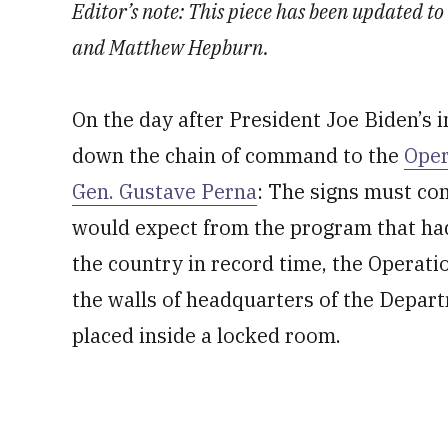
Editor’s note: This piece has been updated to
and Matthew Hepburn.
On the day after President Joe Biden’s 
down the chain of command to the
Oper
Gen. Gustave Perna
: The signs must co
would expect from the program that had
the country in record time, the Operati
the walls of headquarters of the Depa
placed inside a locked room.