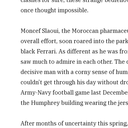
once thought impossible.
Moncef Slaoui, the Moroccan pharmaceut
overall effort, soon roared into the par
black Ferrari. As different as he was fr
saw much to admire in each other. The 
decisive man with a corny sense of hum
couldn’t get through his day without dr
Army-Navy football game last December
the Humphrey building wearing the jers
After months of uncertainty this sprin