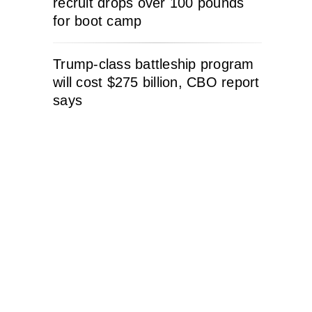
recruit drops over 100 pounds
for boot camp
Trump-class battleship program
will cost $275 billion, CBO report
says