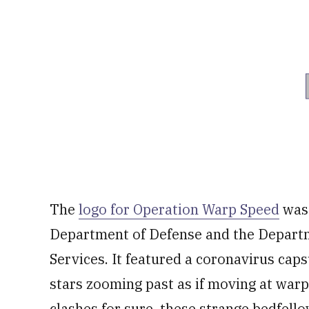
The
logo for Operation Warp Speed
was 
Department of Defense and the Depart
Services. It featured a coronavirus caps
stars zooming past as if moving at war
clashes for sure, these strange bedfell