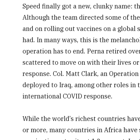
Speed finally got a new, clunky name: t
Although the team directed some of the
and on rolling out vaccines on a global s
had. In many ways, this is the melancho
operation has to end. Perna retired o
scattered to move on with their lives o
response. Col. Matt Clark, an Operatio
deployed to Iraq, among other roles in 
international COVID response.
While the world’s richest countries hav
or more, many countries in Africa have s