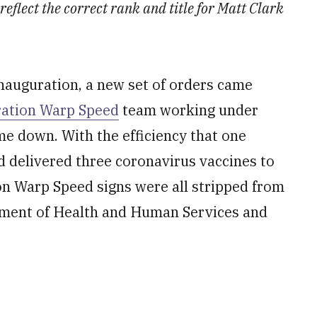
 reflect the correct rank and title for Matt Clark
inauguration, a new set of orders came
ation Warp Speed
team working under
me down. With the efficiency that one
 delivered three coronavirus vaccines to
on Warp Speed signs were all stripped from
rtment of Health and Human Services and