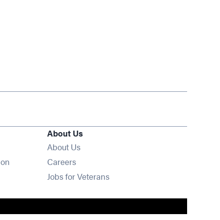
About Us
About Us
Opens in new window
ion
Careers
Opens in new window
Jobs for Veterans