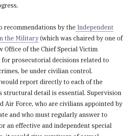
ogress.
to recommendations by the
Independent
 the Military
(which was chaired by one of
Office of the Chief Special Victim
for prosecutorial decisions related to
crimes, be under civilian control.
 would report directly to each of the
s structural detail is essential. Supervision
d Air Force, who are civilians appointed by
ate and who must regularly answer to
for an effective and independent special