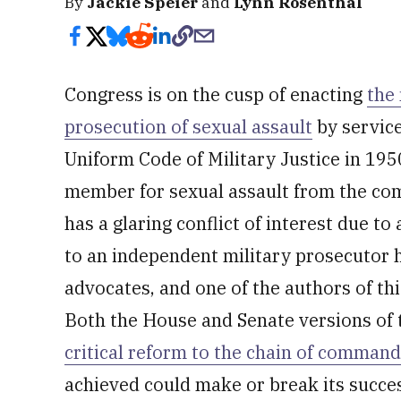
By
Jackie Speier
and
Lynn Rosenthal
Congress is on the cusp of enacting
the
prosecution of sexual assault
by service
Uniform Code of Military Justice in 1950
member for sexual assault from the co
has a glaring conflict of interest due t
to an independent military prosecutor h
advocates, and one of the authors of th
Both the House and Senate versions of t
critical reform to the chain of command
achieved could make or break its succe