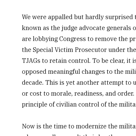
We were appalled but hardly surprised 
known as the judge advocate generals or
are lobbying Congress to remove the pro
the Special Victim Prosecutor under the
TJAGs to retain control. To be clear, it
opposed meaningful changes to the mili
decade. This is yet another attempt to
or cost to morale, readiness, and order.
principle of civilian control of the milita
Now is the time to modernize the milit