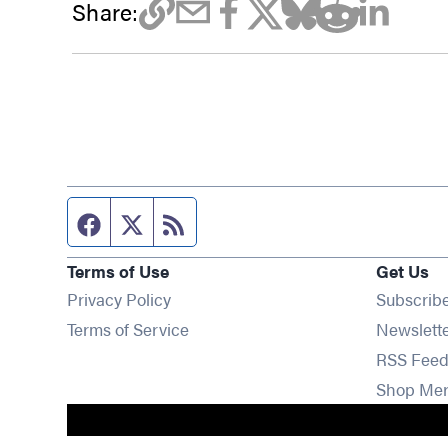
Share:
Facebook page
Twitter feed
RSS feed
Terms of Use
Get Us
Privacy Policy
Subscrib
Terms of Service
Newslett
RSS Feed
Shop Me