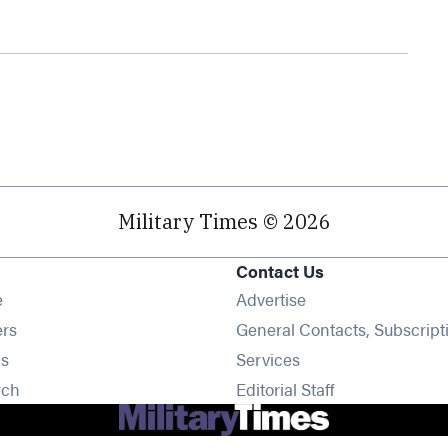
Military Times © 2026
Contact Us
Opens in new window
e
Advertise
Opens in new window
ers
General Contacts, Subscript
Opens in new window
s
Services
Opens in new window
rch
Editorial Staff