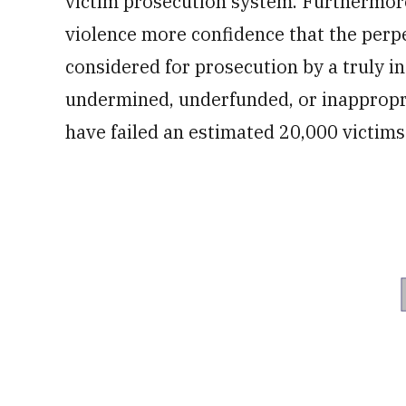
victim prosecution system. Furthermore,
violence more confidence that the per
considered for prosecution by a truly 
undermined, underfunded, or inappropri
have failed an estimated 20,000 victims