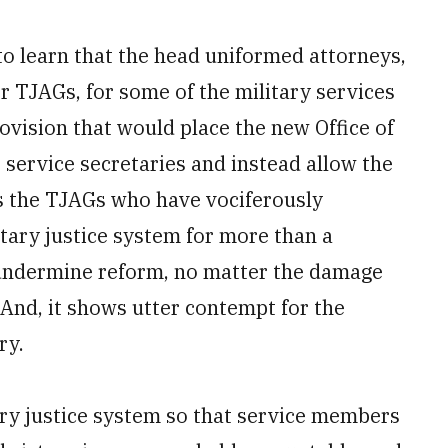
to learn that the head uniformed attorneys,
 TJAGs, for some of the military services
vision that would place the new Office of
 service secretaries and instead allow the
 is the TJAGs who have vociferously
tary justice system for more than a
 undermine reform, no matter the damage
 And, it shows utter contempt for the
ry.
ary justice system so that service members