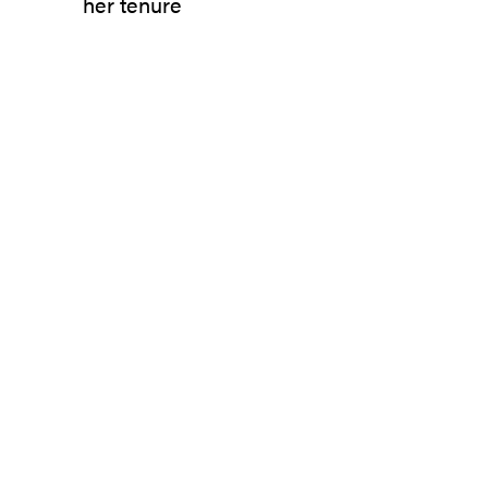
her tenure