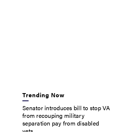
Trending Now
Senator introduces bill to stop VA
from recouping military
separation pay from disabled
vets