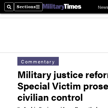
New
Sections
Search
Sections
Commentary
Military justice ref
Special Victim pros
civilian control