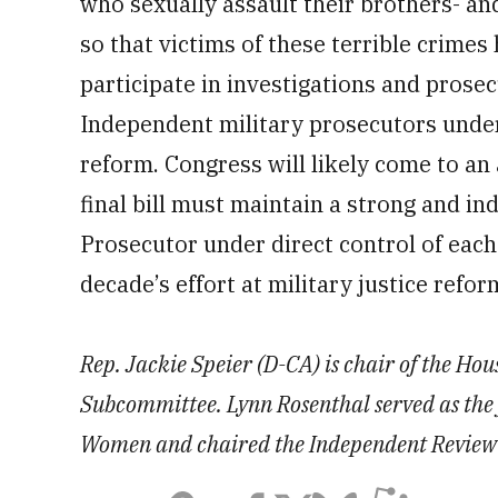
who sexually assault their brothers- an
so that victims of these terrible crimes
participate in investigations and prosec
Independent military prosecutors under 
reform. Congress will likely come to an
final bill must maintain a strong and in
Prosecutor under direct control of each 
decade’s effort at military justice refor
Rep. Jackie Speier (D-CA) is chair of the Ho
Subcommittee. Lynn Rosenthal served as the 
Women and chaired the Independent Review C