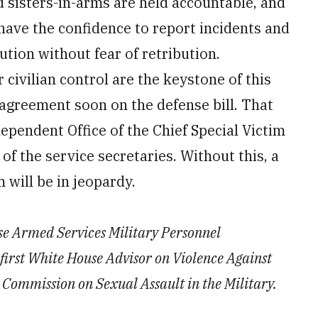
d sisters-in-arms are held accountable, and
 have the confidence to report incidents and
ution without fear of retribution.
civilian control are the keystone of this
 agreement soon on the defense bill. That
dependent Office of the Chief Special Victim
of the service secretaries. Without this, a
m will be in jeopardy.
use Armed Services Military Personnel
first White House Advisor on Violence Against
ommission on Sexual Assault in the Military.