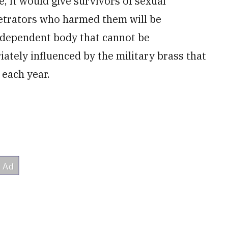
 it would give survivors of sexual
petrators who harmed them will be
independent body that cannot be
ately influenced by the military brass that
 each year.