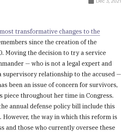
Dec 3, 2021
 most transformative changes to the
members since the creation of the
. Moving the decision to try a service
mmander — who is not a legal expert and
o a supervisory relationship to the accused —
as been an issue of concern for survivors,
is piece throughout her time in Congress.
he annual defense policy bill include this
. However, the way in which this reform is
ss and those who currently oversee these