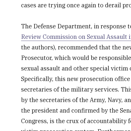
cases are trying once again to derail pr
The Defense Department, in response 
Review Commission on Sexual Assault in
the authors), recommended that the new 
Prosecutor, which would be responsible 
sexual assault and other special victim 
Specifically, this new prosecution office
secretaries of the military services. Thi
by the secretaries of the Army, Navy, an
the president and confirmed by the Sen
Congress, is the crux of accountability 