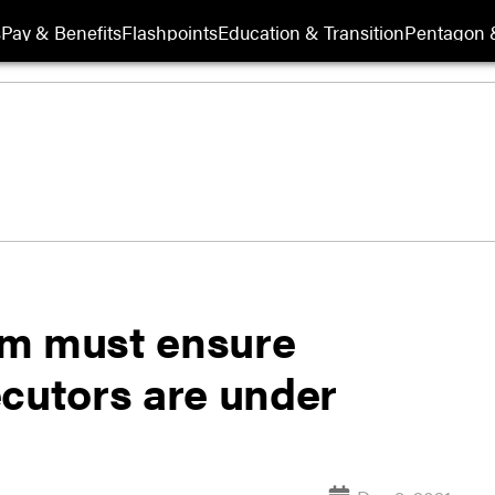
s
Pay & Benefits
Flashpoints
Education & Transition
Pentagon 
orm must ensure
ecutors are under