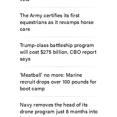
The Army certifies its first
equestrians as it revamps horse
care
Trump-class battleship program
will cost $275 billion, CBO report
says
‘Meatball’ no more: Marine
recruit drops over 100 pounds for
boot camp
Navy removes the head of its
drone program just 8 months into