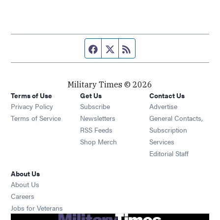
Facebook page
Twitter feed
RSS feed
Military Times © 2026
Terms of Use
Get Us
Contact Us
Opens in new window
Privacy Policy
Subscribe
Advertise
Opens in new window
Terms of Service
Newsletters
General Contacts,
Opens in new window
RSS Feeds
Subscription
Opens in new window
Shop Merch
Services
Editorial Staff
About Us
About Us
Opens in new window
Careers
Opens in new window
Jobs for Veterans