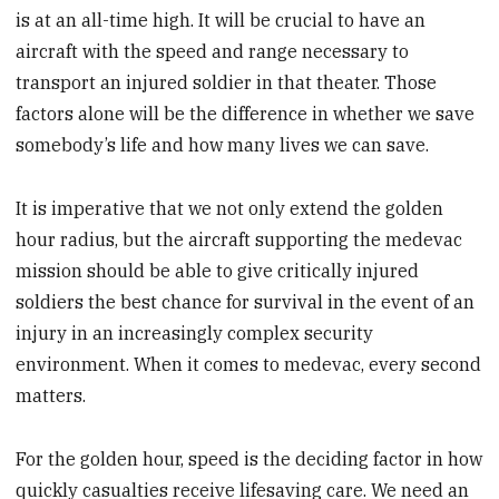
is at an all-time high. It will be crucial to have an
aircraft with the speed and range necessary to
transport an injured soldier in that theater. Those
factors alone will be the difference in whether we save
somebody’s life and how many lives we can save.
It is imperative that we not only extend the golden
hour radius, but the aircraft supporting the medevac
mission should be able to give critically injured
soldiers the best chance for survival in the event of an
injury in an increasingly complex security
environment. When it comes to medevac, every second
matters.
For the golden hour, speed is the deciding factor in how
quickly casualties receive lifesaving care. We need an