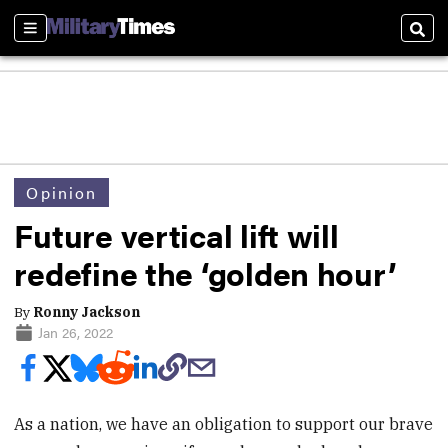
Sections
Sear
Opinion
Future vertical lift will
redefine the ‘golden hour’
By
Ronny Jackson
Jan 26, 2022
As a nation, we have an obligation to support our brave