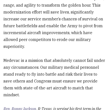
range, and agility to transform the golden hour. This
modernization effort will save lives, significantly
increase our service member’s chances of survival on
future battlefields and enable the Army to pivot from
incremental aircraft improvements, which have
allowed peer competitors to erode our military
superiority.
Medevac is a mission that absolutely cannot fail under
any circumstances. Our military medical personnel
stand ready to fly into battle and risk their lives to
save others and Congress must ensure we provide
them with state-of-the-art aircraft to match that
mindset.
Rep. Ronny Jackson
, R-Texas, is serving his first term in the