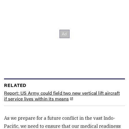
RELATED
Report: US Army could field two new vertical lift aircraft
if service lives within its means
As we prepare for a future conflict in the vast Indo-
Pacific, we need to ensure that our medical readiness