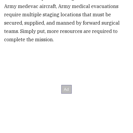
Army medevac aircraft, Army medical evacuations
require multiple staging locations that must be
secured, supplied, and manned by forward surgical
teams. Simply put, more resources are required to
complete the mission.