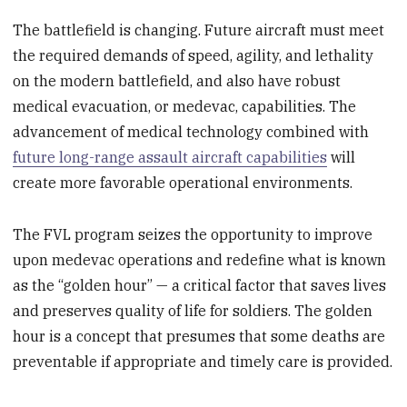
The battlefield is changing. Future aircraft must meet
the required demands of speed, agility, and lethality
on the modern battlefield, and also have robust
medical evacuation, or medevac, capabilities. The
advancement of medical technology combined with
future long-range assault aircraft capabilities
will
create more favorable operational environments.
The FVL program seizes the opportunity to improve
upon medevac operations and redefine what is known
as the “golden hour” — a critical factor that saves lives
and preserves quality of life for soldiers. The golden
hour is a concept that presumes that some deaths are
preventable if appropriate and timely care is provided.