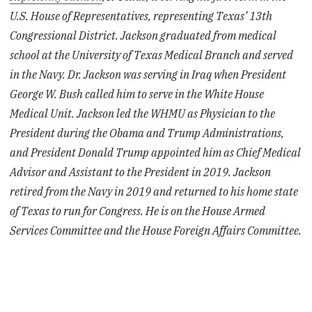
U.S. House of Representatives, representing Texas’ 13th
Congressional District. Jackson graduated from medical
school at the University of Texas Medical Branch and served
in the Navy. Dr. Jackson was serving in Iraq when President
George W. Bush called him to serve in the White House
Medical Unit. Jackson led the WHMU as Physician to the
President during the Obama and Trump Administrations,
and President Donald Trump appointed him as Chief Medical
Advisor and Assistant to the President in 2019. Jackson
retired from the Navy in 2019 and returned to his home state
of Texas to run for Congress. He is on the House Armed
Services Committee and the House Foreign Affairs Committee.