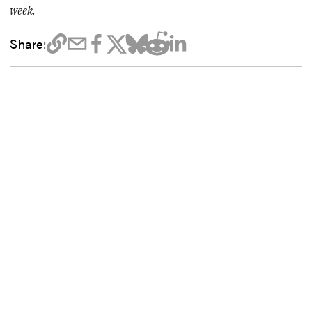
week.
Share: