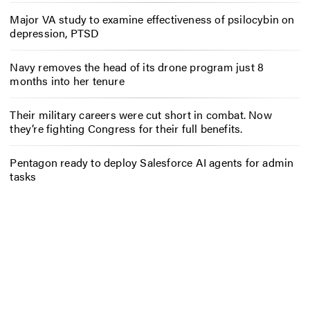
Major VA study to examine effectiveness of psilocybin on
depression, PTSD
Navy removes the head of its drone program just 8
months into her tenure
Their military careers were cut short in combat. Now
they’re fighting Congress for their full benefits.
Pentagon ready to deploy Salesforce AI agents for admin
tasks