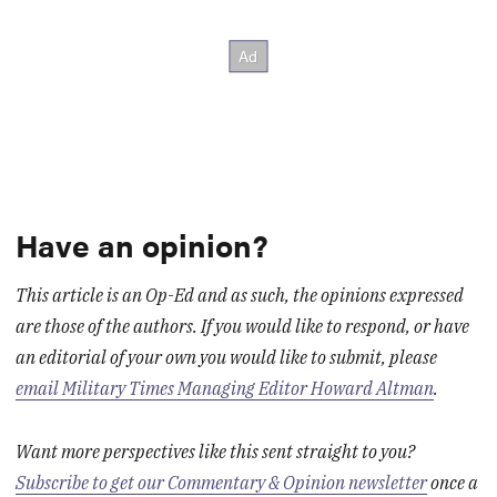
Have an opinion?
This article is an Op-Ed and as such, the opinions expressed
are those of the authors. If you would like to respond, or have
an editorial of your own you would like to submit, please
email Military Times Managing Editor Howard Altman
.
Want more perspectives like this sent straight to you?
Subscribe to get our Commentary & Opinion newsletter
once a