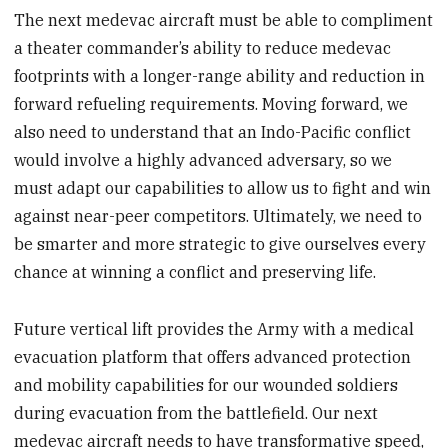
The next medevac aircraft must be able to compliment
a theater commander’s ability to reduce medevac
footprints with a longer-range ability and reduction in
forward refueling requirements. Moving forward, we
also need to understand that an Indo-Pacific conflict
would involve a highly advanced adversary, so we
must adapt our capabilities to allow us to fight and win
against near-peer competitors. Ultimately, we need to
be smarter and more strategic to give ourselves every
chance at winning a conflict and preserving life.
Future vertical lift provides the Army with a medical
evacuation platform that offers advanced protection
and mobility capabilities for our wounded soldiers
during evacuation from the battlefield. Our next
medevac aircraft needs to have transformative speed,