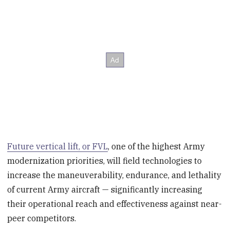
Future vertical lift, or FVL
, one of the highest Army
modernization priorities, will field technologies to
increase the maneuverability, endurance, and lethality
of current Army aircraft — significantly increasing
their operational reach and effectiveness against near-
peer competitors.