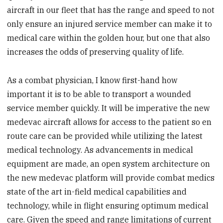
aircraft in our fleet that has the range and speed to not
only ensure an injured service member can make it to
medical care within the golden hour, but one that also
increases the odds of preserving quality of life.
As a combat physician, I know first-hand how
important it is to be able to transport a wounded
service member quickly. It will be imperative the new
medevac aircraft allows for access to the patient so en
route care can be provided while utilizing the latest
medical technology. As advancements in medical
equipment are made, an open system architecture on
the new medevac platform will provide combat medics
state of the art in-field medical capabilities and
technology, while in flight ensuring optimum medical
care. Given the speed and range limitations of current