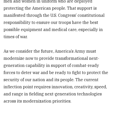
men and women in uniform who are deployed
protecting the American people. That support is
manifested through the U.S. Congress’ constitutional
responsibility to ensure our troops have the best
possible equipment and medical care, especially in
times of war.
As we consider the future, America’s Army must
modernize now to provide transformational next-
generation capability in support of combat-ready
forces to deter war and be ready to fight to protect the
security of our nation and its people. The current
inflection point requires innovation, creativity, speed,
and range in fielding next-generation technologies
across its modernization priorities.