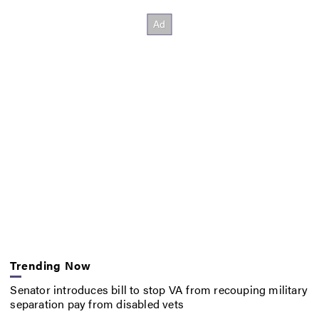
Trending Now
Senator introduces bill to stop VA from recouping military
separation pay from disabled vets