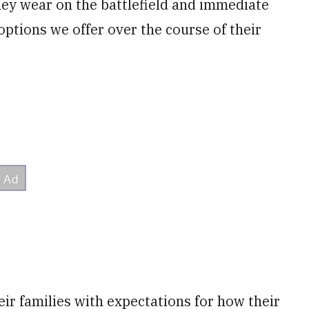
hey wear on the battlefield and immediate
options we offer over the course of their
ir families with expectations for how their