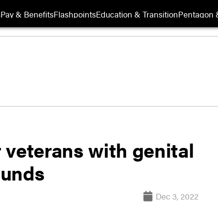
s
Pay & Benefits
Flashpoints
Education & Transition
Pentagon 
 veterans with genital
ounds
Dec 3, 2022