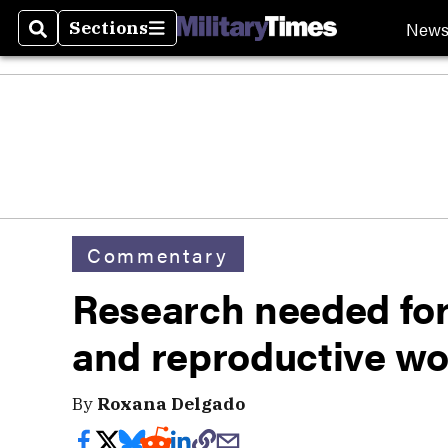
New
Sections
Search
Sections
Commentary
Research needed for
and reproductive w
By
Roxana Delgado