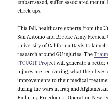
embarrassed, suffer associated mental 
check-ups.
This fall, healthcare experts from the U
San Antonio and Brooke Army Medical C
University of California Davis to launch 
research around GU injuries. The
Traum
(TOUGH) Project
will generate a better
injures are recovering, what their lives
improvements to their medical treatme
during the wars in Iraq and Afghanistan
Enduring Freedom or Operation New Da