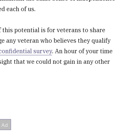
ed each of us.
this potential is for veterans to share
ge any veteran who believes they qualify
confidential survey
. An hour of your time
sight that we could not gain in any other