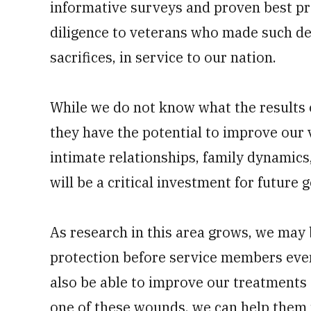
informative surveys and proven best pr
diligence to veterans who made such dee
sacrifices, in service to our nation.
While we do not know what the results o
they have the potential to improve our 
intimate relationships, family dynamics,
will be a critical investment for future
As research in this area grows, we may 
protection before service members even
also be able to improve our treatments 
one of these wounds, we can help them