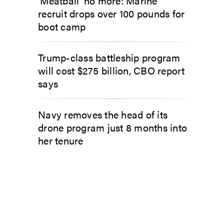
‘Meatball’ no more: Marine
recruit drops over 100 pounds for
boot camp
Trump-class battleship program
will cost $275 billion, CBO report
says
Navy removes the head of its
drone program just 8 months into
her tenure