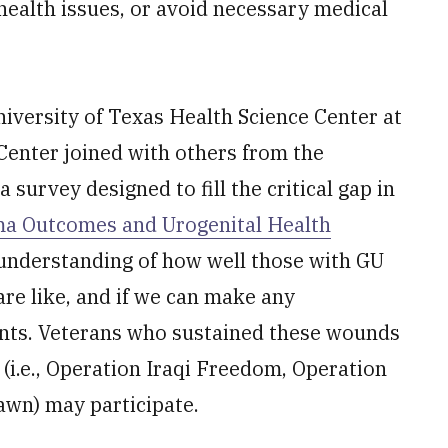
health issues, or avoid necessary medical
niversity of Texas Health Science Center at
enter joined with others from the
a survey designed to fill the critical gap in
a Outcomes and Urogenital Health
 understanding of how well those with GU
 are like, and if we can make any
nts. Veterans who sustained these wounds
 (i.e., Operation Iraqi Freedom, Operation
wn) may participate.