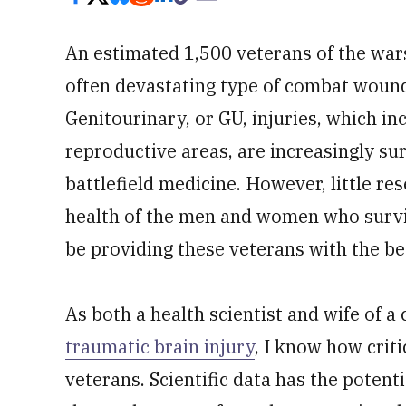
An estimated 1,500 veterans of the wars
often devastating type of combat wound
Genitourinary, or GU, injuries, which in
reproductive areas, are increasingly s
battlefield medicine. However, little r
health of the men and women who surv
be providing these veterans with the be
As both a health scientist and wife of
traumatic brain injury
, I know how criti
veterans. Scientific data has the potent