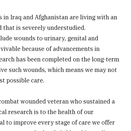
 in Iraq and Afghanistan are living with an
 that is severely understudied.
clude wounds to urinary, genital and
urvivable because of advancements in
esearch has been completed on the long-term
ive such wounds, which means we may not
st possible care.
 a combat wounded veteran who sustained a
cal research is to the health of our
ial to improve every stage of care we offer