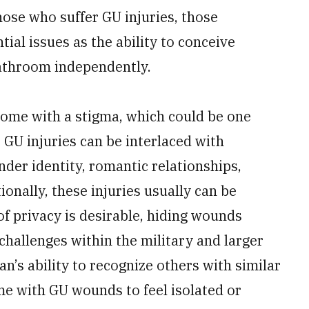
se who suffer GU injuries, those
ial issues as the ability to conceive
bathroom independently.
ome with a stigma, which could be one
 GU injuries can be interlaced with
ender identity, romantic relationships,
ionally, these injuries usually can be
of privacy is desirable, hiding wounds
challenges within the military and larger
ran’s ability to recognize others with similar
e with GU wounds to feel isolated or