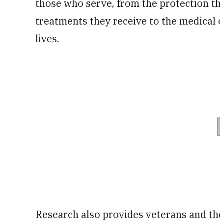
those who serve, from the protection t
treatments they receive to the medical 
lives.
Research also provides veterans and the