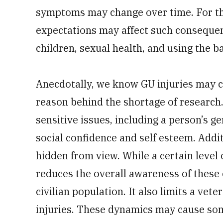
symptoms may change over time. For tho
expectations may affect such consequent
children, sexual health, and using the 
Anecdotally, we know GU injuries may c
reason behind the shortage of research.
sensitive issues, including a person’s g
social confidence and self esteem. Addit
hidden from view. While a certain level 
reduces the overall awareness of these 
civilian population. It also limits a vete
injuries. These dynamics may cause som