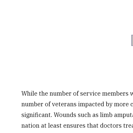
While the number of service members wh
number of veterans impacted by more co
significant. Wounds such as limb amput
nation at least ensures that doctors tre