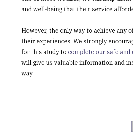
and well-being that their service afford
However, the only way to achieve any of 
their experiences. We strongly encoura
for this study to
complete our safe and 
will give us valuable information and in
way.