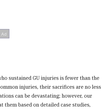
o sustained GU injuries is fewer than the
mmon injuries, their sacrifices are no less
ations can be devastating; however, our
at them based on detailed case studies,