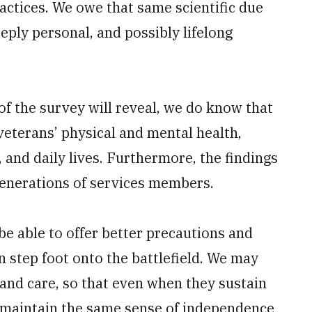
actices. We owe that same scientific due
ply personal, and possibly lifelong
f the survey will reveal, we do know that
veterans’ physical and mental health,
 and daily lives. Furthermore, the findings
 generations of services members.
be able to offer better precautions and
 step foot onto the battlefield. We may
and care, so that even when they sustain
 maintain the same sense of independence