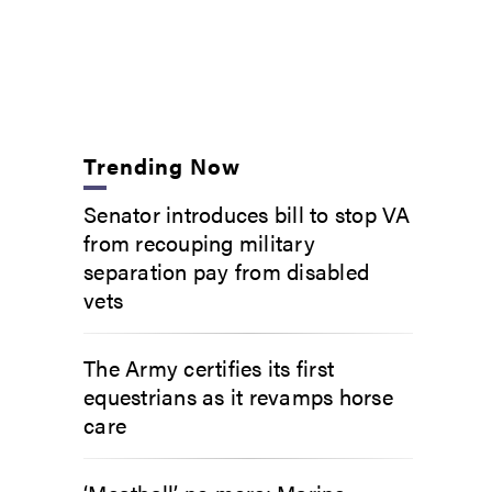
Trending Now
Senator introduces bill to stop VA
from recouping military
separation pay from disabled
vets
The Army certifies its first
equestrians as it revamps horse
care