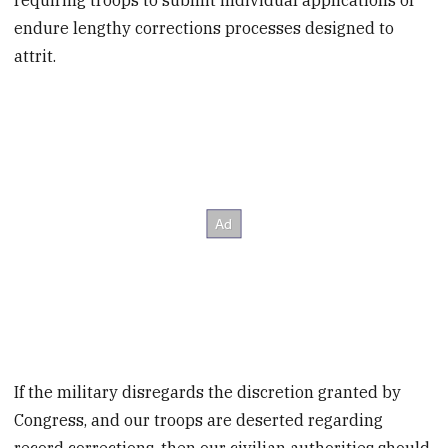
requiring troops to submit individual applications or
endure lengthy corrections processes designed to
attrit.
If the military disregards the discretion granted by
Congress, and our troops are deserted regarding
record corrections, then our civilian authorities should