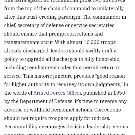
this battlespace, we recommend proactive directives
from the top of the chain of command to unilaterally
alter this trust-eroding paradigm. The commander in
chief, secretary of defense or service secretaries
should ensure that prompt corrections and
reinstatements occur. With almost 10,000 troops
already discharged, leaders should swiftly craft a
policy to upgrade all discharges to fully honorable,
including reenlistment codes that permit return to
service. This historic juncture provides “good reason
for higher authority to resurvey its own judgments,” in
the words of
Armed Forces Officer
, published in 1950
by the Department of Defense. It’s time to reverse any
adverse or withheld personnel actions. Corrections
should not require troops to apply for redress.
Accountability encourages decisive leadership versus