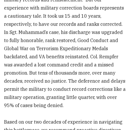
experience with military correction boards represents
a cautionary tale. It took us 15 and 10 years,
respectively, to have our records and ranks corrected.
In Sgt. Muhammad’s case, his discharge was upgraded
to fully honorable, rank restored, Good Conduct and
Global War on Terrorism Expeditionary Medals
backdated, and VA benefits reinstated. Col. Rempfer
was awarded a lost command credit and a missed
promotion. But tens of thousands more, over many
decades, received no justice. The deference and delays
permit the military to conduct record corrections like a
military operation, granting little quarter, with over
95% of cases being denied.
Based on our two decades of experience in navigating