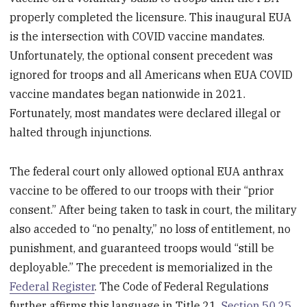
properly completed the licensure. This inaugural EUA
is the intersection with COVID vaccine mandates.
Unfortunately, the optional consent precedent was
ignored for troops and all Americans when EUA COVID
vaccine mandates began nationwide in 2021.
Fortunately, most mandates were declared illegal or
halted through injunctions.
The federal court only allowed optional EUA anthrax
vaccine to be offered to our troops with their “prior
consent.” After being taken to task in court, the military
also acceded to “no penalty,” no loss of entitlement, no
punishment, and guaranteed troops would “still be
deployable.” The precedent is memorialized in the
Federal Register
. The Code of Federal Regulations
further affirms this language in Title 21,
Section 50.25
,