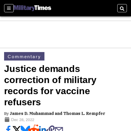
Sections
Sear
Commentary
Justice demands
correction of military
records for vaccine
refusers
By
James D. Muhammad and Thomas L. Rempfer
Dec 28, 2022