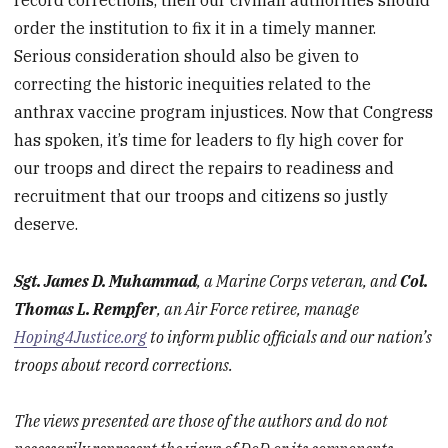
order the institution to fix it in a timely manner.
Serious consideration should also be given to
correcting the historic inequities related to the
anthrax vaccine program injustices. Now that Congress
has spoken, it’s time for leaders to fly high cover for
our troops and direct the repairs to readiness and
recruitment that our troops and citizens so justly
deserve.
Sgt. James D. Muhammad
, a Marine Corps veteran, and
Col.
Thomas L. Rempfer
, an Air Force retiree, manage
Hoping4Justice.org
to inform public officials and our nation’s
troops about record corrections.
The views presented are those of the authors and do not