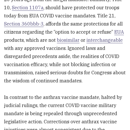
10,
Section 1107a
, should have protected our troops
today from EUA COVID vaccine mandates. Title 21,
Section 360bbb-3
, affords the same protections for all
citizens regarding the “option to accept or refuse”
EUA
products, which are not
biosimilar
or
interchangeable
with any approved vaccines. Ignored laws and
disregarded precedents aside, the realities of COVID
vaccination efficacy, while not blocking infection or
transmission, raised serious doubts for Congress about
the wisdom of continued mandates.
In contrast to the anthrax vaccine mandate, halted by
judicial rulings, the current COVID vaccine military
mandate is being repealed through unprecedented
legislative action. Corrections over anthrax vaccine
injustices were almost nonexistent due to the