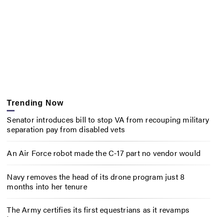
Trending Now
Senator introduces bill to stop VA from recouping military
separation pay from disabled vets
An Air Force robot made the C-17 part no vendor would
Navy removes the head of its drone program just 8
months into her tenure
The Army certifies its first equestrians as it revamps