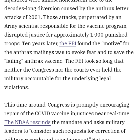
decades-long diversion caused by the anthrax letter
attacks of 2001. Those attacks, perpetrated by an
Army scientist responsible for the vaccine program,
disrupted justice for approximately 1,000 punished
troops. Ten years later,
the FBI
found the “motive” for
the anthrax mailings was to evoke fear and to save the
“failing” anthrax vaccine. The FBI took so long that
neither the Congress nor the courts ever held the
military accountable for the underlying legal
violations.
This time around, Congress is promptly encouraging
repair of the COVID vaccine injustices near real-time.
The NDAA rescinds
the mandate and asks military
leaders to “consider such requests for correction of
military records and reinstatement.” But our