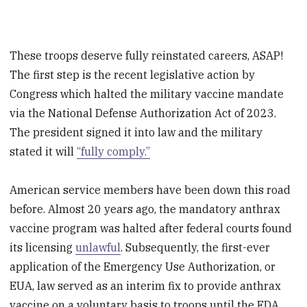
These troops deserve fully reinstated careers, ASAP!
The first step is the recent legislative action by
Congress which halted the military vaccine mandate
via the National Defense Authorization Act of 2023.
The president signed it into law and the military
stated it will
“fully comply.”
American service members have been down this road
before. Almost 20 years ago, the mandatory anthrax
vaccine program was halted after federal courts found
its licensing
unlawful
. Subsequently, the first-ever
application of the Emergency Use Authorization, or
EUA, law served as an interim fix to provide anthrax
vaccine on a voluntary basis to troops until the FDA