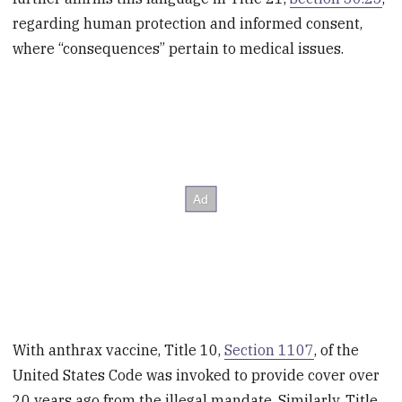
regarding human protection and informed consent,
where “consequences” pertain to medical issues.
With anthrax vaccine, Title 10,
Section 1107
, of the
United States Code was invoked to provide cover over
20 years ago from the illegal mandate. Similarly, Title