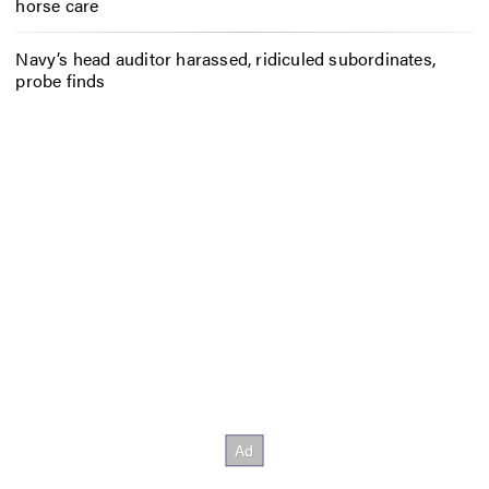
horse care
Navy’s head auditor harassed, ridiculed subordinates,
probe finds