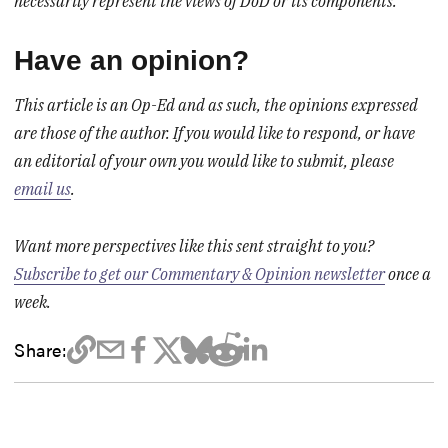
necessarily represent the views of DoD or its components.
Have an opinion?
This article is an Op-Ed and as such, the opinions expressed
are those of the author. If you would like to respond, or have
an editorial of your own you would like to submit, please
email us
.
Want more perspectives like this sent straight to you?
Subscribe to get our Commentary & Opinion newsletter
once a
week.
Share: