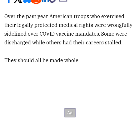
Over the past year American troops who exercised
their legally protected medical rights were wrongfully
sidelined over COVID vaccine mandates. Some were
discharged while others had their careers stalled.
They should all be made whole.