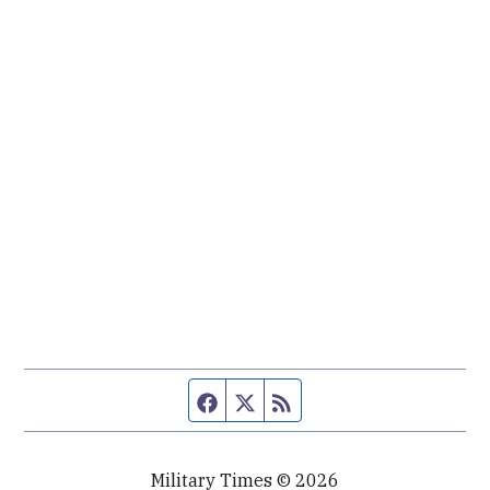
Facebook page
Twitter feed
RSS feed
Military Times © 2026