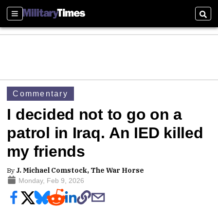
Sections
Sear
Commentary
I decided not to go on a
patrol in Iraq. An IED killed
my friends
By
J. Michael Comstock, The War Horse
Monday, Feb 9, 2026