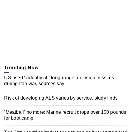
Trending Now
US used ‘virtually all’ long-range precision missiles
during Iran war, sources say
Risk of developing ALS varies by service, study finds
‘Meatball’ no more: Marine recruit drops over 100 pounds
for boot camp