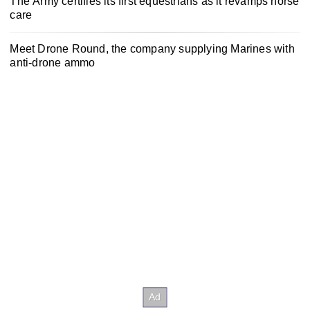
The Army certifies its first equestrians as it revamps horse
care
Meet Drone Round, the company supplying Marines with
anti-drone ammo