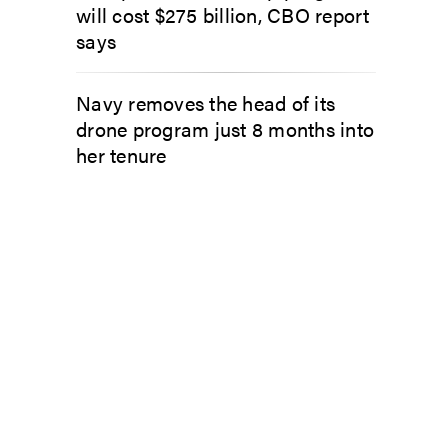
will cost $275 billion, CBO report
says
Navy removes the head of its
drone program just 8 months into
her tenure