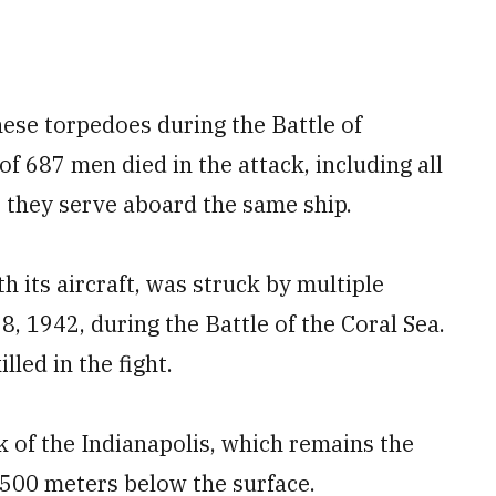
ese torpedoes during the Battle of
f 687 men died in the attack, including all
t they serve aboard the same ship.
h its aircraft, was struck by multiple
 1942, during the Battle of the Coral Sea.
led in the fight.
 of the Indianapolis, which remains the
5,500 meters below the surface.