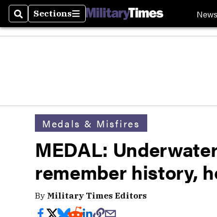
New
Sections
Search
Sections
Medals & Misfires
MEDAL: Underwater 
remember history, ho
By
Military Times Editors