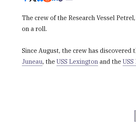
The crew of the Research Vessel Petrel, 
on a roll.
Since August, the crew has discovered 
Juneau
, the
USS Lexington
and the
USS 