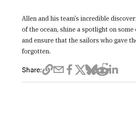
Allen and his team’s incredible discover
of the ocean, shine a spotlight on some
and ensure that the sailors who gave the
forgotten.
Share: