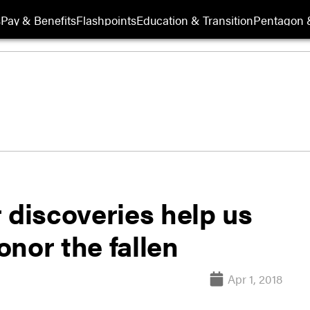
s
Pay & Benefits
Flashpoints
Education & Transition
Pentagon 
discoveries help us
nor the fallen
Apr 1, 2018