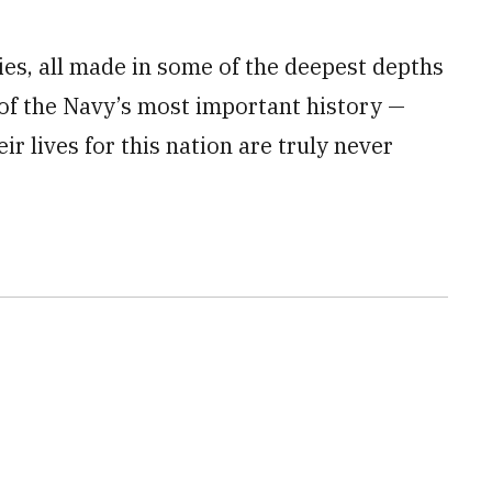
ies, all made in some of the deepest depths
 of the Navy’s most important history —
ir lives for this nation are truly never