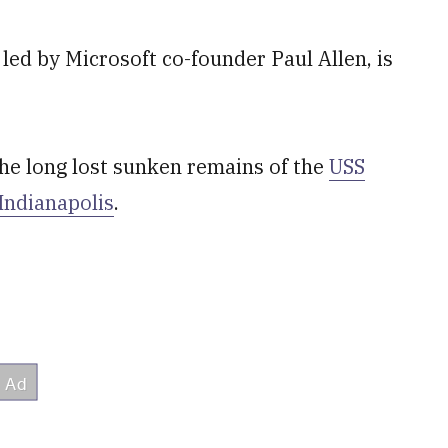
led by Microsoft co-founder Paul Allen, is
the long lost sunken remains of the
USS
Indianapolis
.