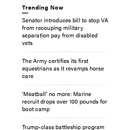
Trending Now
Senator introduces bill to stop VA
from recouping military
separation pay from disabled
vets
The Army certifies its first
equestrians as it revamps horse
care
‘Meatball’ no more: Marine
recruit drops over 100 pounds for
boot camp
Trump-class battleship program