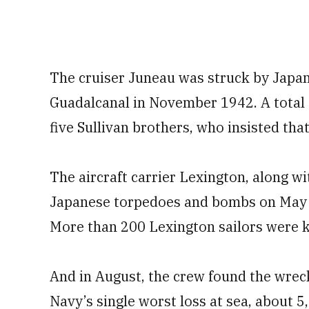
The cruiser Juneau was struck by Japan
Guadalcanal in November 1942. A total o
five Sullivan brothers, who insisted tha
The aircraft carrier Lexington, along wit
Japanese torpedoes and bombs on May 8,
More than 200 Lexington sailors were kil
And in August, the crew found the wreck
Navy’s single worst loss at sea, about 