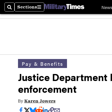
New
Sections
Search
Sections
Pay & Benefits
Justice Department
enforcement
By
Karen Jowers