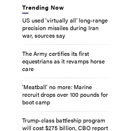
Trending Now
US used ‘virtually all’ long-range
precision missiles during Iran
war, sources say
The Army certifies its first
equestrians as it revamps horse
care
‘Meatball’ no more: Marine
recruit drops over 100 pounds for
boot camp
Trump-class battleship program
will cost $275 billion, CBO report