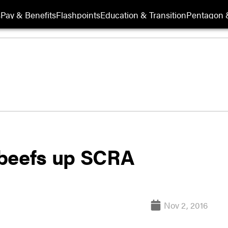
s
Pay & Benefits
Flashpoints
Education & Transition
Pentagon 
 beefs up SCRA
Nov 2, 2016