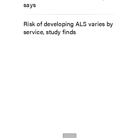
says
Risk of developing ALS varies by
service, study finds