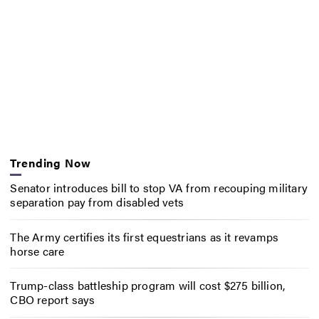
Trending Now
Senator introduces bill to stop VA from recouping military
separation pay from disabled vets
The Army certifies its first equestrians as it revamps
horse care
Trump-class battleship program will cost $275 billion,
CBO report says