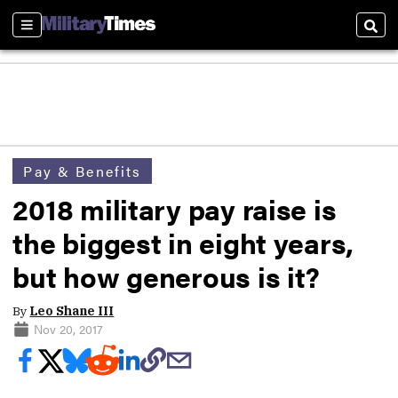
Sections
Sear
Pay & Benefits
2018 military pay raise is
the biggest in eight years,
but how generous is it?
By
Leo Shane III
Nov 20, 2017