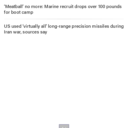
‘Meatball’ no more: Marine recruit drops over 100 pounds
for boot camp
US used ‘virtually all’ long-range precision missiles during
Iran war, sources say