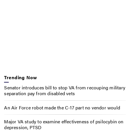
Trending Now
Senator introduces bill to stop VA from recouping military
separation pay from disabled vets
An Air Force robot made the C-17 part no vendor would
Major VA study to examine effectiveness of psilocybin on
depression, PTSD