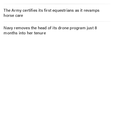
The Army certifies its first equestrians as it revamps
horse care
Navy removes the head of its drone program just 8
months into her tenure