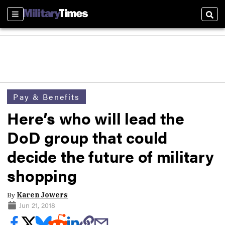
Sections
Sear
Pay & Benefits
Here’s who will lead the
DoD group that could
decide the future of military
shopping
By
Karen Jowers
Jun 21, 2018