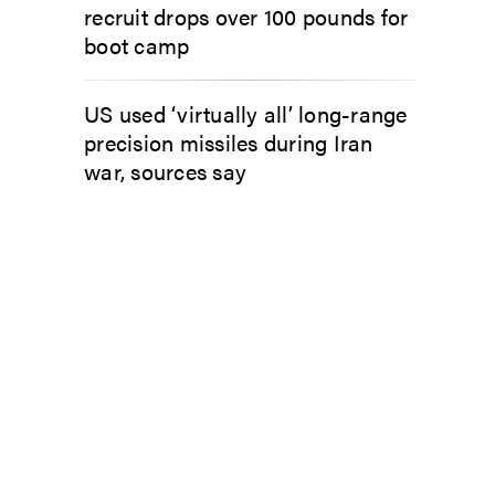
recruit drops over 100 pounds for
boot camp
US used ‘virtually all’ long-range
precision missiles during Iran
war, sources say