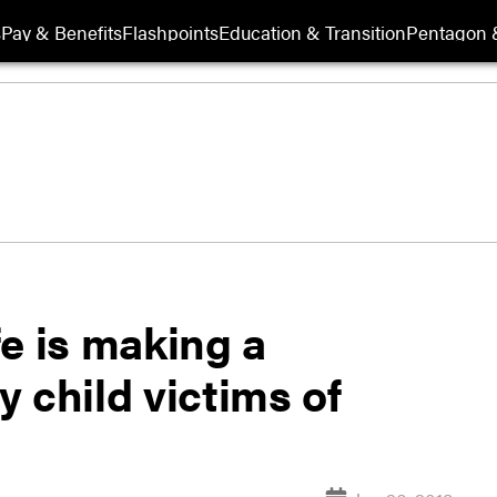
s
Pay & Benefits
Flashpoints
Education & Transition
Pentagon 
e is making a
y child victims of