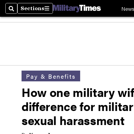
New
Sections
Search
Sections
Pay & Benefits
How one military wif
difference for militar
sexual harassment