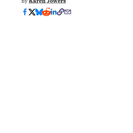
By
Karen Jowers