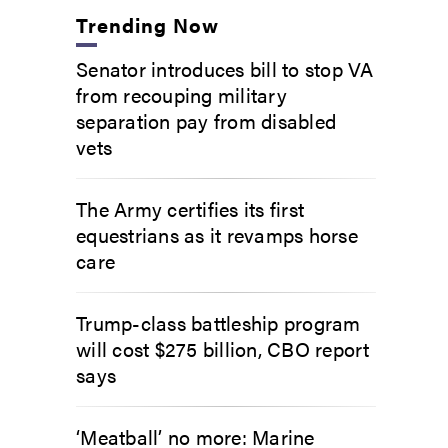
Trending Now
Senator introduces bill to stop VA
from recouping military
separation pay from disabled
vets
The Army certifies its first
equestrians as it revamps horse
care
Trump-class battleship program
will cost $275 billion, CBO report
says
‘Meatball’ no more: Marine