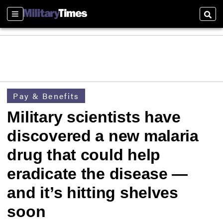
Sections
Sear
Pay & Benefits
Military scientists have
discovered a new malaria
drug that could help
eradicate the disease —
and it’s hitting shelves
soon