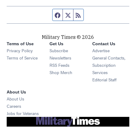
Facebook page
Twitter feed
RSS feed
Military Times © 2026
Terms of Use
Get Us
Contact Us
Opens in new window
Privacy Policy
Subscribe
Advertise
Opens in new window
Terms of Service
Newsletters
General Contacts,
Opens in new window
RSS Feeds
Subscription
Opens in new window
Shop Merch
Services
Editorial Staff
About Us
About Us
Opens in new window
Careers
Opens in new window
Jobs for Veterans