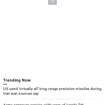
Trending Now
US used ‘virtually all’ long-range precision missiles during
Iran war, sources say
Army approves service-wide wear of Jungle Tab