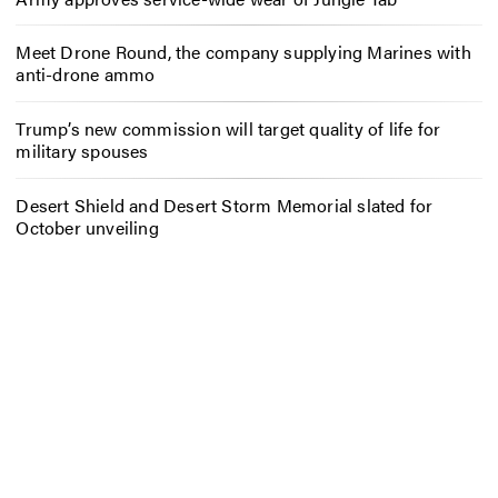
Meet Drone Round, the company supplying Marines with
anti-drone ammo
Trump’s new commission will target quality of life for
military spouses
Desert Shield and Desert Storm Memorial slated for
October unveiling