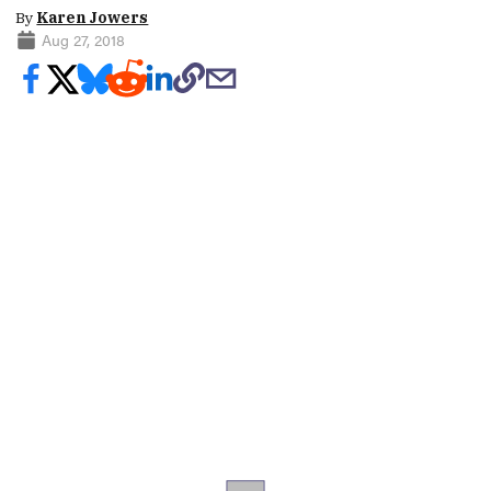
By
Karen Jowers
Aug 27, 2018