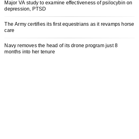
Major VA study to examine effectiveness of psilocybin on
depression, PTSD
The Army certifies its first equestrians as it revamps horse
care
Navy removes the head of its drone program just 8
months into her tenure