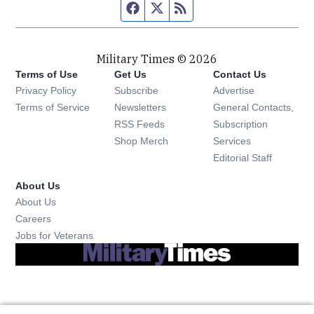
Facebook page
Twitter feed
RSS feed
Military Times © 2026
Terms of Use
Get Us
Contact Us
Opens in new window
Privacy Policy
Subscribe
Advertise
Opens in new window
Terms of Service
Newsletters
General Contacts,
Opens in new window
RSS Feeds
Subscription
Opens in new window
Shop Merch
Services
Editorial Staff
About Us
About Us
Opens in new window
Careers
Opens in new window
Jobs for Veterans