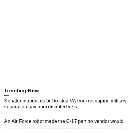
Trending Now
Senator introduces bill to stop VA from recouping military
separation pay from disabled vets
An Air Force robot made the C-17 part no vendor would