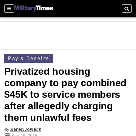
Sections
Sear
Pay & Benefits
Privatized housing
company to pay combined
$45K to service members
after allegedly charging
them unlawful fees
By
Karen Jowers
Sep 28, 2018