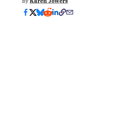
By
Karen Jowers