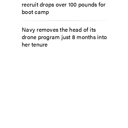
recruit drops over 100 pounds for
boot camp
Navy removes the head of its
drone program just 8 months into
her tenure