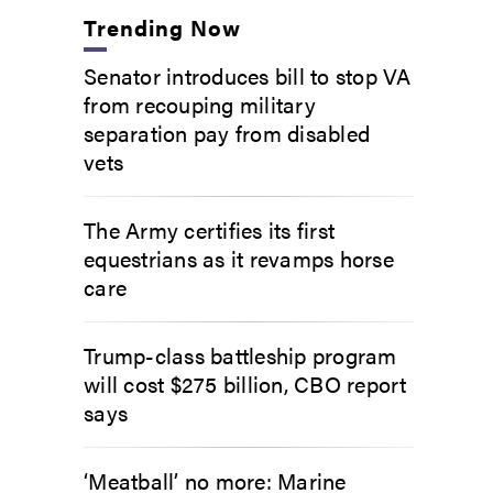
Trending Now
Senator introduces bill to stop VA
from recouping military
separation pay from disabled
vets
The Army certifies its first
equestrians as it revamps horse
care
Trump-class battleship program
will cost $275 billion, CBO report
says
‘Meatball’ no more: Marine