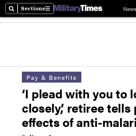
New
Sections
Search
Sections
Pay & Benefits
‘I plead with you to l
closely,’ retiree tell
effects of anti-malar