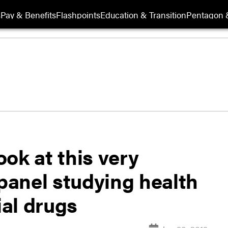
s
Pay & Benefits
Flashpoints
Education & Transition
Pentagon 
ook at this very
s panel studying health
ial drugs