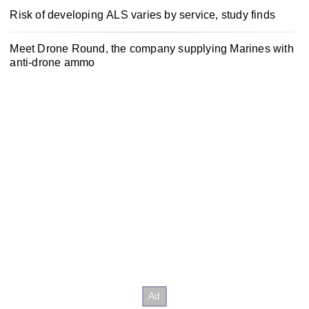
Risk of developing ALS varies by service, study finds
Meet Drone Round, the company supplying Marines with
anti-drone ammo