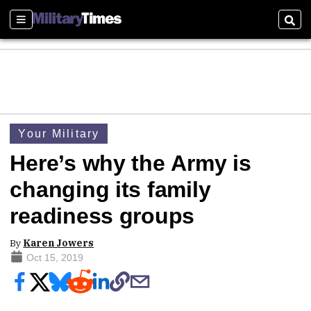
Sections
Sear
Your Military
Here’s why the Army is
changing its family
readiness groups
By
Karen Jowers
Oct 15, 2019