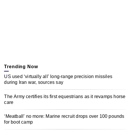
Trending Now
US used ‘virtually all’ long-range precision missiles
during Iran war, sources say
The Army certifies its first equestrians as it revamps horse
care
‘Meatball’ no more: Marine recruit drops over 100 pounds
for boot camp