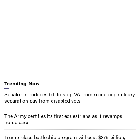
Trending Now
Senator introduces bill to stop VA from recouping military
separation pay from disabled vets
The Army certifies its first equestrians as it revamps
horse care
Trump-class battleship program will cost $275 billion,