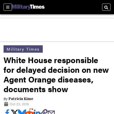
Sections
Sear
Military Times
White House responsible
for delayed decision on new
Agent Orange diseases,
documents show
By
Patricia Kime
Oct 23, 2019