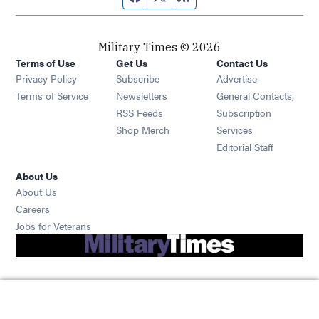
Military Times © 2026
Terms of Use
Get Us
Contact Us
Opens in new window
Privacy Policy
Subscribe
Advertise
Opens in new window
Terms of Service
Newsletters
General Contacts,
Opens in new window
RSS Feeds
Subscription
Opens in new window
Shop Merch
Services
Editorial Staff
About Us
About Us
Opens in new window
Careers
Opens in new window
Jobs for Veterans