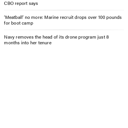
CBO report says
‘Meatball’ no more: Marine recruit drops over 100 pounds
for boot camp
Navy removes the head of its drone program just 8
months into her tenure