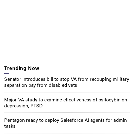
Trending Now
Senator introduces bill to stop VA from recouping military
separation pay from disabled vets
Major VA study to examine effectiveness of psilocybin on
depression, PTSD
Pentagon ready to deploy Salesforce AI agents for admin
tasks