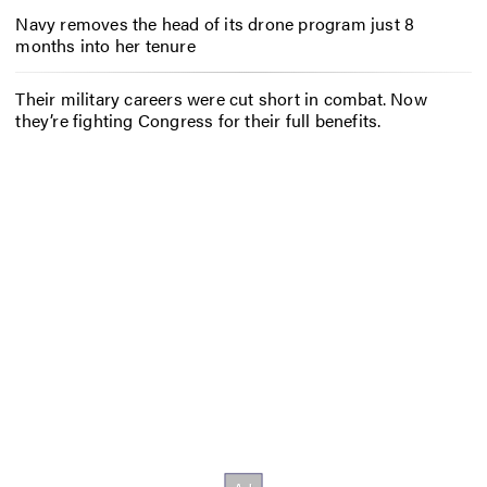
Navy removes the head of its drone program just 8
months into her tenure
Their military careers were cut short in combat. Now
they’re fighting Congress for their full benefits.