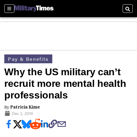
Sections
Sear
Pay & Benefits
Why the US military can’t
recruit more mental health
professionals
By
Patricia Kime
Dec 2, 2019