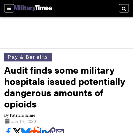
Sections
Searc
Pay & Benefits
Audit finds some military
hospitals issued potentially
dangerous amounts of
opioids
Patricia Kime
By
Jan 14, 2020