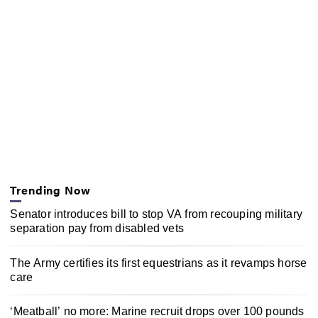
Trending Now
Senator introduces bill to stop VA from recouping military
separation pay from disabled vets
The Army certifies its first equestrians as it revamps horse
care
‘Meatball’ no more: Marine recruit drops over 100 pounds