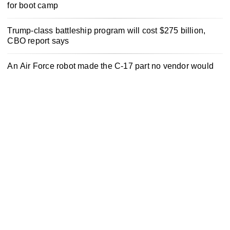
for boot camp
Trump-class battleship program will cost $275 billion,
CBO report says
An Air Force robot made the C-17 part no vendor would